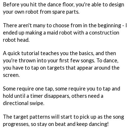
Before you hit the dance floor, you're able to design
your own robot from spare parts.
There aren't many to choose from in the beginning - I
ended up making a maid robot with a construction
robot head.
A quick tutorial teaches you the basics, and then
you're thrown into your first few songs. To dance,
you have to tap on targets that appear around the
screen.
Some require one tap, some require you to tap and
hold until a timer disappears, others need a
directional swipe.
The target patterns will start to pick up as the song
progresses, so stay on beat and keep dancing!