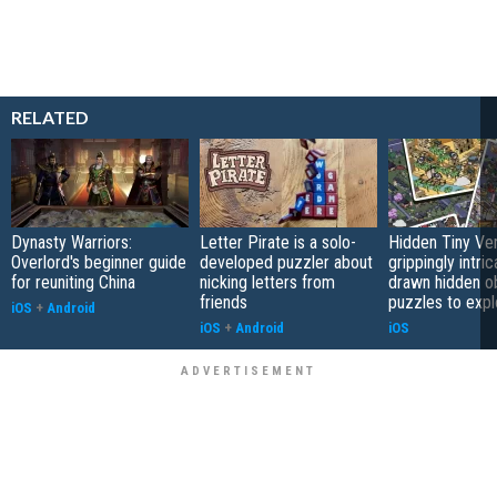
RELATED
Dynasty Warriors:
Letter Pirate is a solo-
Hidden Tiny Ve
Overlord's beginner guide
developed puzzler about
grippingly intri
for reuniting China
nicking letters from
drawn hidden o
friends
puzzles to expl
iOS
+
Android
iOS
+
Android
iOS