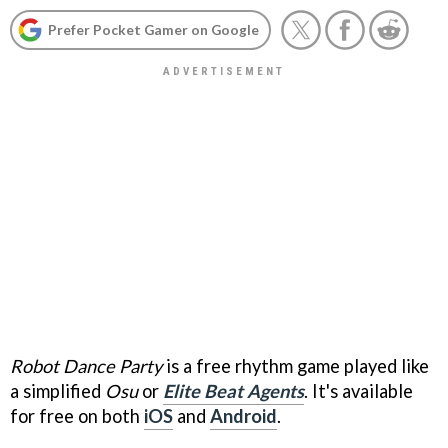
Prefer Pocket Gamer on Google
Robot Dance Party
is a free rhythm game played like
a simplified
Osu
or
Elite Beat Agents
. It's available
for free on both
iOS
and
Android
.