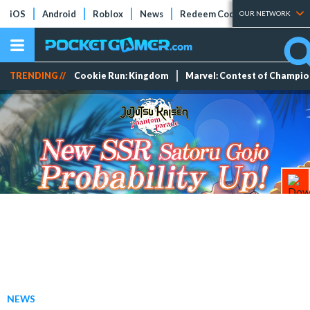
iOS
Android
Roblox
News
Redeem Codes
Tier Lists
OUR NETWORK
TRENDING //
Cookie Run: Kingdom
Marvel: Contest of Champi
NEWS