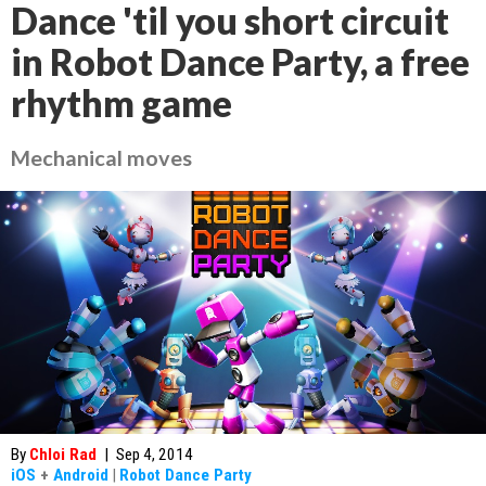
Dance 'til you short circuit
in Robot Dance Party, a free
rhythm game
Mechanical moves
By
Chloi Rad
|
Sep 4, 2014
iOS
+
Android
|
Robot Dance Party