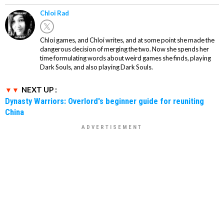
Chloi Rad
Chloi games, and Chloi writes, and at some point she made the
dangerous decision of merging the two. Now she spends her
time formulating words about weird games she finds, playing
Dark Souls, and also playing Dark Souls.
NEXT UP :
Dynasty Warriors: Overlord's beginner guide for reuniting
China