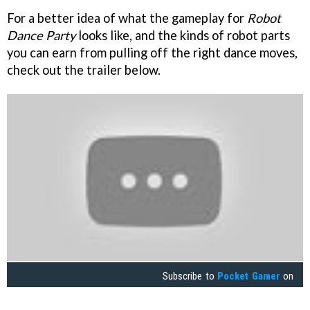
For a better idea of what the gameplay for
Robot
Dance Party
looks like, and the kinds of robot parts
you can earn from pulling off the right dance moves,
check out the trailer below.
Subscribe to
Pocket Gamer
on