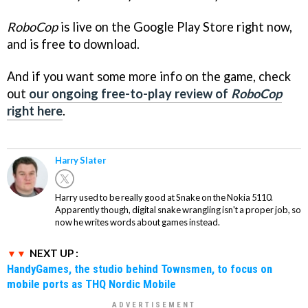
RoboCop
is live on the Google Play Store right now,
and is free to download.
And if you want some more info on the game, check
out
our ongoing free-to-play review of
RoboCop
right here
.
Harry Slater
Harry used to be really good at Snake on the Nokia 5110.
Apparently though, digital snake wrangling isn't a proper job, so
now he writes words about games instead.
NEXT UP :
HandyGames, the studio behind Townsmen, to focus on
mobile ports as THQ Nordic Mobile