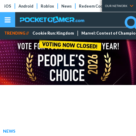
iOS
Android
Roblox
News
Redeem Codes
Tier Lists
OUR NETWORK
TRENDING //
Cookie Run: Kingdom
Marvel: Contest of Champi
NEWS