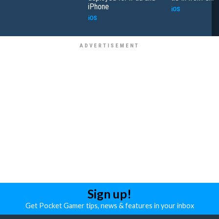
iPhone
iOS
iOS
Sign up!
Get Pocket Gamer tips, news & features in your inbox