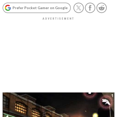
Prefer Pocket Gamer on Google