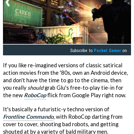
Subscribe to
Pocket Gamer
on
If you like re-imagined versions of classic satirical
action movies from the '80s, own an Android device,
and don't have the time to go to the cinema, then
you really
should
grab Glu's free-to-play tie-in for
the new
RoboCop
flick from Google Play right now.
It's basically a futuristic-y techno version of
Frontline Commando
, with RoboCop darting from
cover to cover, shooting bad robots, and getting
shouted at by a variety of bald military men.