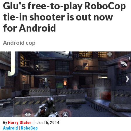
Glu's free-to-play RoboCop
tie-in shooter is out now
for Android
Android cop
By
Harry Slater
|
Jan 16, 2014
Android
|
RoboCop