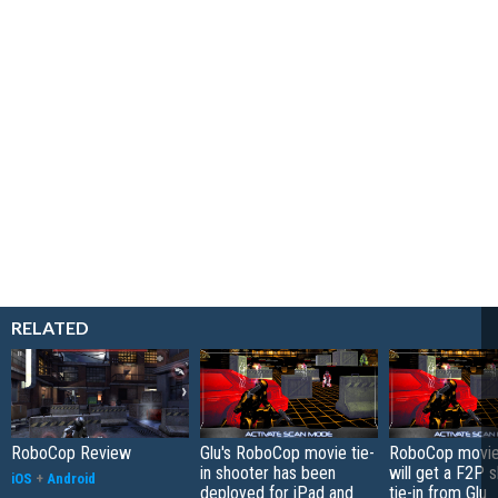
RELATED
RoboCop Review
Glu's RoboCop movie tie-
RoboCop movie
in shooter has been
will get a F2P 
iOS
+
Android
deployed for iPad and
tie-in from Glu