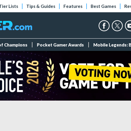
Tier Lists
Tips & Guides
Features
Best Games
Re
 of Champions
Pocket Gamer Awards
Mobile Legends: 