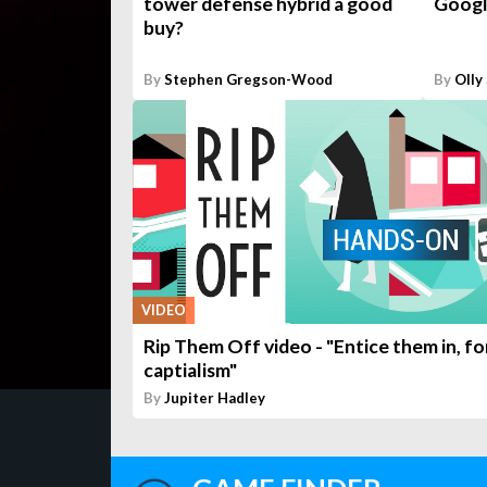
tower defense hybrid a good
Googl
buy?
By
Stephen Gregson-Wood
By
Olly
VIDEO
Rip Them Off video - "Entice them in, fo
captialism"
By
Jupiter Hadley