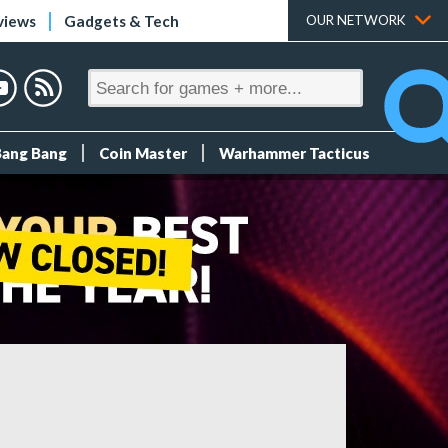
views
Gadgets & Tech
OUR NETWORK
Bang Bang
Coin Master
Warhammer Tacticus