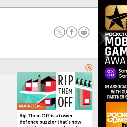
NEW RELEASE
Rip Them Off is a tower
defence puzzler that's now