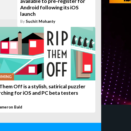
available to pre-register for
Android following its iOS
launch
By
Suchit Mohanty
OMING
Them Off is a stylish, satirical puzzler
rching for iOS and PC beta testers
ameron Bald