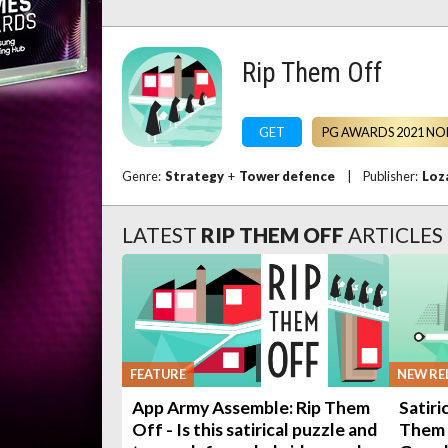
Rip Them Off
GET
PG AWARDS 2021 NO
Genre:
Strategy
+
Tower defence
|
Publisher:
Loz
LATEST
RIP THEM OFF
ARTICLES
FEATURE
NEW RE
App Army Assemble: Rip Them
Satiri
Off - Is this satirical puzzle and
Them 