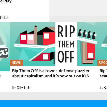
e Play
 Smith
NEWS
UPC
Rip Them Off is a tower-defense puzzler
Rip 
about capitalism, and it’s now out on iOS
sea
r
By
Olly Smith
By
C