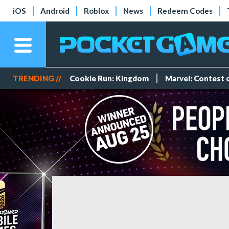
iOS
Android
Roblox
News
Redeem Codes
TRENDING //
Cookie Run: Kingdom
Marvel: Contest