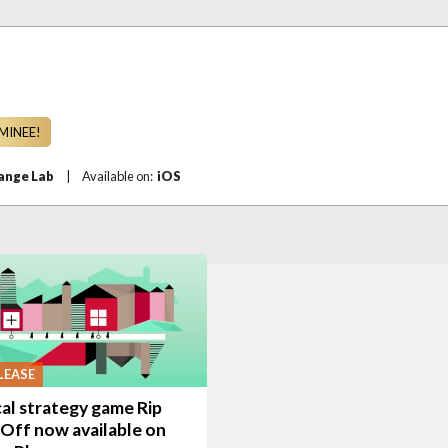
MINEE!
ange Lab
|
Available on:
iOS
LEASE
cal strategy game Rip
Off now available on