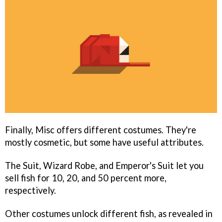
Finally, Misc offers different costumes. They're
mostly cosmetic, but some have useful attributes.
The Suit, Wizard Robe, and Emperor's Suit let you
sell fish for 10, 20, and 50 percent more,
respectively.
Other costumes unlock different fish, as revealed in