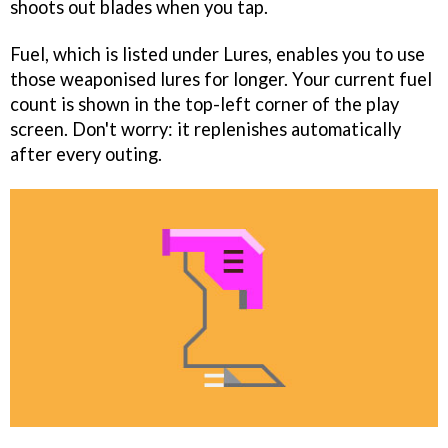
shoots out blades when you tap.
Fuel, which is listed under Lures, enables you to use
those weaponised lures for longer. Your current fuel
count is shown in the top-left corner of the play
screen. Don't worry: it replenishes automatically
after every outing.