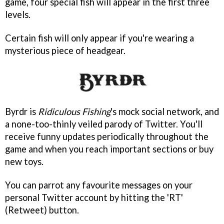
game, four special fish will appear in the first three
levels.
Certain fish will only appear if you're wearing a
mysterious piece of headgear.
Byrdr is
Ridiculous Fishing
's mock social network, and
a none-too-thinly veiled parody of Twitter. You'll
receive funny updates periodically throughout the
game and when you reach important sections or buy
new toys.
You can parrot any favourite messages on your
personal Twitter account by hitting the 'RT'
(Retweet) button.