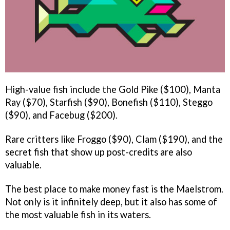
High-value fish include the Gold Pike ($100), Manta
Ray ($70), Starfish ($90), Bonefish ($110), Steggo
($90), and Facebug ($200).
Rare critters like Froggo ($90), Clam ($190), and the
secret fish that show up post-credits are also
valuable.
The best place to make money fast is the Maelstrom.
Not only is it infinitely deep, but it also has some of
the most valuable fish in its waters.