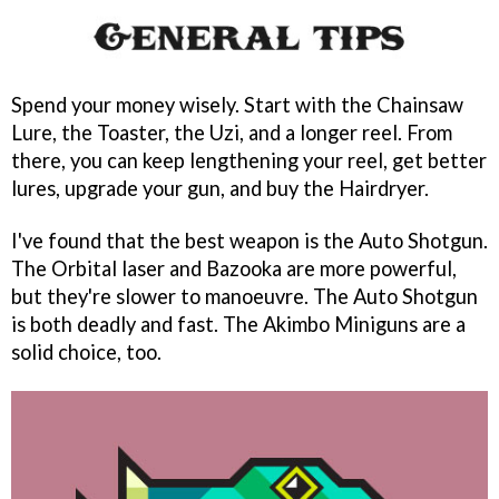
Spend your money wisely. Start with the Chainsaw
Lure, the Toaster, the Uzi, and a longer reel. From
there, you can keep lengthening your reel, get better
lures, upgrade your gun, and buy the Hairdryer.
I've found that the best weapon is the Auto Shotgun.
The Orbital laser and Bazooka are more powerful,
but they're slower to manoeuvre. The Auto Shotgun
is both deadly and fast. The Akimbo Miniguns are a
solid choice, too.