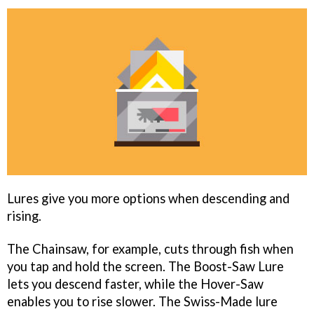
Lures give you more options when descending and
rising.
The Chainsaw, for example, cuts through fish when
you tap and hold the screen. The Boost-Saw Lure
lets you descend faster, while the Hover-Saw
enables you to rise slower. The Swiss-Made lure