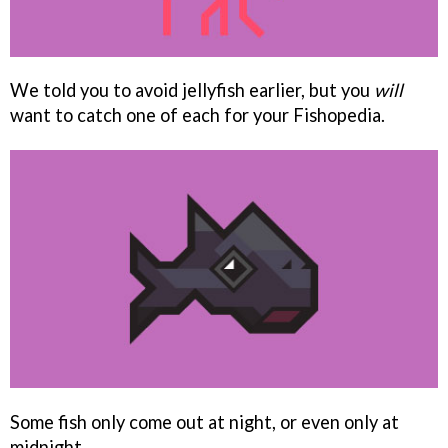
We told you to avoid jellyfish earlier, but you
will
want to catch one of each for your Fishopedia.
Some fish only come out at night, or even only at
midnight.