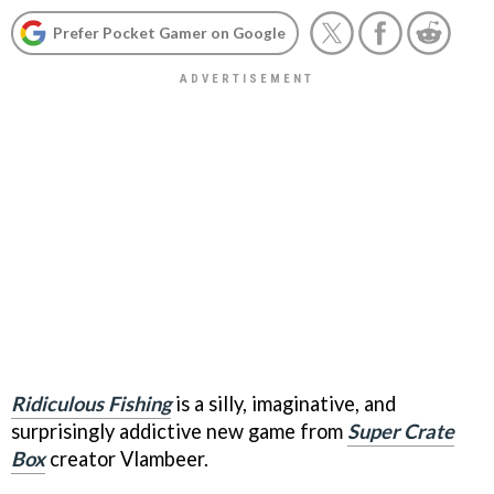
Prefer Pocket Gamer on Google
Ridiculous Fishing
is a silly, imaginative, and
surprisingly addictive new game from
Super Crate
Box
creator Vlambeer.