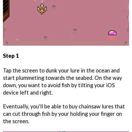
Step 1
Tap the screen to dunk your lure in the ocean and
start plummeting towards the seabed. On the way
down, you want to avoid fish by tilting your iOS
device left and right.
Eventually, you'll be able to buy chainsaw lures that
can cut through fish by your holding your finger on
the screen.