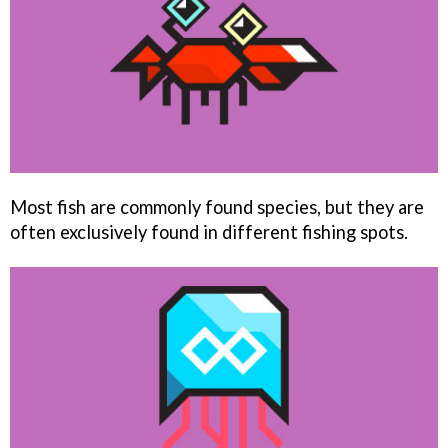
Most fish are commonly found species, but they are
often exclusively found in different fishing spots.