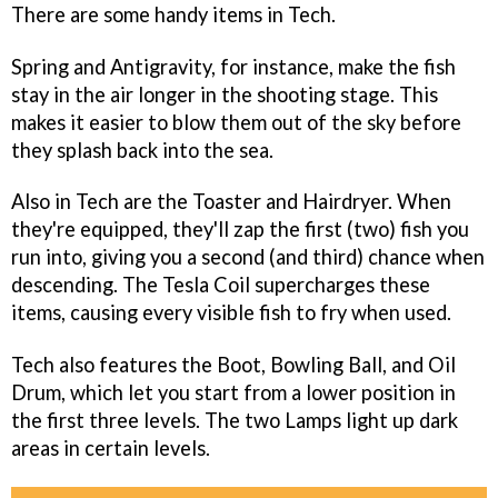
There are some handy items in Tech.
Spring and Antigravity, for instance, make the fish
stay in the air longer in the shooting stage. This
makes it easier to blow them out of the sky before
they splash back into the sea.
Also in Tech are the Toaster and Hairdryer. When
they're equipped, they'll zap the first (two) fish you
run into, giving you a second (and third) chance when
descending. The Tesla Coil supercharges these
items, causing every visible fish to fry when used.
Tech also features the Boot, Bowling Ball, and Oil
Drum, which let you start from a lower position in
the first three levels. The two Lamps light up dark
areas in certain levels.