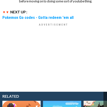
before moving on to doing some sort of youtube thing.
NEXT UP :
Pokemon Go codes - Gotta redeem 'em all
RELATED