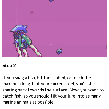
Step 2
If you snag a fish, hit the seabed, or reach the
maximum length of your current reel, you'll start
soaring back towards the surface. Now, you want to
catch fish, so you should tilt your lure into as many
marine animals as possible.