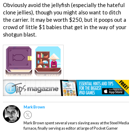
Obviously avoid the jellyfish (especially the hateful
clone jellies), though you might also want to ditch
the carrier. It may be worth $250, but it poops out a
crowd of little $1 babies that get in the way of your
shotgun blast.
Mark Brown
Mark Brown spent several years slaving away at the Steel Media
furnace, finally serving as editor at large of Pocket Gamer