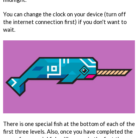
You can change the clock on your device (turn off
the internet connection first) if you don't want to
wait.
There is one special fish at the bottom of each of the
first three levels. Also, once you have completed the