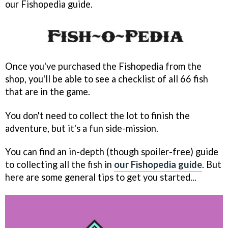
our Fishopedia guide.
Once you've purchased the Fishopedia from the
shop, you'll be able to see a checklist of all 66 fish
that are in the game.
You don't need to collect the lot to finish the
adventure, but it's a fun side-mission.
You can find an in-depth (though spoiler-free) guide
to collecting all the fish in
our Fishopedia guide
. But
here are some general tips to get you started...