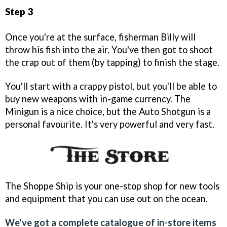
Step 3
Once you're at the surface, fisherman Billy will
throw his fish into the air. You've then got to shoot
the crap out of them (by tapping) to finish the stage.
You'll start with a crappy pistol, but you'll be able to
buy new weapons with in-game currency. The
Minigun is a nice choice, but the Auto Shotgun is a
personal favourite. It's very powerful and very fast.
The Shoppe Ship is your one-stop shop for new tools
and equipment that you can use out on the ocean.
We've got a complete catalogue of in-store items