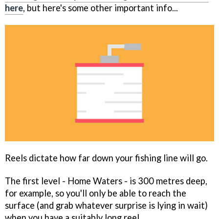
here
, but here's some other important info...
Reels dictate how far down your fishing line will go.
The first level - Home Waters - is 300 metres deep,
for example, so you'll only be able to reach the
surface (and grab whatever surprise is lying in wait)
when you have a suitably long reel.