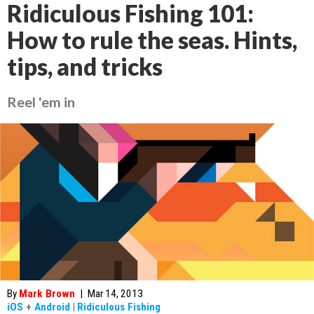
Ridiculous Fishing 101:
How to rule the seas. Hints,
tips, and tricks
Reel 'em in
By
Mark Brown
|
Mar 14, 2013
iOS
+
Android
|
Ridiculous Fishing