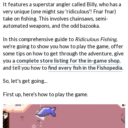
It features a superstar angler called Billy, who has a
very unique (one might say 'ridiculous'! Fnar fnar)
take on fishing. This involves chainsaws, semi-
automated weapons, and the odd bazooka.
In this comprehensive guide to
Ridiculous Fishing
,
we're going to show you how to play the game, offer
some tips on how to get through the adventure, give
you
a complete store listing for the in-game shop
,
and tell you how to
find every fish in the Fishopedia
.
So, let's get going...
First up, here's how to play the game.