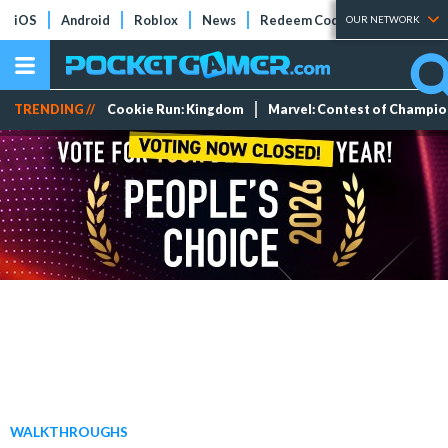
iOS
Android
Roblox
News
Redeem Codes
Tier Lists
OUR NETWORK
TRENDING //
Cookie Run: Kingdom
Marvel: Contest of Champi
WALKTHROUGHS