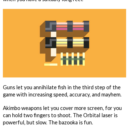
Guns let you annihilate fish in the third step of the
game with increasing speed, accuracy, and mayhem.
Akimbo weapons let you cover more screen, for you
can hold two fingers to shoot. The Orbital laser is
powerful, but slow. The bazooka is fun.