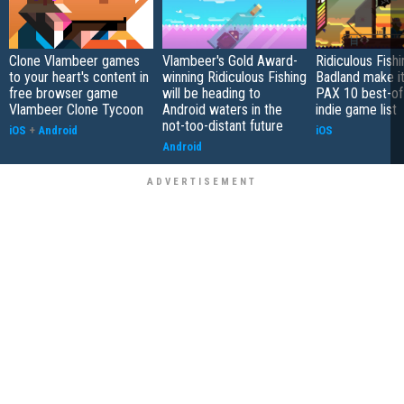
Clone Vlambeer games
Vlambeer's Gold Award-
Ridiculous Fish
to your heart's content in
winning Ridiculous Fishing
Badland make i
free browser game
will be heading to
PAX 10 best-of
Vlambeer Clone Tycoon
Android waters in the
indie game list
not-too-distant future
iOS
+
Android
iOS
Android