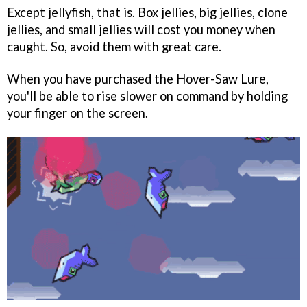
Except jellyfish, that is. Box jellies, big jellies, clone
jellies, and small jellies will cost you money when
caught. So, avoid them with great care.
When you have purchased the Hover-Saw Lure,
you'll be able to rise slower on command by holding
your finger on the screen.