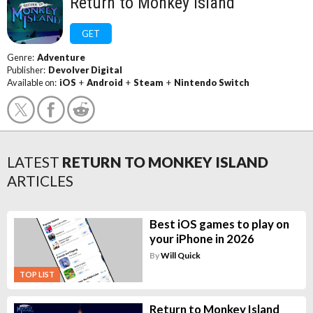
Return to Monkey Island
GET
Genre:
Adventure
Publisher:
Devolver Digital
Available on:
iOS
+
Android
+
Steam
+
Nintendo Switch
LATEST
RETURN TO MONKEY ISLAND
ARTICLES
Best iOS games to play on
your iPhone in 2026
By
Will Quick
TOP LIST
Return to Monkey Island