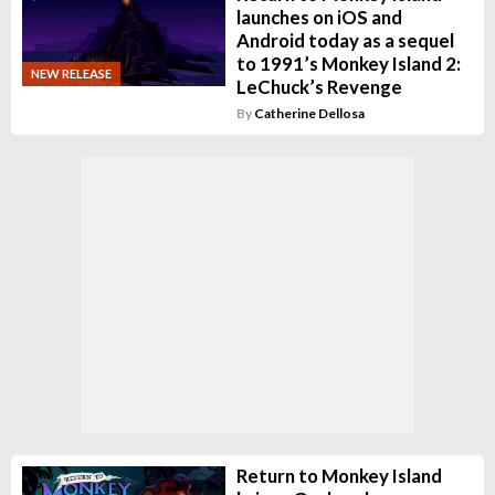
launches on iOS and
Android today as a sequel
to 1991’s Monkey Island 2:
NEW RELEASE
LeChuck’s Revenge
By
Catherine Dellosa
Return to Monkey Island