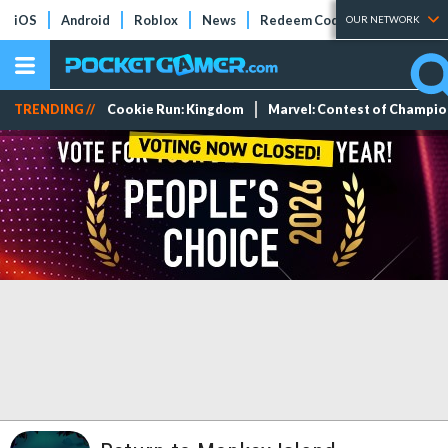
iOS
Android
Roblox
News
Redeem Codes
Tier Lists
OUR NETWORK
TRENDING //
Cookie Run: Kingdom
Marvel: Contest of Champi