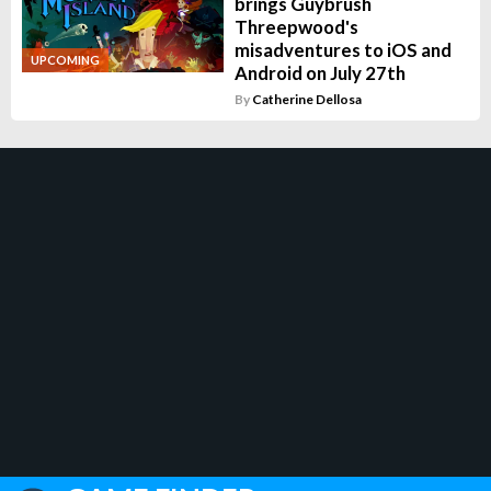
brings Guybrush
Threepwood's
misadventures to iOS and
UPCOMING
Android on July 27th
By
Catherine Dellosa