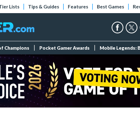
Tier Lists
Tips & Guides
Features
Best Games
Re
 of Champions
Pocket Gamer Awards
Mobile Legends: 