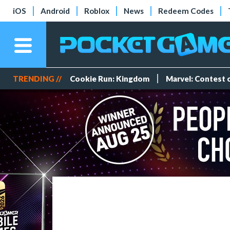
iOS
Android
Roblox
News
Redeem Codes
TRENDING //
Cookie Run: Kingdom
Marvel: Contest