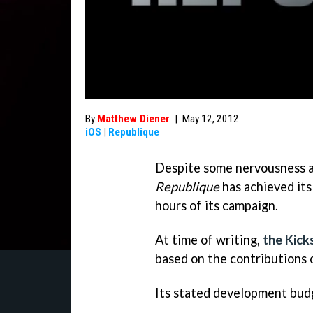
By
Matthew Diener
|
May 12, 2012
iOS
|
Republique
Despite some nervousness as
Republique
has achieved its
hours of its campaign.
At time of writing,
the Kick
based on the contributions 
Its stated development bu