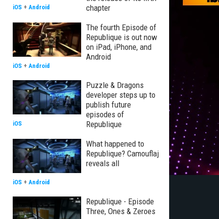
chapter
iOS
+
Android
The fourth Episode of
Republique is out now
on iPad, iPhone, and
Android
iOS
+
Android
Puzzle & Dragons
developer steps up to
publish future
episodes of
Republique
iOS
What happened to
Republique? Camouflaj
reveals all
iOS
+
Android
Republique - Episode
Three, Ones & Zeroes