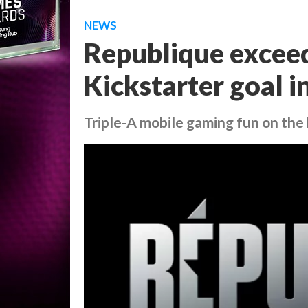
NEWS
Republique exceed
Kickstarter goal i
Triple-A mobile gaming fun on the