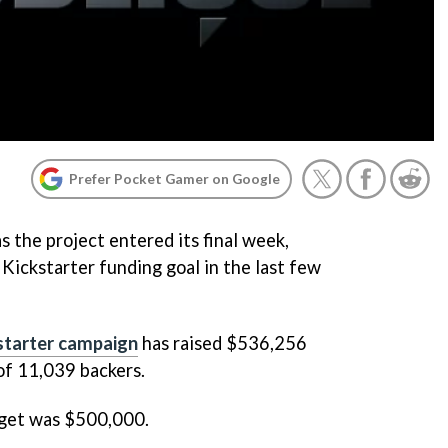
Prefer Pocket Gamer on Google
 the project entered its final week,
 Kickstarter funding goal in the last few
starter campaign
has raised $536,256
of 11,039 backers.
dget was $500,000.