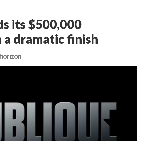
s its $500,000
n a dramatic finish
 horizon