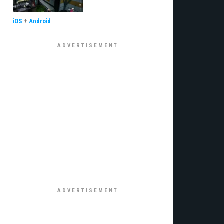
iOS
+
Android