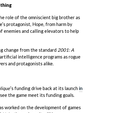
thing
the role of the omniscient big brother as
e’s protagonist, Hope, from harm by
f enemies and calling elevators to help
sing change from the standard
2001: A
artificial intelligence programs as rogue
ers and protagonists alike.
lique
’s funding drive back at its launch
in
 see the game meet its funding goals.
has worked on the development of games