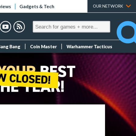
views
Gadgets & Tech
OUR NETWORK
Bang Bang
Coin Master
Warhammer Tacticus