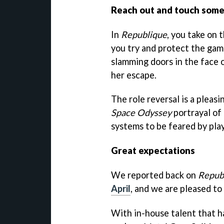
Reach out and touch some
In
Republique
, you take on 
you try and protect the gam
slamming doors in the face o
her escape.
The role reversal is a plea
Space Odyssey
portrayal of 
systems to be feared by play
Great expectations
We reported back on
Repub
April
, and we are pleased to
With in-house talent that 