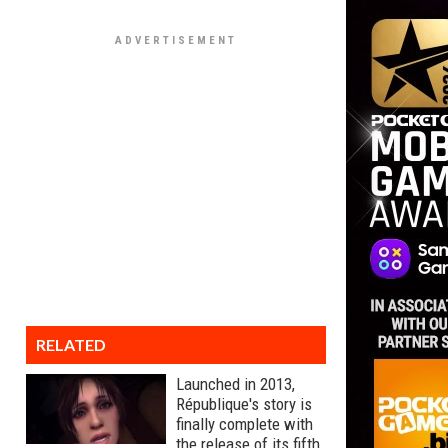
RELATED
Launched in 2013,
République's story is
finally complete with
the release of its fifth