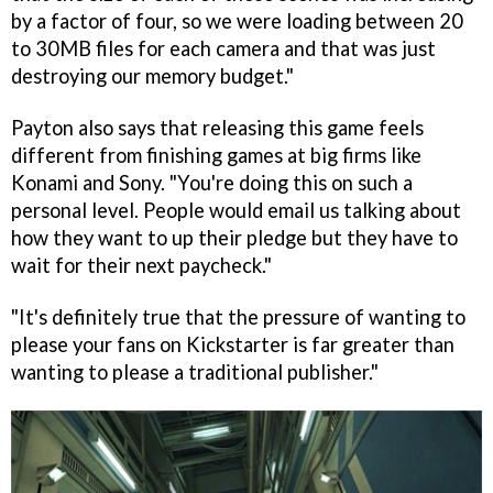
by a factor of four, so we were loading between 20
to 30MB files for each camera and that was just
destroying our memory budget."
Payton also says that releasing this game feels
different from finishing games at big firms like
Konami and Sony. "You're doing this on such a
personal level. People would email us talking about
how they want to up their pledge but they have to
wait for their next paycheck."
"It's definitely true that the pressure of wanting to
please your fans on Kickstarter is far greater than
wanting to please a traditional publisher."