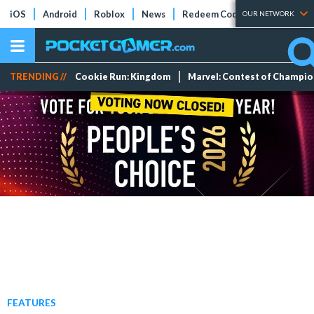
iOS
Android
Roblox
News
Redeem Codes
Tier Lists
OUR NETWORK
TRENDING //
Cookie Run: Kingdom
Marvel: Contest of Champi
FEATURES