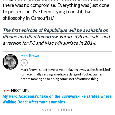
there was no compromise. Everything was just done
to perfection. I've been trying to instil that
philosophy in Camouflaj."
The first episode of Republique will be available on
iPhone and iPad tomorrow
. Future iOS episodes and
a version for PC and Mac will surface in 2014.
Mark Brown
Mark Brown spent several years slaving away at the Steel Media
furnace, finally serving as editor at large of Pocket Gamer
before moving on to doing some sort of youtube thing.
NEXT UP :
My Hero Academia's take on the Survivors-like strides where
Walking Dead: Aftermath stumbles