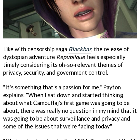
Like with censorship saga
Blackbar
, the release of
dystopian adventure
Republique
feels especially
timely considering its oh-so-relevant themes of
privacy, security, and government control.
"It's something that's a passion for me," Payton
explains. "When I sat down and started thinking
about what Camouflaj's first game was going to be
about, there was really no question in my mind that it
was going to be about surveillance and privacy and
some of the issues that we're facing today."