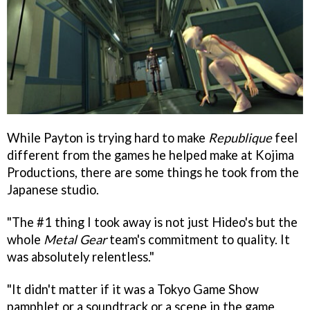
While Payton is trying hard to make
Republique
feel
different from the games he helped make at Kojima
Productions, there are some things he took from the
Japanese studio.
"The #1 thing I took away is not just Hideo's but the
whole
Metal Gear
team's commitment to quality. It
was absolutely relentless."
"It didn't matter if it was a Tokyo Game Show
pamphlet or a soundtrack or a scene in the game,