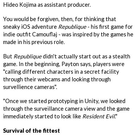
Hideo Kojima as assistant producer.
You would be forgiven, then, for thinking that
sneaky iOS adventure
Republique
- his first game for
indie outfit Camouflaj - was inspired by the games he
made in his previous role.
But
Republique
didn't actually start out as a stealth
game. In the beginning, Payton says, players were
"calling different characters in a secret facility
through their webcams and looking through
survellience cameras".
"Once we started prototyping in Unity, we looked
through the surveillance camera view and the game
immediately started to look like
Resident Evil
."
Survival of the fittest