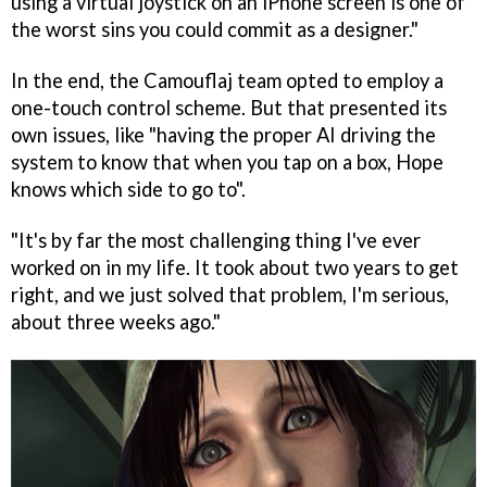
using a virtual joystick on an iPhone screen is one of
the worst sins you could commit as a designer."
In the end, the Camouflaj team opted to employ a
one-touch control scheme. But that presented its
own issues, like "having the proper AI driving the
system to know that when you tap on a box, Hope
knows which side to go to".
"It's by far the most challenging thing I've ever
worked on in my life. It took about two years to get
right, and we just solved that problem, I'm serious,
about three weeks ago."