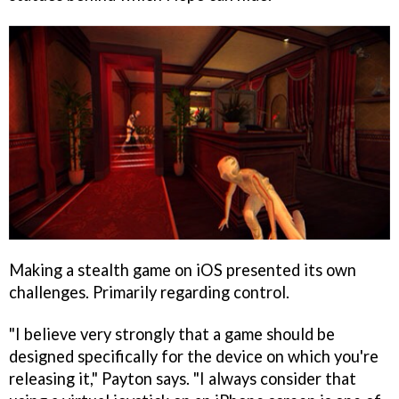
Making a stealth game on iOS presented its own
challenges. Primarily regarding control.
"I believe very strongly that a game should be
designed specifically for the device on which you're
releasing it," Payton says. "I always consider that