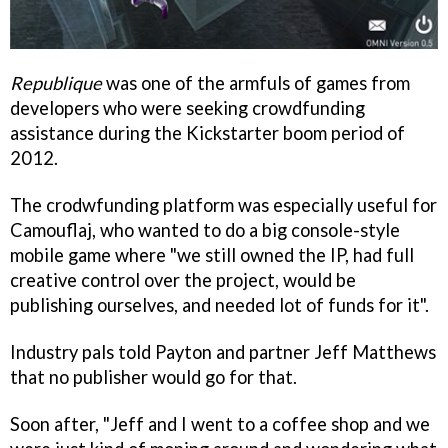
Republique
was one of the armfuls of games from
developers who were seeking crowdfunding
assistance during the Kickstarter boom period of
2012.
The crodwfunding platform was especially useful for
Camouflaj, who wanted to do a big console-style
mobile game where "we still owned the IP, had full
creative control over the project, would be
publishing ourselves, and needed lot of funds for it".
Industry pals told Payton and partner Jeff Matthews
that no publisher would go for that.
Soon after, "Jeff and I went to a coffee shop and we