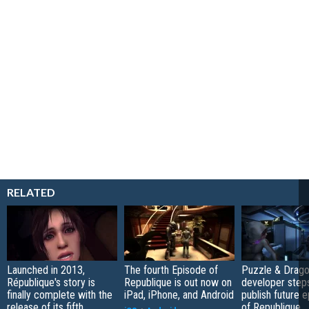
RELATED
Launched in 2013,
The fourth Episode of
Puzzle & Drag
République's story is
Republique is out now on
developer step
finally complete with the
iPad, iPhone, and Android
publish future 
release of its fifth
of Republique