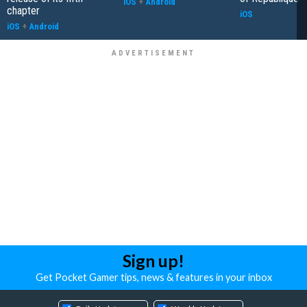
iOS
+
Android
chapter
iOS
iOS
+
Android
Sign up!
Get Pocket Gamer tips, news & features in your inbox