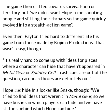
The game then drifted towards survival-horror
territory, but "we didn't want Hope to be shooting
people and slitting their throats so the game quickly
evolved into a stealth-action game".
Even then, Payton tried hard to differentiate his
game from those made by Kojima Productions. That
wasn't easy, though.
"It's really hard to come up with ideas for places
where a character can hide that haven't appeared in
Metal Gear
or
Splinter Cell
. Trash cans are out of the
question, cardboard boxes are definitely out."
Hope
can
hide in a locker like Snake, though: "We
tried to find ideas that weren't in
Metal Gear
, so we
have bushes in which players can hide and we have
statues behind which Hope can hide."