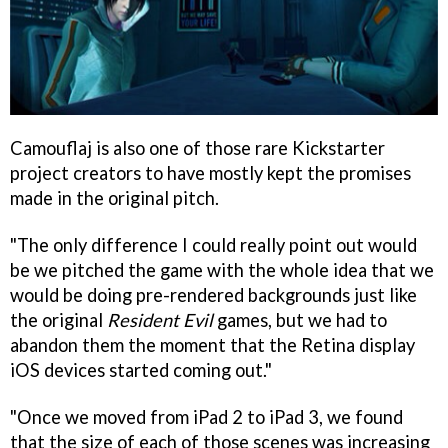
Camouflaj is also one of those rare Kickstarter
project creators to have mostly kept the promises
made in the original pitch.
"The only difference I could really point out would
be we pitched the game with the whole idea that we
would be doing pre-rendered backgrounds just like
the original
Resident Evil
games, but we had to
abandon them the moment that the Retina display
iOS devices started coming out."
"Once we moved from iPad 2 to iPad 3, we found
that the size of each of those scenes was increasing