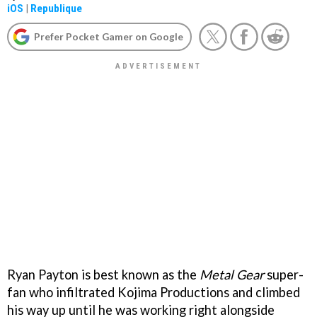
iOS
|
Republique
Prefer Pocket Gamer on Google
Ryan Payton is best known as the
Metal Gear
super-
fan who infiltrated Kojima Productions and climbed
his way up until he was working right alongside