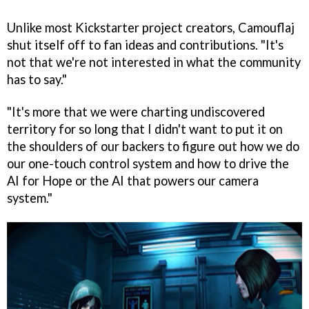
Unlike most Kickstarter project creators, Camouflaj
shut itself off to fan ideas and contributions. "It's
not that we're not interested in what the community
has to say."
"It's more that we were charting undiscovered
territory for so long that I didn't want to put it on
the shoulders of our backers to figure out how we do
our one-touch control system and how to drive the
AI for Hope or the AI that powers our camera
system."