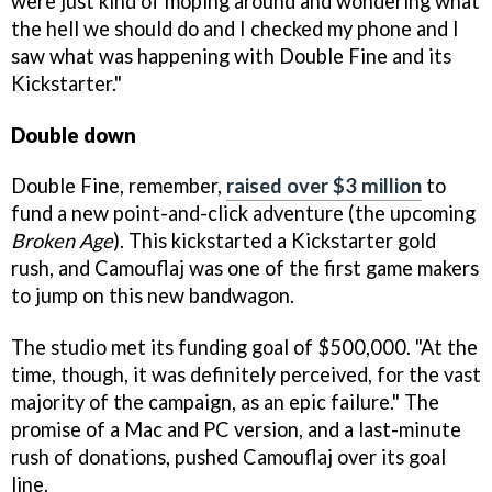
were just kind of moping around and wondering what
the hell we should do and I checked my phone and I
saw what was happening with Double Fine and its
Kickstarter."
Double down
Double Fine, remember,
raised over $3 million
to
fund a new point-and-click adventure (the upcoming
Broken Age
). This kickstarted a Kickstarter gold
rush, and Camouflaj was one of the first game makers
to jump on this new bandwagon.
The studio met its funding goal of $500,000. "At the
time, though, it was definitely perceived, for the vast
majority of the campaign, as an epic failure." The
promise of a Mac and PC version, and a last-minute
rush of donations, pushed Camouflaj over its goal
line.