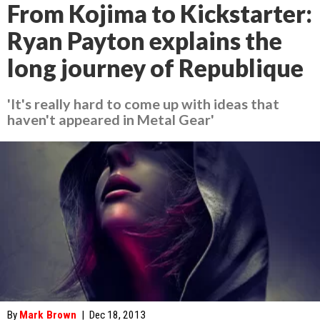
From Kojima to Kickstarter:
Ryan Payton explains the
long journey of Republique
'It's really hard to come up with ideas that
haven't appeared in Metal Gear'
By
Mark Brown
|
Dec 18, 2013