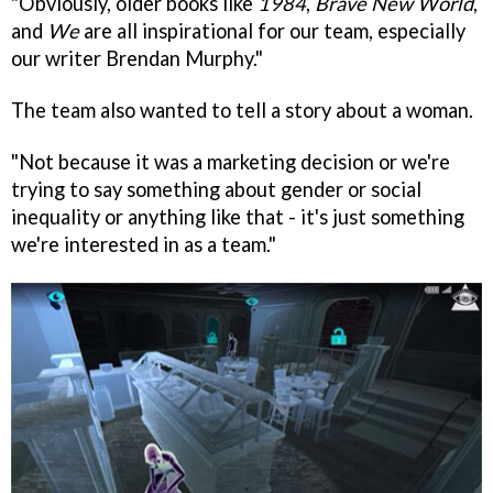
"Obviously, older books like
1984
,
Brave New World
,
and
We
are all inspirational for our team, especially
our writer Brendan Murphy."
The team also wanted to tell a story about a woman.
"Not because it was a marketing decision or we're
trying to say something about gender or social
inequality or anything like that - it's just something
we're interested in as a team."