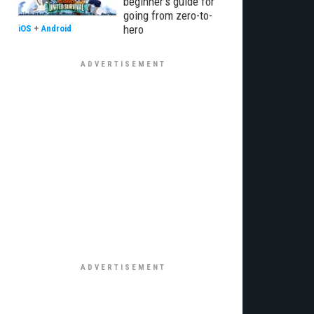
beginner’s guide for
going from zero-to-
hero
iOS
+
Android