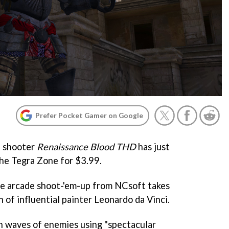
Prefer Pocket Gamer on Google
n shooter
Renaissance Blood THD
has just
he Tegra Zone for $3.99.
le arcade shoot-'em-up from NCsoft takes
h of influential painter Leonardo da Vinci.
gh waves of enemies using "spectacular