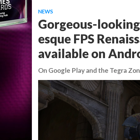
NEWS
Gorgeous-looking
esque FPS Renais
available on Andr
On Google Play and the Tegra Zo