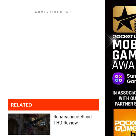
RELATED
Renaissance Blood
THD Review