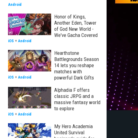
Android
Honor of Kings,
Another Eden, Tower
of God New World -
We've Gacha Covered
iOS
+
Android
Hearthstone
Battlegrounds Season
14 lets you reshape
matches with
powerful Dark Gifts
iOS
+
Android
Alphadia F offers
classic JRPG and a
massive fantasy world
to explore
iOS
+
Android
My Hero Academia
United Survival