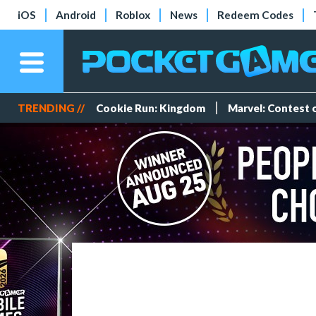
iOS
Android
Roblox
News
Redeem Codes
TRENDING //
Cookie Run: Kingdom
Marvel: Contest