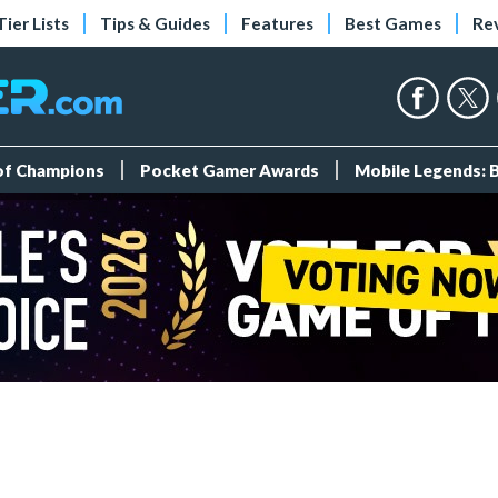
Tier Lists
Tips & Guides
Features
Best Games
Re
 of Champions
Pocket Gamer Awards
Mobile Legends: 