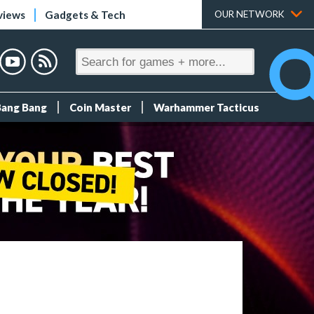
views
Gadgets & Tech
OUR NETWORK
Bang Bang
Coin Master
Warhammer Tacticus