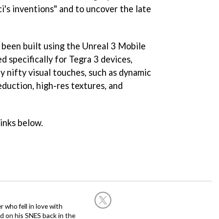
i's inventions" and to uncover the late
 been built using the Unreal 3 Mobile
 specifically for Tegra 3 devices,
y nifty visual touches, such as dynamic
eduction, high-res textures, and
links below.
 who fell in love with
d on his SNES back in the