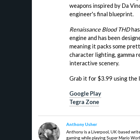
weapons inspired by Da Vinc
engineer's final blueprint.
Renaissance Blood THD
has
engine and has been designed
meaning it packs some prett
character lighting, gamma r
interactive scenery.
Grab it for $3.99 using the 
Google Play
Tegra Zone
Anthony Usher
Anthony is a Liverpool, UK-based writer
gaming while playing Super Mario Worl