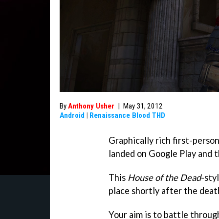
By
Anthony Usher
|
May 31, 2012
Android
|
Renaissance Blood THD
Graphically rich first-perso
landed on Google Play and t
This
House of the Dead
-sty
place shortly after the deat
Your aim is to battle throu