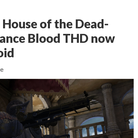
 House of the Dead-
sance Blood THD now
oid
ne