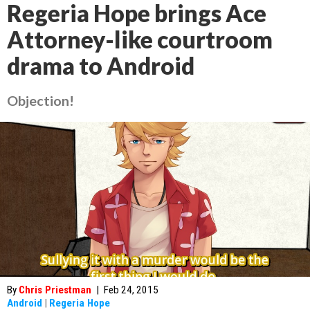
Regeria Hope brings Ace
Attorney-like courtroom
drama to Android
Objection!
By
Chris Priestman
|
Feb 24, 2015
Android
|
Regeria Hope