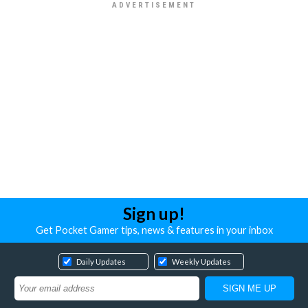
Sign up!
Get Pocket Gamer tips, news & features in your inbox
Daily Updates
Weekly Updates