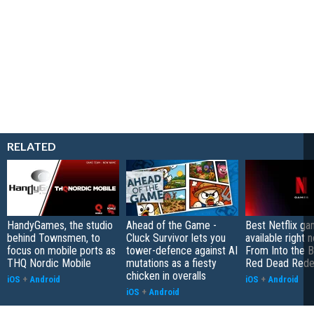
RELATED
HandyGames, the studio
Ahead of the Game -
Best Netflix g
behind Townsmen, to
Cluck Survivor lets you
available right 
focus on mobile ports as
tower-defence against AI
From Into the B
THQ Nordic Mobile
mutations as a fiesty
Red Dead Rede
chicken in overalls
iOS
+
Android
iOS
+
Android
iOS
+
Android