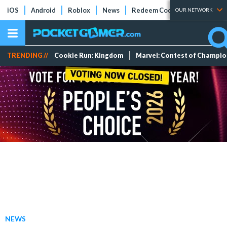
iOS
Android
Roblox
News
Redeem Codes
Tier Lists
OUR NETWORK
TRENDING //
Cookie Run: Kingdom
Marvel: Contest of Champi
NEWS