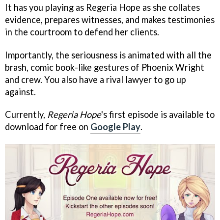
It has you playing as Regeria Hope as she collates
evidence, prepares witnesses, and makes testimonies
in the courtroom to defend her clients.
Importantly, the seriousness is animated with all the
brash, comic book-like gestures of Phoenix Wright
and crew. You also have a rival lawyer to go up
against.
Currently,
Regeria Hope
's first episode is available to
download for free on
Google Play
.