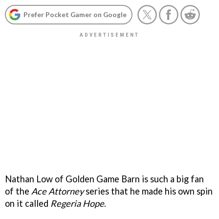
Prefer Pocket Gamer on Google
Nathan Low of Golden Game Barn is such a big fan
of the
Ace Attorney
series that he made his own spin
on it called
Regeria Hope
.