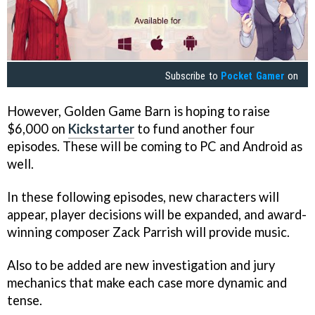
Subscribe to
Pocket Gamer
on
However, Golden Game Barn is hoping to raise
$6,000 on
Kickstarter
to fund another four
episodes. These will be coming to PC and Android as
well.
In these following episodes, new characters will
appear, player decisions will be expanded, and award-
winning composer Zack Parrish will provide music.
Also to be added are new investigation and jury
mechanics that make each case more dynamic and
tense.