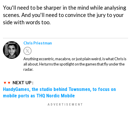
You'll need to be sharper in the mind while analysing
scenes. And you'll need to convince the jury to your
side with words too.
Chris Priestman
Anything eccentric, macabre, or just plain weird, is what Chris is
all about. He turns the spotlight on the games that fly under the
radar.
NEXT UP :
HandyGames, the studio behind Townsmen, to focus on
mobile ports as THQ Nordic Mobile