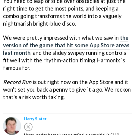
You need to leap or slide over obstacles at just the
right time to get the most points, and keeping a
combo going transforms the world into a vaguely
nightmarish bright-blue disco.
We were pretty impressed with what we saw in
the
version of the game that hit some App Store areas
last month
, and the slidey swipey running controls
fit well with the rhythm-action timing Harmonix is
famous for.
Record Run
is out right now on the App Store and it
won't set you back a penny to give it a go. We reckon
that's a risk worth taking.
Harry Slater
Harry used to be really good at Snake on the Nokia 5110.