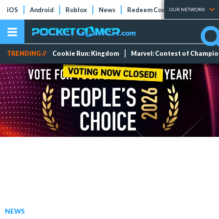
iOS
Android
Roblox
News
Redeem Codes
Tier Lists
OUR NETWORK
TRENDING //
Cookie Run: Kingdom
Marvel: Contest of Champi
NEWS