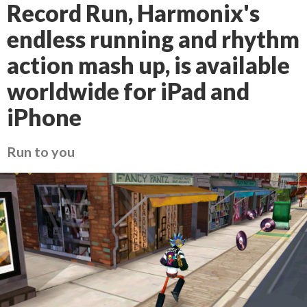
Record Run, Harmonix's
endless running and rhythm
action mash up, is available
worldwide for iPad and
iPhone
Run to you