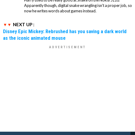
Apparently though, digital snake wrangling isn't a proper job, so
now he writes words about games instead.
NEXT UP :
Disney Epic Mickey: Rebrushed has you saving a dark world
as the iconic animated mouse