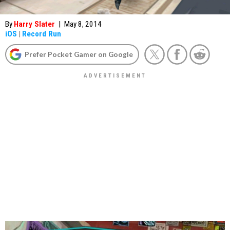
By
Harry Slater
|
May 8, 2014
iOS
|
Record Run
Prefer Pocket Gamer on Google