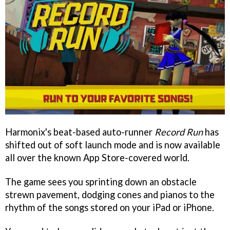
Harmonix's beat-based auto-runner
Record Run
has
shifted out of soft launch mode and is now available
all over the known App Store-covered world.
The game sees you sprinting down an obstacle
strewn pavement, dodging cones and pianos to the
rhythm of the songs stored on your iPad or iPhone.