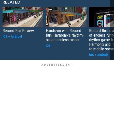
RELATED
Record Run Review
Hands-on with Record
Record Run is 
Run, Harmonix's rhythm-
of endless runn
iOS
+
Android
based endless runner
rhythm game f
Harmonix and it
iOS
to mobile some
iOS
+
Android