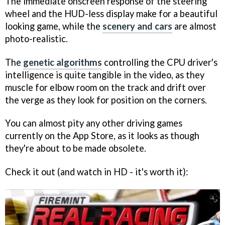
The immediate onscreen response of the steering
wheel and the HUD-less display make for a beautiful
looking game, while the
scenery and cars
are almost
photo-realistic.
The
genetic algorithms
controlling the CPU driver's
intelligence is quite tangible in the video, as they
muscle for elbow room on the track and drift over
the verge as they look for position on the corners.
You can almost pity any other driving games
currently on the App Store, as it looks as though
they're about to be made obsolete.
Check it out (and watch in HD - it's worth it):