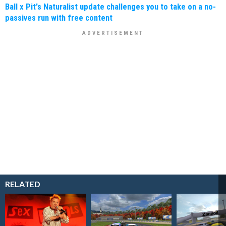
Ball x Pit's Naturalist update challenges you to take on a no-
passives run with free content
RELATED