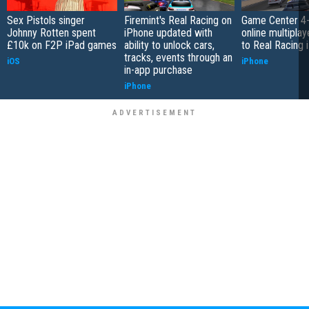
Sex Pistols singer
Firemint's Real Racing on
Game Center 4-
Johnny Rotten spent
iPhone updated with
online multipla
£10k on F2P iPad games
ability to unlock cars,
to Real Racing 
tracks, events through an
iOS
iPhone
in-app purchase
iPhone