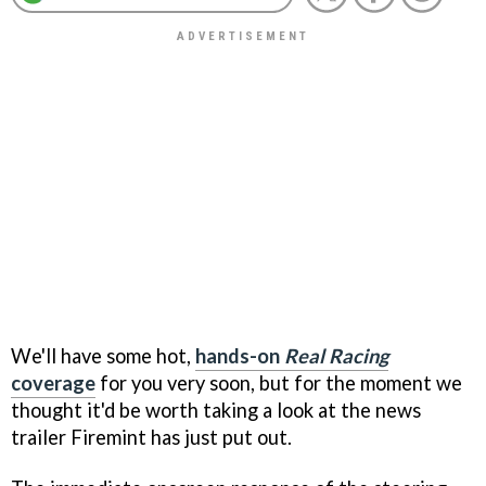
We'll have some hot,
hands-on
Real Racing
coverage
for you very soon, but for the moment we
thought it'd be worth taking a look at the news
trailer Firemint has just put out.