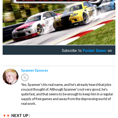
Subscribe to
Pocket Gamer
on
Spanner Spencer
Yes. Spanner's his real name, and he's already heard that joke
you just thought of. Although Spanner's not very good, he's
quite fast, and that seems to be enough to keep him in a regular
supply of free games and away from the depressing world of
real work.
NEXT UP :