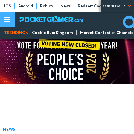
iOS
Android
Roblox
News
Redeem Codes
Tier Lists
OUR NETWORK
TRENDING //
Cookie Run: Kingdom
Marvel: Contest of Champi
NEWS