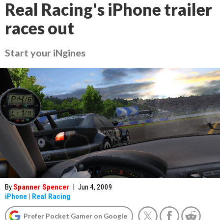
Real Racing's iPhone trailer
races out
Start your iNgines
By
Spanner Spencer
|
Jun 4, 2009
iPhone
|
Real Racing
Prefer Pocket Gamer on Google