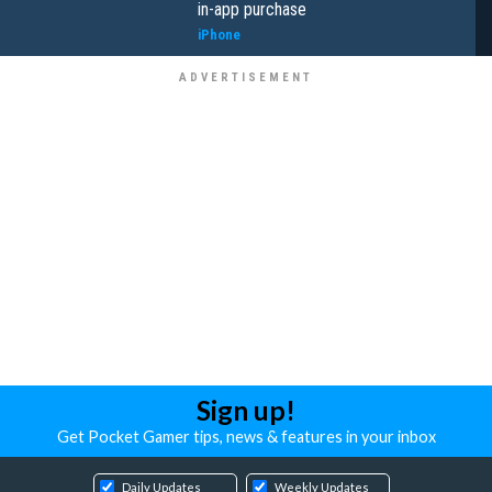
in-app purchase
iPhone
Sign up!
Get Pocket Gamer tips, news & features in your inbox
Daily Updates
Weekly Updates