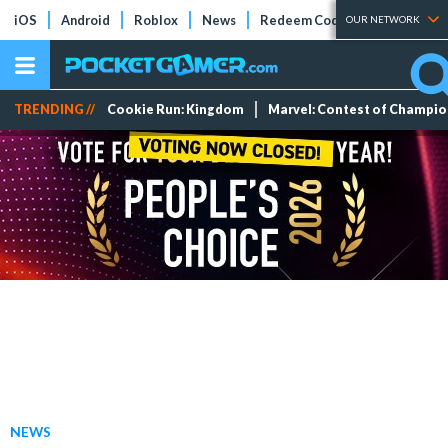
iOS
Android
Roblox
News
Redeem Codes
Tier Lists
OUR NETWORK
TRENDING //
Cookie Run: Kingdom
Marvel: Contest of Champi
NEWS