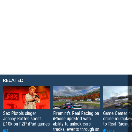
RELATED
Sex Pistols singer
Firemint's Real Racing on
Game Center 4-
Johnny Rotten spent
iPhone updated with
online multipla
£10k on F2P iPad games
ability to unlock cars,
to Real Racing 
tracks, events through an
iOS
iPhone