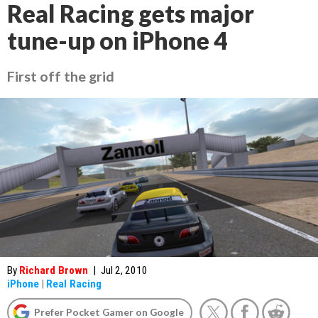
Real Racing gets major
tune-up on iPhone 4
First off the grid
By
Richard Brown
|
Jul 2, 2010
iPhone
|
Real Racing
Prefer Pocket Gamer on Google