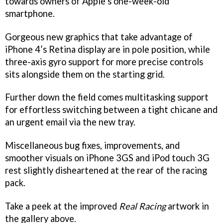
towards owners of Apple’s one-week-old
smartphone.
Gorgeous new graphics that take advantage of
iPhone 4’s Retina display are in pole position, while
three-axis gyro support for more precise controls
sits alongside them on the starting grid.
Further down the field comes multitasking support
for effortless switching between a tight chicane and
an urgent email via the new tray.
Miscellaneous bug fixes, improvements, and
smoother visuals on iPhone 3GS and iPod touch 3G
rest slightly disheartened at the rear of the racing
pack.
Take a peek at the improved
Real Racing
artwork in
the gallery above.