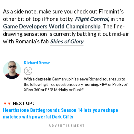
As a side note, make sure you check out Firemint’s
other bit of top iPhone totty,
Flight Control
, in the
Game Developers World Championship
. The line-
drawing sensation is currently battling it out mid-air
with Romania’s fab
Skies of Glory
.
Richard Brown
With a degree in German up his sleeve Richard squares up to
the following three questions every morning: FIFA or Pro Evo?
XBox 360 or PS3? McNulty or Bunk?
NEXT UP :
Hearthstone Battlegrounds Season 14 lets you reshape
matches with powerful Dark Gifts