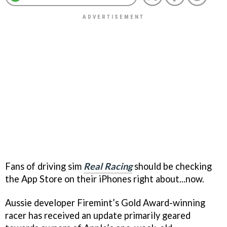
Fans of driving sim
Real Racing
should be checking
the App Store on their iPhones right about...now.
Aussie developer Firemint’s Gold Award-winning
racer has received an update primarily geared