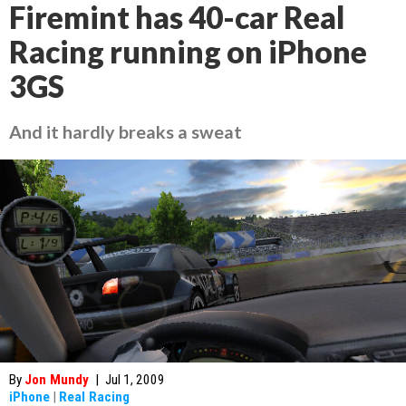
Firemint has 40-car Real
Racing running on iPhone
3GS
And it hardly breaks a sweat
By
Jon Mundy
|
Jul 1, 2009
iPhone
|
Real Racing