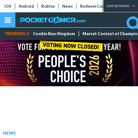
iOS
Android
Roblox
News
Redeem Codes
Tier Lists
OUR NETWORK
TRENDING //
Cookie Run: Kingdom
Marvel: Contest of Champi
NEWS