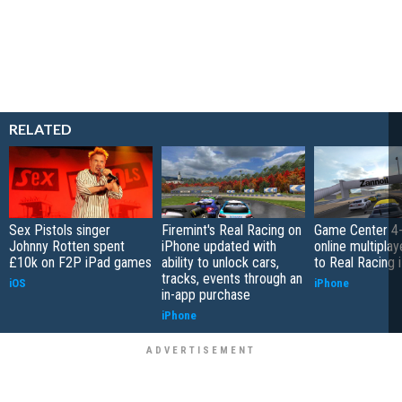
RELATED
Sex Pistols singer
Firemint's Real Racing on
Game Center 4-
Johnny Rotten spent
iPhone updated with
online multipla
£10k on F2P iPad games
ability to unlock cars,
to Real Racing 
tracks, events through an
iOS
iPhone
in-app purchase
iPhone