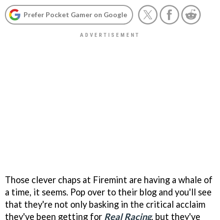
Prefer Pocket Gamer on Google
Those clever chaps at Firemint are having a whale of
a time, it seems. Pop over to their blog and you'll see
that they're not only basking in the critical acclaim
they've been getting for
Real Racing
, but they've