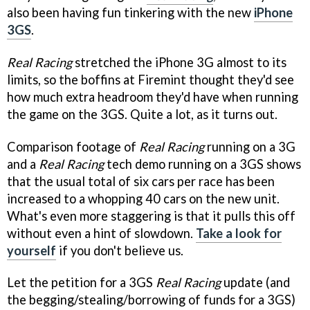
also been having fun tinkering with the new
iPhone
3GS
.
Real Racing
stretched the iPhone 3G almost to its
limits, so the boffins at Firemint thought they'd see
how much extra headroom they'd have when running
the game on the 3GS. Quite a lot, as it turns out.
Comparison footage of
Real Racing
running on a 3G
and a
Real Racing
tech demo running on a 3GS shows
that the usual total of six cars per race has been
increased to a whopping 40 cars on the new unit.
What's even more staggering is that it pulls this off
without even a hint of slowdown.
Take a look for
yourself
if you don't believe us.
Let the petition for a 3GS
Real Racing
update (and
the begging/stealing/borrowing of funds for a 3GS)