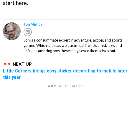
start here.
Jon Mundy
Jon is a consummate expert in adventure, action, and sports
games. Which is just as well, as in real life he's timid, lazy, and
unfit. It's amazing how these things even themselves out.
NEXT UP :
Little Corners brings cosy sticker decorating to mobile later
this year