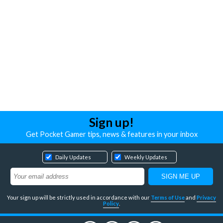
Sign up!
Get Pocket Gamer tips, news & features in your inbox
Daily Updates
Weekly Updates
Your sign up will be strictly used in accordance with our
Terms of Use
and
Privacy
Policy
.