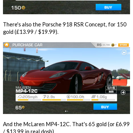
There's also the Porsche 918 RSR Concept, for 150
gold (£13.99 / $19.99).
And the McLaren MP4-12C. That's 65 gold (or £6.99
/ $13.99 in real dosh).