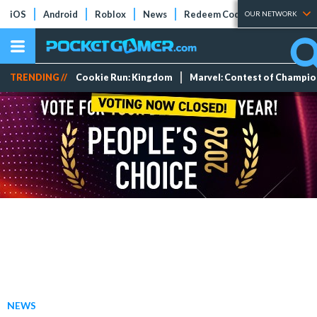
iOS
Android
Roblox
News
Redeem Codes
Tier Lists
OUR NETWORK
TRENDING //
Cookie Run: Kingdom
Marvel: Contest of Champi
NEWS