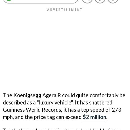
The Koenigsegg Agera R could quite comfortably be
described as a "luxury vehicle". It has shattered
Guinness World Records, it has a top speed of 273
mph, and the price tag can exceed
$2 million
.