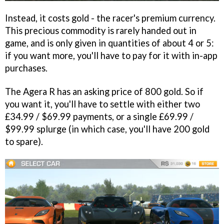
Instead, it costs gold - the racer's premium currency.
This precious commodity is rarely handed out in
game, and is only given in quantities of about 4 or 5:
if you want more, you'll have to pay for it with in-app
purchases.
The Agera R has an asking price of 800 gold. So if
you want it, you'll have to settle with either two
£34.99 / $69.99 payments, or a single £69.99 /
$99.99 splurge (in which case, you'll have 200 gold
to spare).