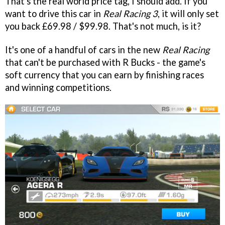
That's the real world price tag, I should add. If you
want to drive this car in
Real Racing 3
, it will only set
you back £69.98 / $99.98. That's not much, is it?
It's one of a handful of cars in the new
Real Racing
that can't be purchased with R Bucks - the game's
soft currency that you can earn by finishing races
and winning competitions.