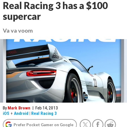
Real Racing 3 has a $100
supercar
Va va voom
By
Mark Brown
|
Feb 14, 2013
iOS
+
Android
|
Real Racing 3
Prefer Pocket Gamer on Google