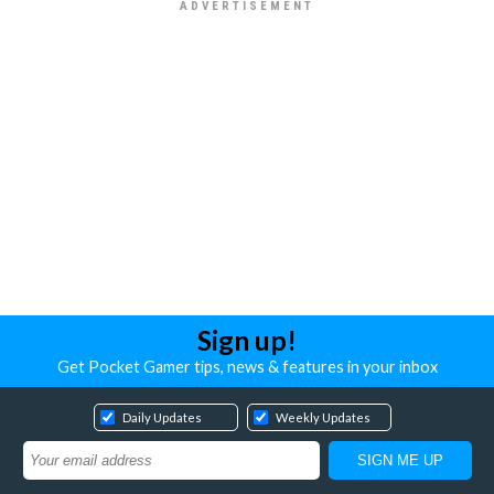
Sign up!
Get Pocket Gamer tips, news & features in your inbox
Daily Updates
Weekly Updates