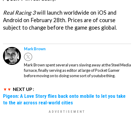
Real Racing 3
will launch worldwide on iOS and
Android on February 28th. Prices are of course
subject to change before the game goes global.
Mark Brown
Mark Brown spent several years slaving away at the Steel Media
furnace, finally serving as editor at large of Pocket Gamer
before moving on to doing some sort of youtube thing.
NEXT UP :
Pigeon: A Love Story flies back onto mobile to let you take
to the air across real-world cities