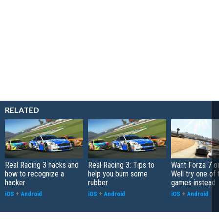
RELATED
Real Racing 3 hacks and
Real Racing 3: Tips to
Want Forza 7 o
how to recognize a
help you burn some
Well try one of
hacker
rubber
games instead
iOS
+
Android
iOS
+
Android
iOS
+
Android