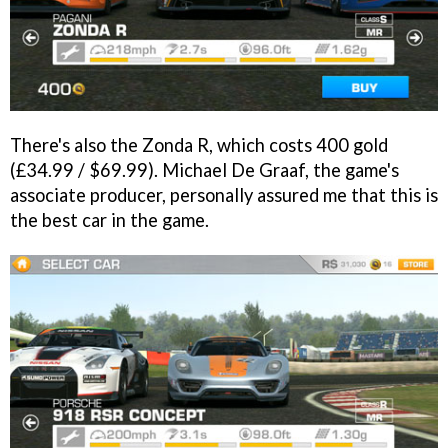
There's also the Zonda R, which costs 400 gold
(£34.99 / $69.99). Michael De Graaf, the game's
associate producer, personally assured me that this is
the best car in the game.