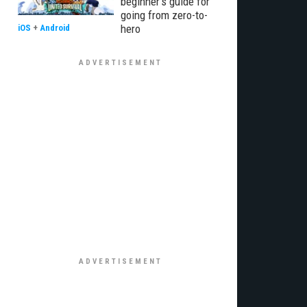
beginner’s guide for
going from zero-to-
hero
iOS
+
Android