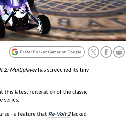
Prefer Pocket Gamer on Google
t 2: Multiplayer
has screeched its tiny
at this latest reiteration of the classic
e series.
ourse - a feature that
Re-Volt 2
lacked