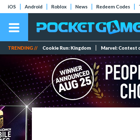
iOS
Android
Roblox
News
Redeem Codes
TRENDING //
Cookie Run: Kingdom
Marvel: Contest