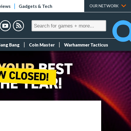
views
Gadgets & Tech
OUR NETWORK
Bang Bang
Coin Master
Warhammer Tacticus