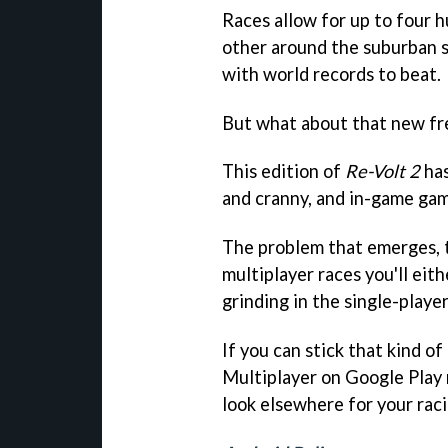
Races allow for up to four 
other around the suburban st
with world records to beat.
But what about that new fre
This edition of
Re-Volt 2
has
and cranny, and in-game gam
The problem that emerges, t
multiplayer races you'll eith
grinding in the single-player
If you can stick that kind o
Multiplayer on Google Play
look elsewhere for your raci