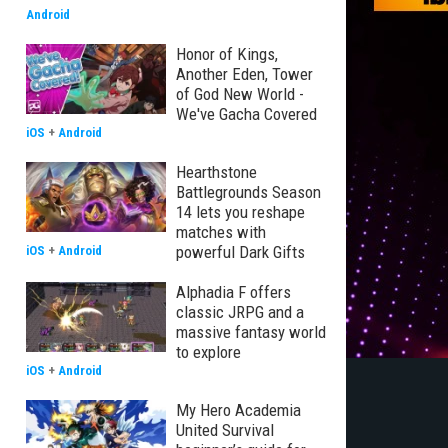
Android
Honor of Kings,
Another Eden, Tower
of God New World -
We've Gacha Covered
iOS
+
Android
Hearthstone
Battlegrounds Season
14 lets you reshape
matches with
powerful Dark Gifts
iOS
+
Android
Alphadia F offers
classic JRPG and a
massive fantasy world
to explore
iOS
+
Android
My Hero Academia
United Survival