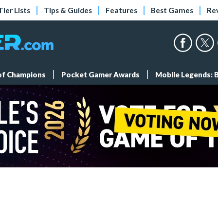
Tier Lists
Tips & Guides
Features
Best Games
Re
 of Champions
Pocket Gamer Awards
Mobile Legends: 