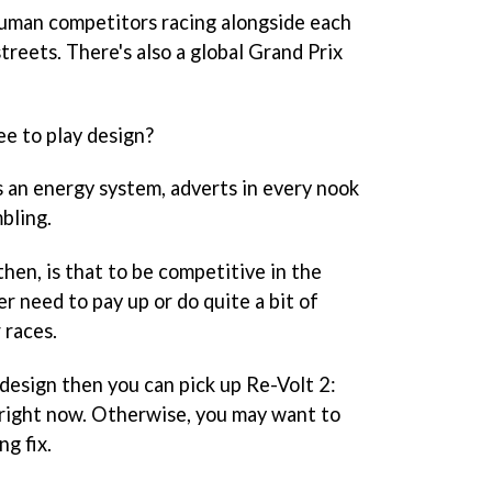
human competitors racing alongside each
reets. There's also a global Grand Prix
e to play design?
 an energy system, adverts in every nook
bling.
hen, is that to be competitive in the
er need to pay up or do quite a bit of
 races.
f design then you can pick up Re-Volt 2:
 right now. Otherwise, you may want to
ng fix.