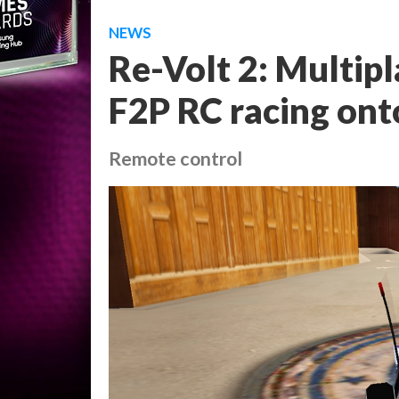
NEWS
Re-Volt 2: Multipl
F2P RC racing ont
Remote control