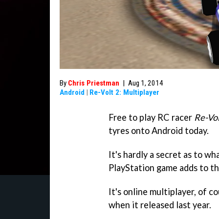
By
Chris Priestman
|
Aug 1, 2014
Android
|
Re-Volt 2: Multiplayer
Free to play RC racer
Re-Vol
tyres onto Android today.
It's hardly a secret as to wh
PlayStation game adds to th
It's online multiplayer, of c
when it released last year.