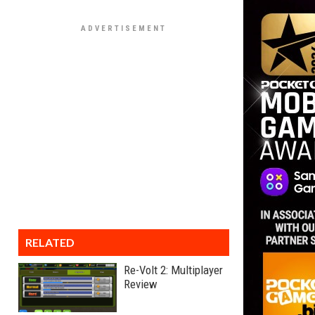
RELATED
Re-Volt 2: Multiplayer
Review