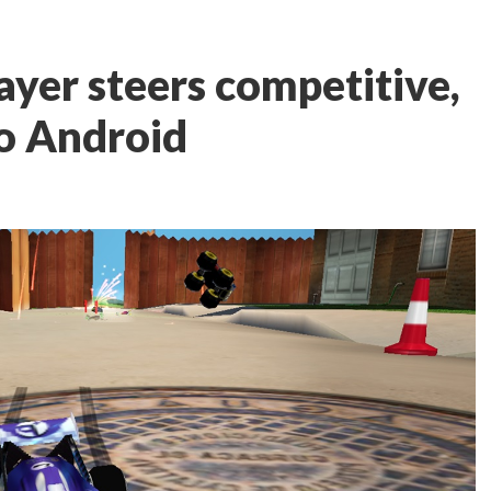
ayer steers competitive,
o Android