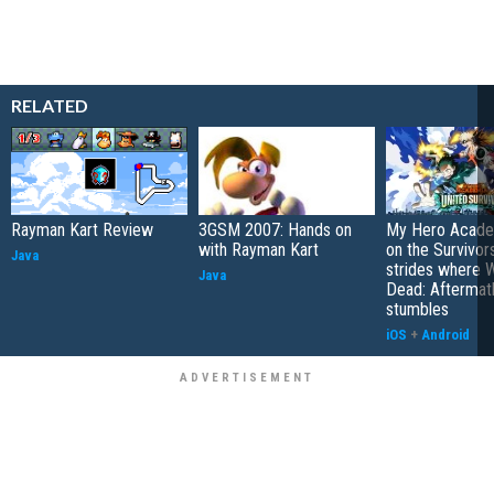
RELATED
Rayman Kart Review
3GSM 2007: Hands on
My Hero Academ
with Rayman Kart
on the Survivors
Java
strides where W
Java
Dead: Aftermat
stumbles
iOS
+
Android