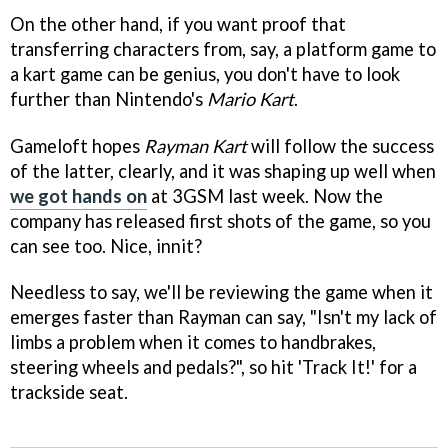
On the other hand, if you want proof that
transferring characters from, say, a platform game to
a kart game can be genius, you don't have to look
further than Nintendo's
Mario Kart
.
Gameloft hopes
Rayman Kart
will follow the success
of the latter, clearly, and it was shaping up well when
we got hands on
at 3GSM last week. Now the
company has released first shots of the game, so you
can see too. Nice, innit?
Needless to say, we'll be reviewing the game when it
emerges faster than Rayman can say, "Isn't my lack of
limbs a problem when it comes to handbrakes,
steering wheels and pedals?", so hit 'Track It!' for a
trackside seat.