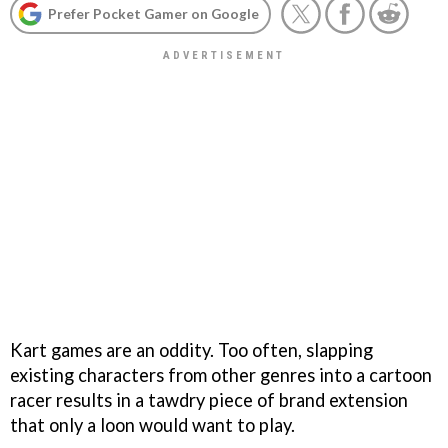
Prefer Pocket Gamer on Google
Kart games are an oddity. Too often, slapping
existing characters from other genres into a cartoon
racer results in a tawdry piece of brand extension
that only a loon would want to play.