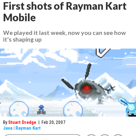
First shots of Rayman Kart
Mobile
We played it last week, now you can see how
it's shaping up
By
Stuart Dredge
|
Feb 20, 2007
Java
|
Rayman Kart