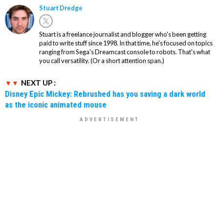
Stuart Dredge
Stuart is a freelance journalist and blogger who's been getting
paid to write stuff since 1998. In that time, he's focused on topics
ranging from Sega's Dreamcast console to robots. That's what
you call versatility. (Or a short attention span.)
NEXT UP :
Disney Epic Mickey: Rebrushed has you saving a dark world
as the iconic animated mouse