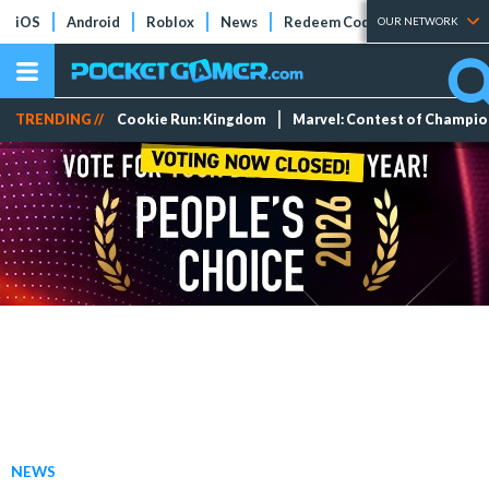
iOS
Android
Roblox
News
Redeem Codes
Tier Lists
OUR NETWORK
TRENDING //
Cookie Run: Kingdom
Marvel: Contest of Champi
NEWS