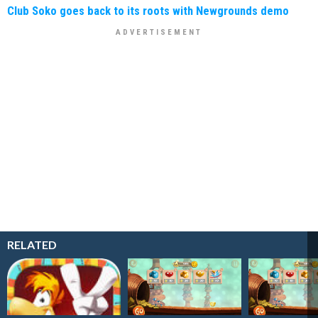
Club Soko goes back to its roots with Newgrounds demo
RELATED