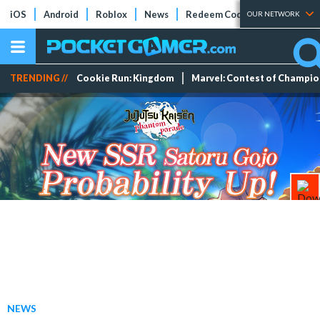
iOS
Android
Roblox
News
Redeem Codes
Tier Lists
OUR NETWORK
TRENDING //
Cookie Run: Kingdom
Marvel: Contest of Champi
NEWS