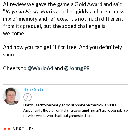
At review we gave the game a Gold Award and said
"
Rayman Fiesta Run
is another giddy and breathless
mix of memory and reflexes. It's not much different
from its prequel, but the added challenge is
welcome."
And now you can get it for free. And you definitely
should.
Cheers to
@Wario64
and
@JohngPR
Harry Slater
Harry used to be really good at Snake on the Nokia 5110.
Apparently though, digital snake wrangling isn't a proper job, so
now he writes words about games instead.
NEXT UP :