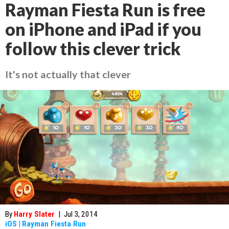
Rayman Fiesta Run is free
on iPhone and iPad if you
follow this clever trick
It's not actually that clever
By
Harry Slater
|
Jul 3, 2014
iOS
|
Rayman Fiesta Run