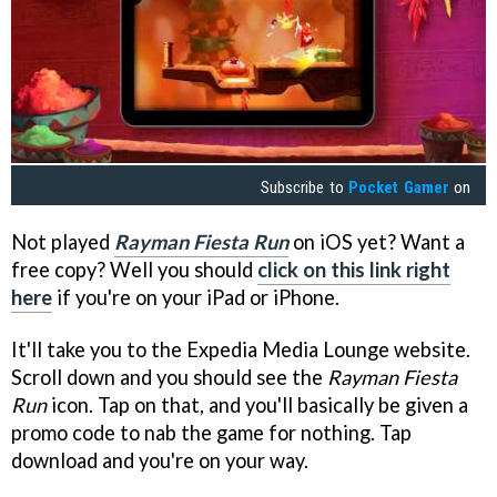
Subscribe to
Pocket Gamer
on
Not played
Rayman Fiesta Run
on iOS yet? Want a
free copy? Well you should
click on this link right
here
if you're on your iPad or iPhone.
It'll take you to the Expedia Media Lounge website.
Scroll down and you should see the
Rayman Fiesta
Run
icon. Tap on that, and you'll basically be given a
promo code to nab the game for nothing. Tap
download and you're on your way.