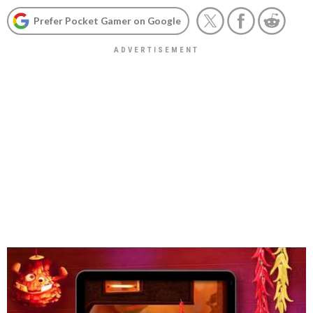
Prefer Pocket Gamer on Google