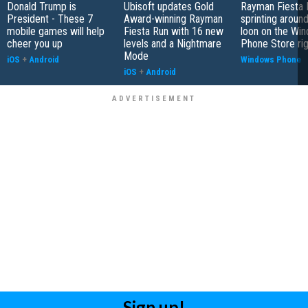
Donald Trump is
Ubisoft updates Gold
Rayman Fiesta 
President - These 7
Award-winning Rayman
sprinting around
mobile games will help
Fiesta Run with 16 new
loon on the Wi
cheer you up
levels and a Nightmare
Phone Store ri
Mode
iOS
+
Android
Windows Phone
iOS
+
Android
Sign up!