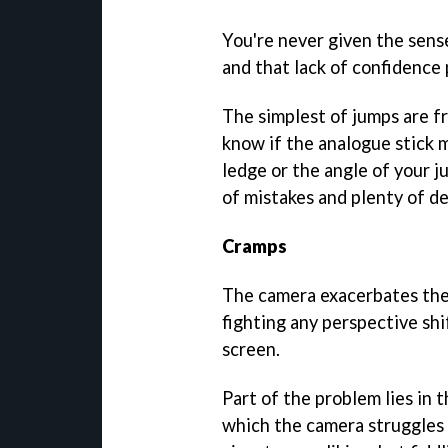
You're never given the sens
and that lack of confidence
The simplest of jumps are f
know if the analogue stick 
ledge or the angle of your j
of mistakes and plenty of de
Cramps
The camera exacerbates the i
fighting any perspective shi
screen.
Part of the problem lies in 
which the camera struggles 