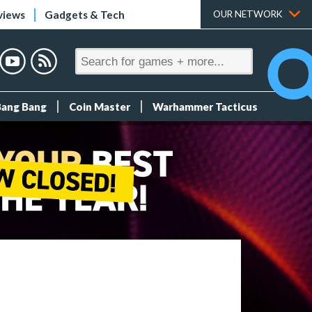
views
Gadgets & Tech
OUR NETWORK
Bang Bang
Coin Master
Warhammer Tacticus