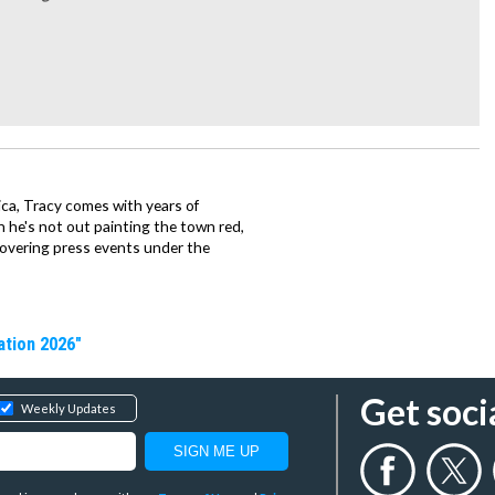
ca, Tracy comes with years of
 he's not out painting the town red,
covering press events under the
ation 2026"
Get soci
Weekly Updates