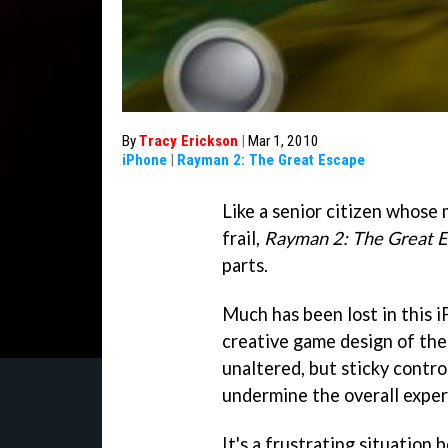
By
Tracy Erickson
|
Mar 1, 2010
iPhone
|
Rayman 2: The Great Escape
Like a senior citizen whose
frail,
Rayman 2: The Great 
parts.
Much has been lost in this 
creative game design of the
unaltered, but sticky contr
undermine the overall exper
It's a frustrating situation