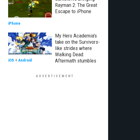
Rayman 2: The Great
Escape to iPhone
iPhone
My Hero Academia's
take on the Survivors-
like strides where
Walking Dead:
Aftermath stumbles
iOS
+
Android