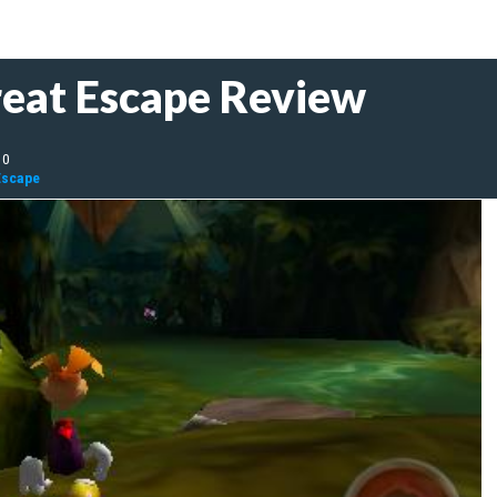
eat Escape Review
10
Escape