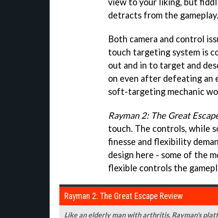
view to your liking, but fid
detracts from the gameplay
Both camera and control iss
touch targeting system is c
out and in to target and des
on even after defeating an 
soft-targeting mechanic wo
Rayman 2: The Great Escap
touch. The controls, while s
finesse and flexibility dem
design here - some of the mo
flexible controls the gamepl
Rayman 2: The Great Escape Review
Like an elderly man with arthritis, Rayman's platf