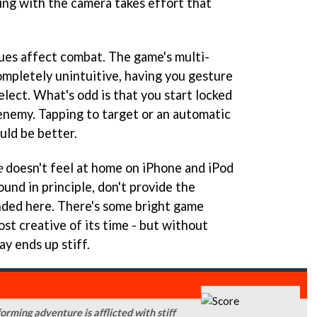
dling with the camera takes effort that
.
ues affect combat. The game's multi-
ompletely unintuitive, having you gesture
elect. What's odd is that you start locked
enemy. Tapping to target or an automatic
uld be better.
e
doesn't feel at home on iPhone and iPod
ound in principle, don't provide the
anded here. There's some bright game
st creative of its time - but without
ay ends up stiff.
orming adventure is afflicted with stiff