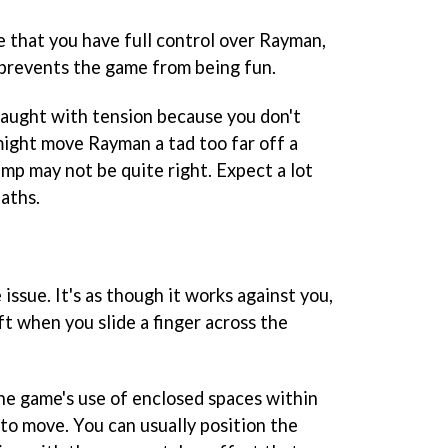
e that you have full control over Rayman,
 prevents the game from being fun.
raught with tension because you don't
might move Rayman a tad too far off a
ump may not be quite right. Expect a lot
aths.
ssue. It's as though it works against you,
ft when you slide a finger across the
the game's use of enclosed spaces within
to move. You can usually position the