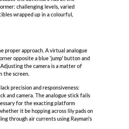
ormer: challenging levels, varied
tibles wrapped up in a colourful,
e proper approach. A virtual analogue
 corner opposite a blue 'jump' button and
. Adjusting the camera is a matter of
n the screen.
 lack precision and responsiveness:
tick and camera. The analogue stick fails
cessary for the exacting platform
whether it be hopping across lily pads on
iding through air currents using Rayman's