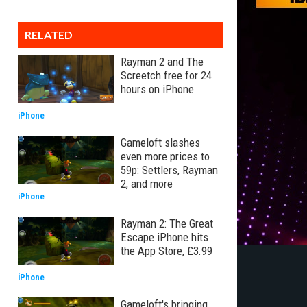
RELATED
Rayman 2 and The
Screetch free for 24
hours on iPhone
iPhone
Gameloft slashes
even more prices to
59p: Settlers, Rayman
2, and more
iPhone
Rayman 2: The Great
Escape iPhone hits
the App Store, £3.99
iPhone
Gameloft's bringing