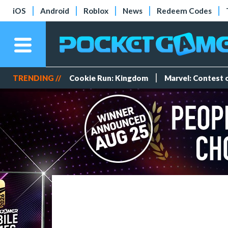
iOS
Android
Roblox
News
Redeem Codes
TRENDING //
Cookie Run: Kingdom
Marvel: Contest