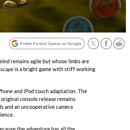
Prefer Pocket Gamer on Google
 mind remains agile but whose limbs are
Escape
is a bright game with stiff working
iPhone and iPod touch adaptation. The
 original console release remains
ols and an uncooperative camera
ience.
 because the adventure has all the