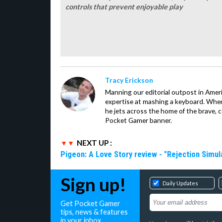
controls that prevent enjoyable play
Tracy Erickson
Manning our editorial outpost in Ameri
expertise at mashing a keyboard. When
he jets across the home of the brave, 
Pocket Gamer banner.
NEXT UP :
Pigeon: A Love Story review - "Rejection Simul
Sign up!
Daily Updates
Get Pocket Gamer
tips, news & features
in your inbox