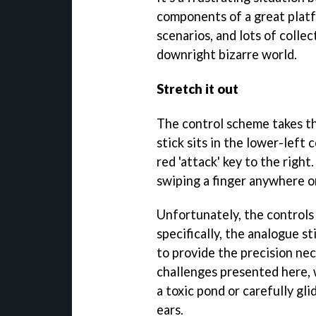
components of a great platf
scenarios, and lots of collec
downright bizarre world.
Stretch it out
The control scheme takes th
stick sits in the lower-left
red 'attack' key to the right
swiping a finger anywhere o
Unfortunately, the controls
specifically, the analogue s
to provide the precision ne
challenges presented here, 
a toxic pond or carefully gl
ears.