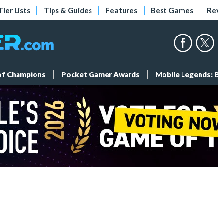
Tier Lists
Tips & Guides
Features
Best Games
Re
 of Champions
Pocket Gamer Awards
Mobile Legends: 