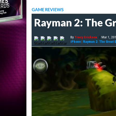
GAME REVIEWS
Rayman 2: The Gr
By
Tracy Erickson
|
Mar 1, 20
iPhone
|
Rayman 2: The Great 