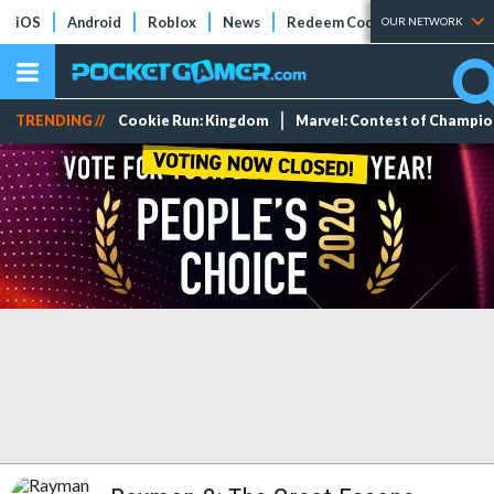
iOS
Android
Roblox
News
Redeem Codes
Tier Lists
OUR NETWORK
TRENDING //
Cookie Run: Kingdom
Marvel: Contest of Champi