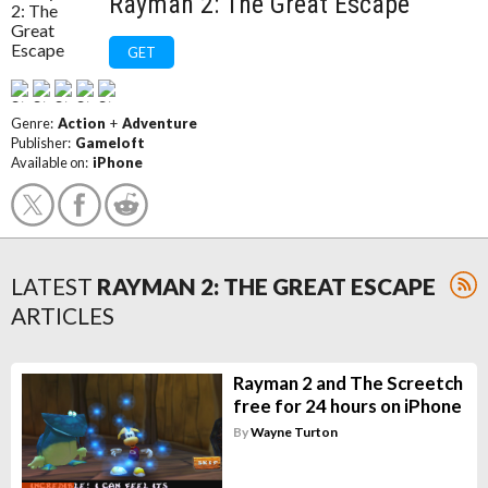
Rayman 2: The Great Escape
GET
Genre:
Action
+
Adventure
Publisher:
Gameloft
Available on:
iPhone
LATEST
RAYMAN 2: THE GREAT ESCAPE
ARTICLES
Rayman 2 and The Screetch
free for 24 hours on iPhone
By
Wayne Turton