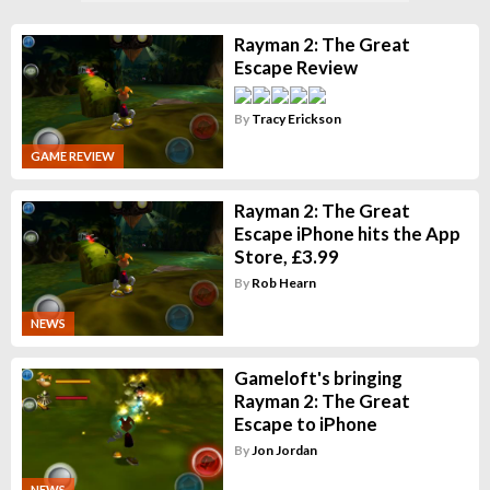
Rayman 2: The Great
Escape Review
By
Tracy Erickson
GAME REVIEW
Rayman 2: The Great
Escape iPhone hits the App
Store, £3.99
By
Rob Hearn
NEWS
Gameloft's bringing
Rayman 2: The Great
Escape to iPhone
By
Jon Jordan
NEWS