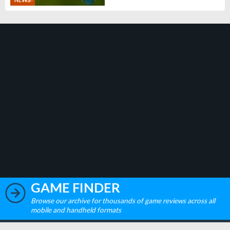
GAME FINDER
Browse our archive for thousands of game reviews across all
mobile and handheld formats