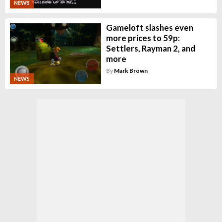
NEWS
Gameloft slashes even
more prices to 59p:
Settlers, Rayman 2, and
more
By
Mark Brown
NEWS