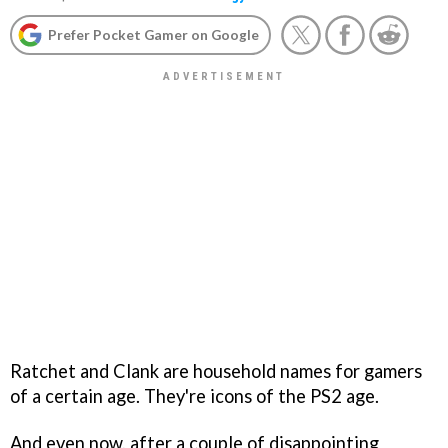
Prefer Pocket Gamer on Google
Ratchet and Clank are household names for gamers
of a certain age. They're icons of the PS2 age.
And even now, after a couple of disappointing