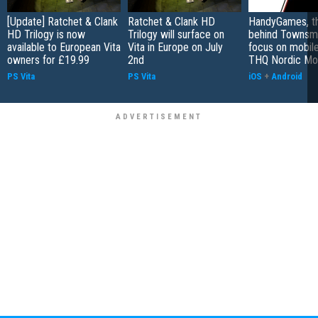
[Update] Ratchet & Clank
Ratchet & Clank HD
HandyGames, th
HD Trilogy is now
Trilogy will surface on
behind Townsme
available to European Vita
Vita in Europe on July
focus on mobile
owners for £19.99
2nd
THQ Nordic Mo
PS Vita
PS Vita
iOS
+
Android