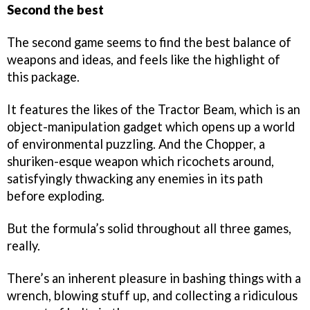
Second the best
The second game seems to find the best balance of
weapons and ideas, and feels like the highlight of
this package.
It features the likes of the Tractor Beam, which is an
object-manipulation gadget which opens up a world
of environmental puzzling. And the Chopper, a
shuriken-esque weapon which ricochets around,
satisfyingly thwacking any enemies in its path
before exploding.
But the formula’s solid throughout all three games,
really.
There’s an inherent pleasure in bashing things with a
wrench, blowing stuff up, and collecting a ridiculous