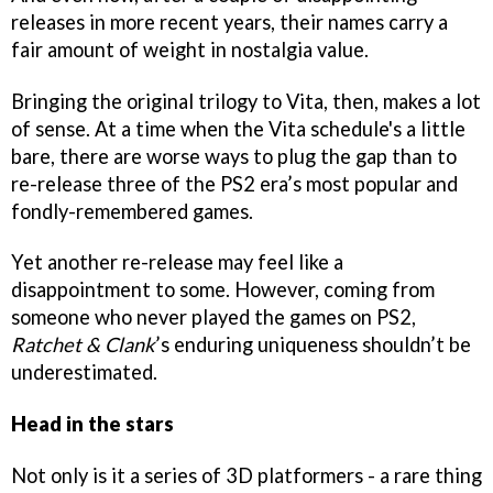
releases in more recent years, their names carry a
fair amount of weight in nostalgia value.
Bringing the original trilogy to Vita, then, makes a lot
of sense. At a time when the Vita schedule's a little
bare, there are worse ways to plug the gap than to
re-release three of the PS2 era’s most popular and
fondly-remembered games.
Yet another re-release may feel like a
disappointment to some. However, coming from
someone who never played the games on PS2,
Ratchet & Clank
’s enduring uniqueness shouldn’t be
underestimated.
Head in the stars
Not only is it a series of 3D platformers - a rare thing