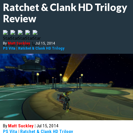
Ratchet & Clank HD Trilogy
Review
By
Matt Suckley
|
Jul 15, 2014
PS Vita
|
Ratchet & Clank HD Trilogy
By
Matt Suckley
|
Jul 15, 2014
PS Vita
|
Ratchet & Clank HD Trilogy