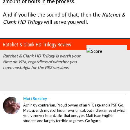
amount of bolts in the process.
And if you like the sound of that, then the
Ratchet &
Clank HD Trilogy
will serve you well.
Ratchet & Clank HD Trilogy Review
Ratchet & Clank HD Trilogy is worth your
time on Vita, regardless of whether you
have nostalgia for the PS2 versions
Matt Suckley
Achingly contrarian. Proud owner of an N-Gage and a PSP Go.
Matt spends most of his time writing about indie games of which
you've never heard. Like that one, yes. Matt is an English
student, and largely terrible at games. Go figure.