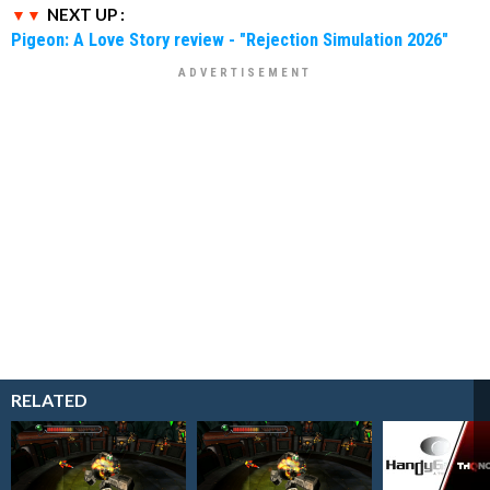
NEXT UP :
Pigeon: A Love Story review - "Rejection Simulation 2026"
RELATED