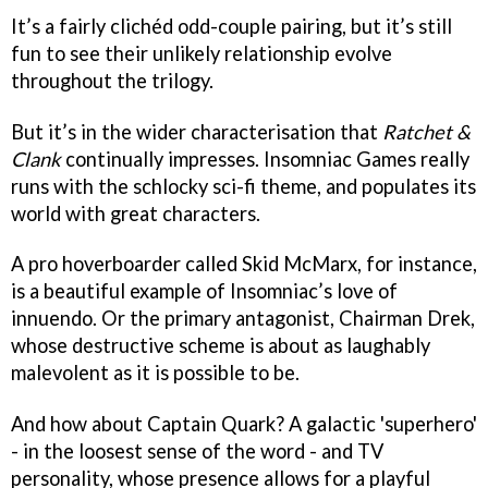
It’s a fairly clichéd odd-couple pairing, but it’s still
fun to see their unlikely relationship evolve
throughout the trilogy.
But it’s in the wider characterisation that
Ratchet &
Clank
continually impresses. Insomniac Games really
runs with the schlocky sci-fi theme, and populates its
world with great characters.
A pro hoverboarder called Skid McMarx, for instance,
is a beautiful example of Insomniac’s love of
innuendo. Or the primary antagonist, Chairman Drek,
whose destructive scheme is about as laughably
malevolent as it is possible to be.
And how about Captain Quark? A galactic 'superhero'
- in the loosest sense of the word - and TV
personality, whose presence allows for a playful