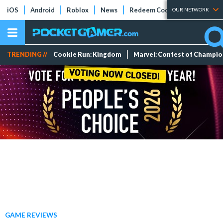
iOS
Android
Roblox
News
Redeem Codes
Tier Lists
OUR NETWORK
TRENDING //
Cookie Run: Kingdom
Marvel: Contest of Champi
GAME REVIEWS