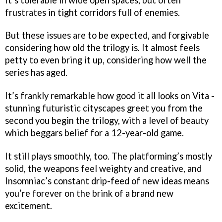
frustrates in tight corridors full of enemies.
But these issues are to be expected, and forgivable
considering how old the trilogy is. It almost feels
petty to even bring it up, considering how well the
series has aged.
It’s frankly remarkable how good it all looks on Vita -
stunning futuristic cityscapes greet you from the
second you begin the trilogy, with a level of beauty
which beggars belief for a 12-year-old game.
It still plays smoothly, too. The platforming’s mostly
solid, the weapons feel weighty and creative, and
Insomniac’s constant drip-feed of new ideas means
you’re forever on the brink of a brand new
excitement.