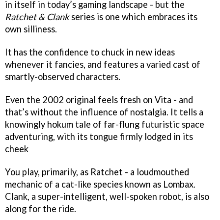
in itself in today’s gaming landscape - but the
Ratchet & Clank
series is one which embraces its
own silliness.
It has the confidence to chuck in new ideas
whenever it fancies, and features a varied cast of
smartly-observed characters.
Even the 2002 original feels fresh on Vita - and
that’s without the influence of nostalgia. It tells a
knowingly hokum tale of far-flung futuristic space
adventuring, with its tongue firmly lodged in its
cheek
You play, primarily, as Ratchet - a loudmouthed
mechanic of a cat-like species known as Lombax.
Clank, a super-intelligent, well-spoken robot, is also
along for the ride.