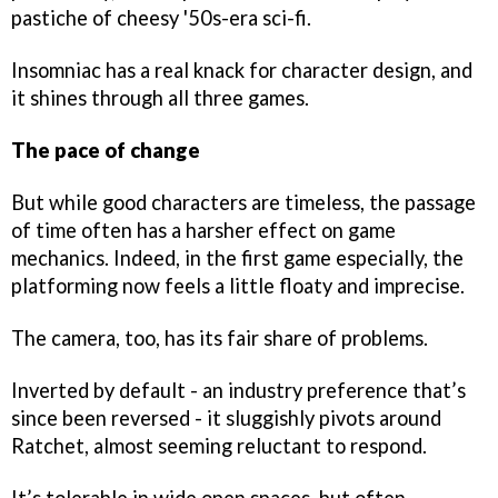
pastiche of cheesy '50s-era sci-fi.
Insomniac has a real knack for character design, and
it shines through all three games.
The pace of change
But while good characters are timeless, the passage
of time often has a harsher effect on game
mechanics. Indeed, in the first game especially, the
platforming now feels a little floaty and imprecise.
The camera, too, has its fair share of problems.
Inverted by default - an industry preference that’s
since been reversed - it sluggishly pivots around
Ratchet, almost seeming reluctant to respond.
It’s tolerable in wide open spaces, but often