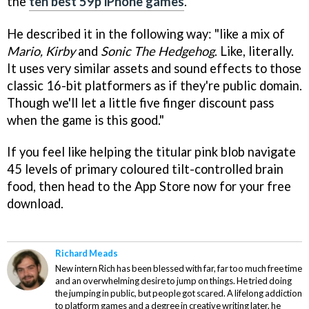
the
ten best 59p iPhone games
.
He described it in the following way: "like a mix of
Mario, Kirby
and
Sonic The Hedgehog
. Like, literally.
It uses very similar assets and sound effects to those
classic 16-bit platformers as if they're public domain.
Though we'll let a little five finger discount pass
when the game is this good."
If you feel like helping the titular pink blob navigate
45 levels of primary coloured tilt-controlled brain
food, then head to the App Store now for your free
download.
Richard Meads
New intern Rich has been blessed with far, far too much free time
and an overwhelming desire to jump on things. He tried doing
the jumping in public, but people got scared. A lifelong addiction
to platform games and a degree in creative writing later, he