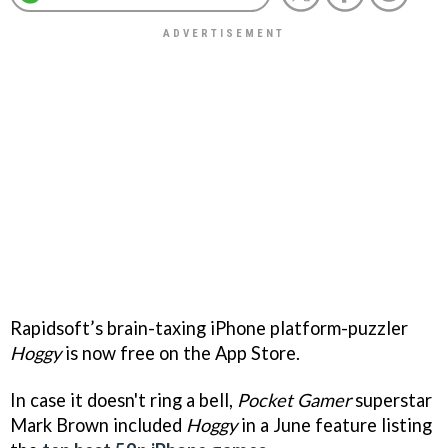
Rapidsoft’s brain-taxing iPhone platform-puzzler
Hoggy
is now free on the App Store.
In case it doesn't ring a bell,
Pocket Gamer
superstar
Mark Brown included
Hoggy
in a June feature listing