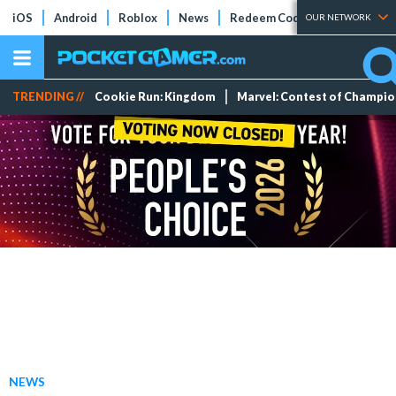
iOS
Android
Roblox
News
Redeem Codes
Tier Lists
OUR NETWORK
TRENDING //
Cookie Run: Kingdom
Marvel: Contest of Champi
NEWS