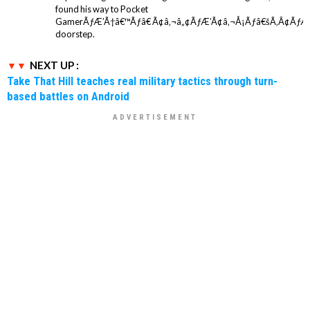
found his way to Pocket
GamerÃƒÆ’Ã†â€™Ãƒâ€ Ã¢â‚¬â„¢ÃƒÆ’Ã¢â‚¬Å¡Ãƒâ€šÃ‚Â¢ÃƒÆ
doorstep.
NEXT UP :
Take That Hill teaches real military tactics through turn-
based battles on Android