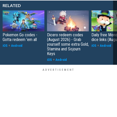
RELATED
Pokemon Go codes -
Dicero redeem codes
Daily free Mon
Gotta redeem 'em all
(August 2026) - Grab
dice links (Aug
yourself some extra Gold,
iOS
+
Android
iOS
+
Android
Stamina and Sojourn
Keys
iOS
+
Android