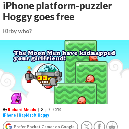
iPhone platform-puzzler
Hoggy goes free
Kirby who?
By
Richard Meads
|
Sep 2, 2010
iPhone
|
Rapidsoft Hoggy
Prefer Pocket Gamer on Google