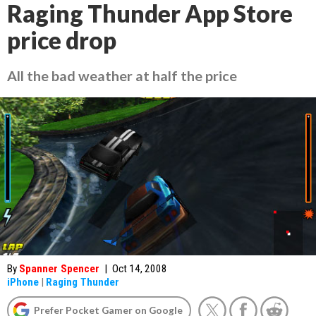
Raging Thunder App Store
price drop
All the bad weather at half the price
By
Spanner Spencer
|
Oct 14, 2008
iPhone
|
Raging Thunder
Prefer Pocket Gamer on Google