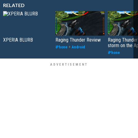
RELATED
XPERIA BLURB
Raging Thunder Review
Raging Thunder
storm on the A
iPhone
+
Android
iPhone