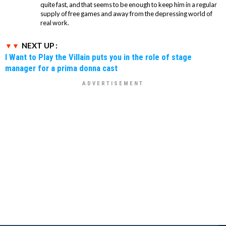
quite fast, and that seems to be enough to keep him in a regular
supply of free games and away from the depressing world of
real work.
NEXT UP :
I Want to Play the Villain puts you in the role of stage
manager for a prima donna cast