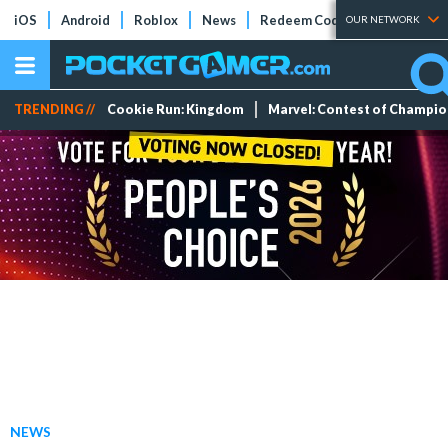
iOS
Android
Roblox
News
Redeem Codes
Tier Lists
OUR NETWORK
TRENDING //
Cookie Run: Kingdom
Marvel: Contest of Champi
NEWS