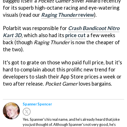
bagged itself a
Pocket Gamer
Silver Award recently
for its superb high-octane racing and eye-watering
visuals (read our
Raging Thunder
review
).
Polarbit was responsible for
Crash Bandicoot Nitro
Kart 3D
, which also had its
price cut
a few weeks
back (though
Raging Thunder
is now the cheaper of
the two).
It's got to grate on those who paid full price, but it's
hard to complain about this prolific new trend for
developers to slash their App Store prices a week or
two after release.
Pocket Gamer
loves bargains.
Spanner Spencer
Yes. Spanner's his real name, and he's already heard that joke
you just thought of. Although Spanner's not very good, he's