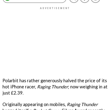
Polarbit has rather generously halved the price of its
hot iPhone racer,
Raging Thunder
; now weighing in at
just £2.39.
Originally appearing on mobiles,
Raging Thunder