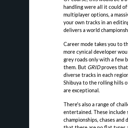
handling were all it could o
multiplayer options, a massi
your own tracks in an editin
delivers a world championsh
Career mode takes you to th
more cynical developer woul
grey roads only with a few b
them. But
GRID
proves that 
diverse tracks in each regio
Shibuya to the rolling hills 
are exceptional.
There's also a range of chal
entertained. These include sp
championships, chases and dr
that there are no flat tyre