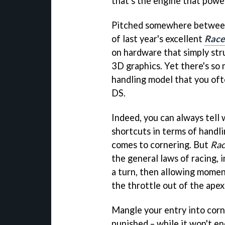
that's the engine that powe
Pitched somewhere between 
of last year's excellent
Race
on hardware that simply str
3D graphics. Yet there's so 
handling model that you oft
DS.
Indeed, you can always tell
shortcuts in terms of handl
comes to cornering. But
Rac
the general laws of racing, i
a turn, then allowing momen
the throttle out of the apex
Mangle your entry into corne
punished – while it won't end