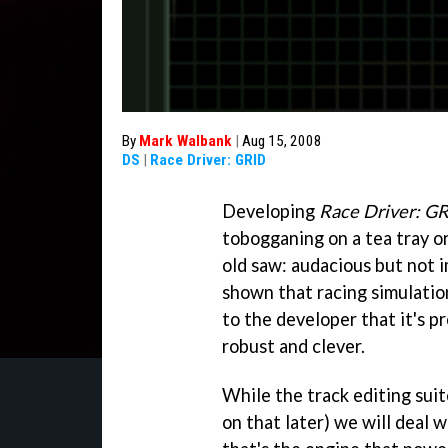
By
Mark Walbank
|
Aug 15, 2008
DS
|
Race Driver: GRID
Developing
Race Driver: G
tobogganing on a tea tray or
old saw: audacious but not 
shown that racing simulations
to the developer that it's 
robust and clever.
While the track editing sui
on that later) we will deal wi