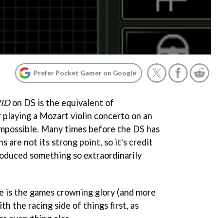
Prefer Pocket Gamer on Google
RID
on DS is the equivalent of
 playing a Mozart violin concerto on an
impossible. Many times before the DS has
 are not its strong point, so it's credit
produced something so extraordinarily
te is the games crowning glory (and more
th the racing side of things first, as