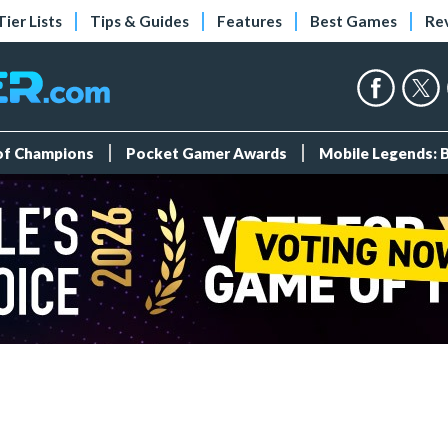
Tier Lists
Tips & Guides
Features
Best Games
Re
 of Champions
Pocket Gamer Awards
Mobile Legends: 