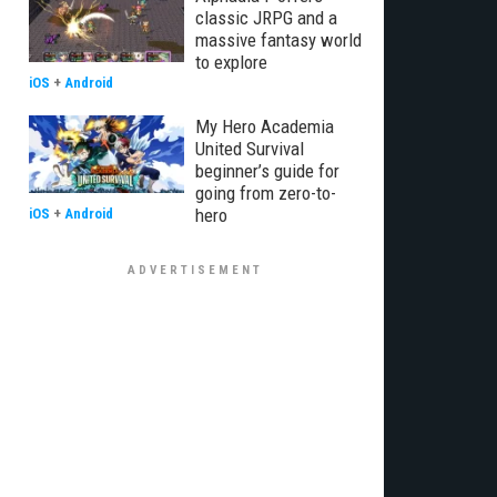
classic JRPG and a
massive fantasy world
to explore
iOS
+
Android
My Hero Academia
United Survival
beginner’s guide for
going from zero-to-
hero
iOS
+
Android