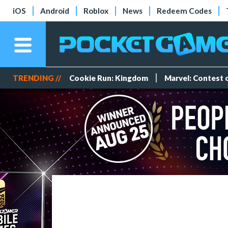
iOS
Android
Roblox
News
Redeem Codes
TRENDING //
Cookie Run: Kingdom
Marvel: Contest