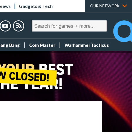
views
Gadgets & Tech
OUR NETWORK
Bang Bang
Coin Master
Warhammer Tacticus