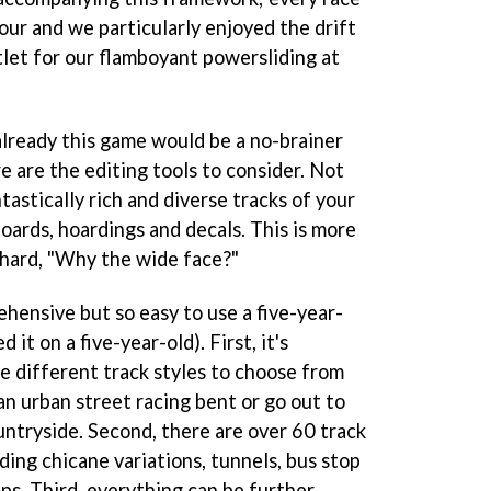
our and we particularly enjoyed the drift
let for our flamboyant powersliding at
lready this game would be a no-brainer
e are the editing tools to consider. Not
ntastically rich and diverse tracks of your
oards, hoardings and decals. This is more
thard, "Why the wide face?"
hensive but so easy to use a five-year-
d it on a five-year-old). First, it's
e different track styles to choose from
 an urban street racing bent or go out to
ountryside. Second, there are over 60 track
ding chicane variations, tunnels, bus stop
ips. Third, everything can be further