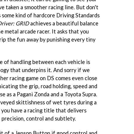
've taken a smoother racing line. But don't
is some kind of hardcore Driving Standards
river: GRID
achieves a beautiful balance
 metal arcade racer. It asks that you
trip the fun away by punishing every tiny
ce of handling between each vehicle is
ogy that underpins it. And sorry if we
ther racing game on DS comes even close
cating the grip, road holding, speed and
rse as a Pagani Zonda and a Toyota Supra.
nveyed skittishness of wet tyres during a
ou have a racing title that delivers
 precision, control and subtlety.
it of a Jenson Button if good control and