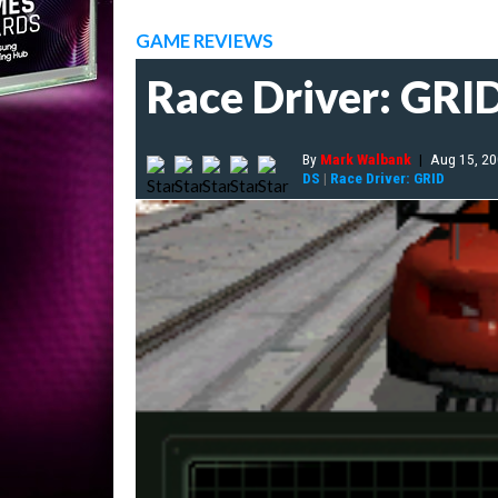
GAME REVIEWS
Race Driver: GRI
By
Mark Walbank
|
Aug 15, 2
DS
|
Race Driver: GRID