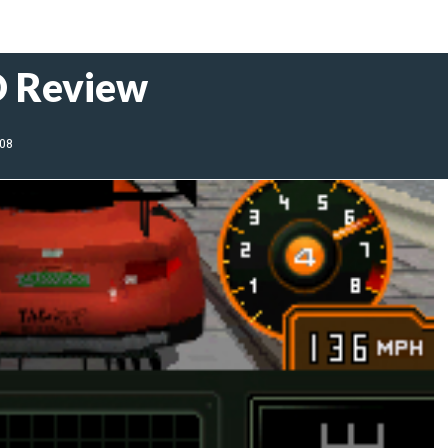
D Review
008