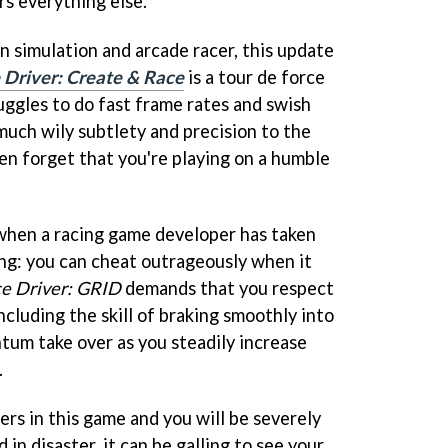
rs everything else.
simulation and arcade racer, this update
 Driver: Create & Race
is a tour de force
uggles to do fast frame rates and swish
much wily subtlety and precision to the
en forget that you're playing on a humble
 when a racing game developer has taken
ing: you can cheat outrageously when it
e Driver: GRID
demands that you respect
ncluding the skill of braking smoothly into
tum take over as you steadily increase
.
rs in this game and you will be severely
 in disaster, it can be galling to see your