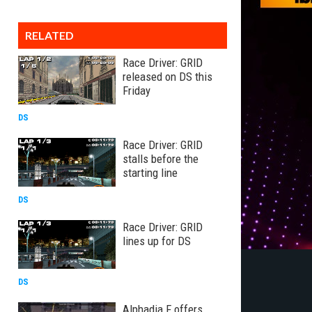
RELATED
Race Driver: GRID
released on DS this
Friday
DS
Race Driver: GRID
stalls before the
starting line
DS
Race Driver: GRID
lines up for DS
DS
Alphadia F offers