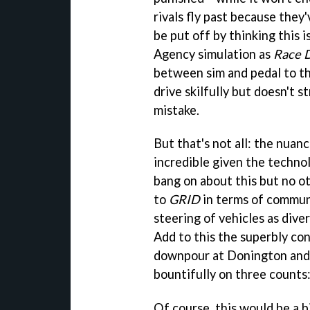
rivals fly past because they
be put off by thinking this 
Agency simulation as
Race D
between sim and pedal to the
drive skilfully but doesn't s
mistake.
But that's not all: the nuan
incredible given the technol
bang on about this but no o
to
GRID
in terms of communi
steering of vehicles as dive
Add to this the superbly co
downpour at Donington and y
bountifully on three counts:
Of course, this would be a b