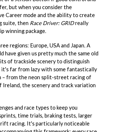
ffer, but when you consider the
ve Career mode and the ability to create
g suite, then
Race Driver: GRID
really
ip winning package.
ree regions: Europe, USA and Japan. A
d have given us pretty much the same old
its of trackside scenery to distinguish
it's far from lazy with some fantastically
n – from the neon split-street racing of
of Ireland, the scenery and track variation
lenges and race types to keep you
rints, time trials, braking tests, larger
ift racing. It's particularly noticeable
s accompanying this framework; every race