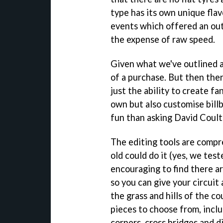
type has its own unique flav
events which offered an out
the expense of raw speed.
Given what we've outlined a
of a purchase. But then ther
just the ability to create fa
own but also customise billb
fun than asking David Coul
The editing tools are compre
old could do it (yes, we teste
encouraging to find there ar
so you can give your circuit
the grass and hills of the c
pieces to choose from, inclu
corners, cross bridges and d