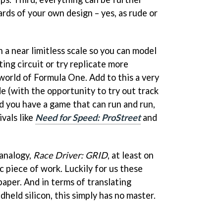
rds of your own design – yes, as rude or
n a near limitless scale so you can model
ting circuit or try replicate more
world of Formula One. Add to this a very
e (with the opportunity to try out track
d you have a game that can run and run,
vals like
Need for Speed: ProStreet
and
 analogy,
Race Driver: GRID
, at least on
ic piece of work. Luckily for us these
 paper. And in terms of translating
held silicon, this simply has no master.