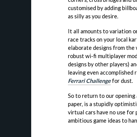
customised by adding billboa
as silly as you desire.
It all amounts to variation o
race tracks on your local kar
elaborate designs from the 
robust wi-fi multiplayer mod
designs by other players) an
leaving even accomplished ri
Ferrari Challenge
for dust.
So to return to our opening
paper, is a stupidly optimist
virtual cars have no use for
ambitious game ideas to hand