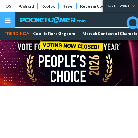
iOS
Android
Roblox
News
Redeem Codes
Tier Lists
OUR NETWORK
TRENDING //
Cookie Run: Kingdom
Marvel: Contest of Champi