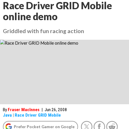
Race Driver GRID Mobile
online demo
Griddled with fun racing action
By
Fraser MacInnes
|
Jun 26, 2008
Java
|
Race Driver GRID Mobile
Prefer Pocket Gamer on Google