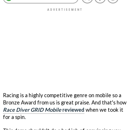
Racing is a highly competitive genre on mobile so a
Bronze Award from us is great praise. And that's how
Race Diver GRID Mobile
reviewed
when we took it
for a spin.