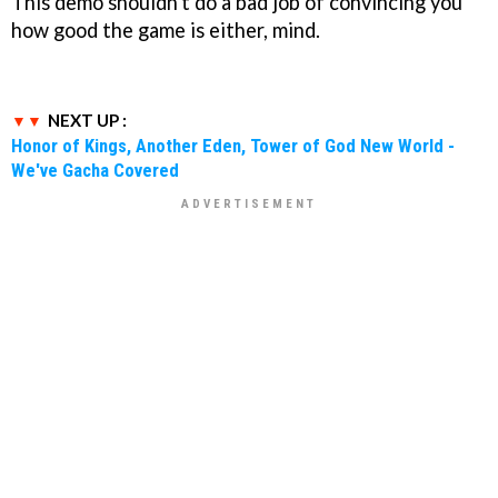
This demo shouldn't do a bad job of convincing you
how good the game is either, mind.
NEXT UP :
Honor of Kings, Another Eden, Tower of God New World -
We've Gacha Covered