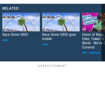
RELATED
Race Driver GRID
Race Driver GRID goes
Honor of Kings,
mobile
Eden, Tower o
Java
World - We've 
Java
Covered
iOS
+
Android