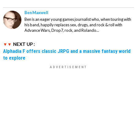
Ben Maxwell
Ben is an eager young games journalist who, when touring with
his band, happily replaces sex, drugs, and rock & roll with
Advance Wars, Drop7, rock, and Rolando...
NEXT UP :
Alphadia F offers classic JRPG and a massive fantasy world
to explore