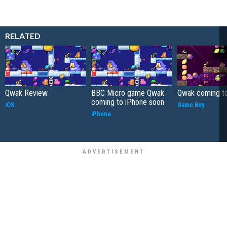
RELATED
Qwak Review
BBC Micro game Qwak
Qwak coming t
coming to iPhone soon
iOS
Game Boy
iPhone