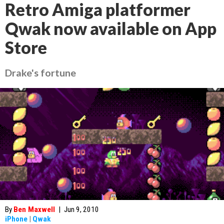
Retro Amiga platformer
Qwak now available on App
Store
Drake's fortune
By
Ben Maxwell
|
Jun 9, 2010
iPhone
|
Qwak