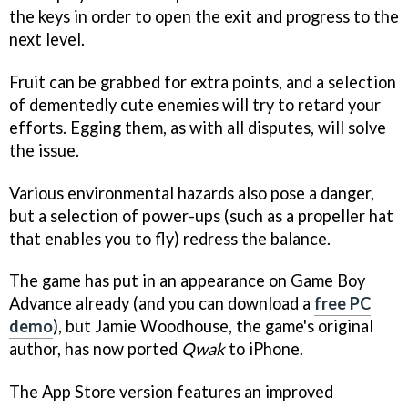
the keys in order to open the exit and progress to the
next level.
Fruit can be grabbed for extra points, and a selection
of dementedly cute enemies will try to retard your
efforts. Egging them, as with all disputes, will solve
the issue.
Various environmental hazards also pose a danger,
but a selection of power-ups (such as a propeller hat
that enables you to fly) redress the balance.
The game has put in an appearance on Game Boy
Advance already (and you can download a
free PC
demo
), but Jamie Woodhouse, the game's original
author, has now ported
Qwak
to iPhone.
The App Store version features an improved