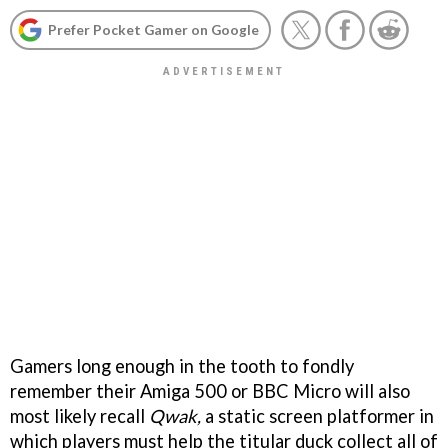
Prefer Pocket Gamer on Google
Gamers long enough in the tooth to fondly
remember their Amiga 500 or BBC Micro will also
most likely recall
Qwak,
a static screen platformer in
which players must help the titular duck collect all of