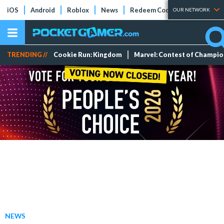
iOS
Android
Roblox
News
Redeem Codes
Tier Lists
OUR NETWORK
TRENDING //
Cookie Run: Kingdom
Marvel: Contest of Champi
NEWS