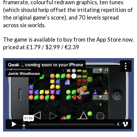
framerate, colourful redrawn graphics, ten tunes
(which should help offset the irritating repetition of
the original game’s score), and 70 levels spread
across six worlds.
The game is available to buy from the App Store now,
priced at £1.79 / $2.99 / €2.39