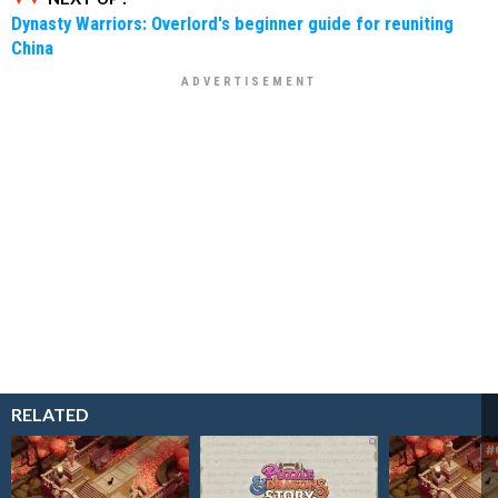
Dynasty Warriors: Overlord's beginner guide for reuniting
China
RELATED