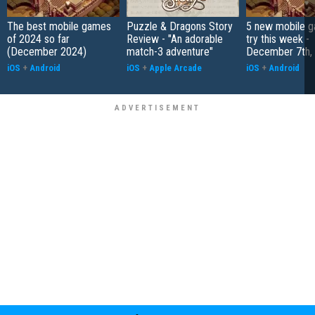
The best mobile games
Puzzle & Dragons Story
5 new mobile g
of 2024 so far
Review - "An adorable
try this week -
(December 2024)
match-3 adventure"
December 7th,
iOS
+
Android
iOS
+
Apple Arcade
iOS
+
Android