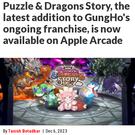
Puzzle & Dragons Story, the
latest addition to GungHo's
ongoing franchise, is now
available on Apple Arcade
By
Tanish Botadkar
|
Dec 6, 2023