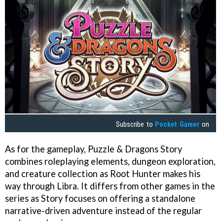
Subscribe to
Pocket Gamer
on
As for the gameplay, Puzzle & Dragons Story
combines roleplaying elements, dungeon exploration,
and creature collection as Root Hunter makes his
way through Libra. It differs from other games in the
series as Story focuses on offering a standalone
narrative-driven adventure instead of the regular