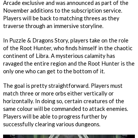
Arcade exclusive and was announced as part of the
November additions to the subscription service.
Players will be back to matching threes as they
traverse through an immersive storyline.
In Puzzle & Dragons Story, players take on the role
of the Root Hunter, who finds himself in the chaotic
continent of Libra. A mysterious calamity has
ravaged the entire region and the Root Hunter is the
only one who can get to the bottom of it.
The goal is pretty straightforward. Players must
match three or more orbs either vertically or
horizontally. In doing so, certain creatures of the
same colour will be commanded to attack enemies.
Players will be able to progress further by
successfully clearing various dungeons.