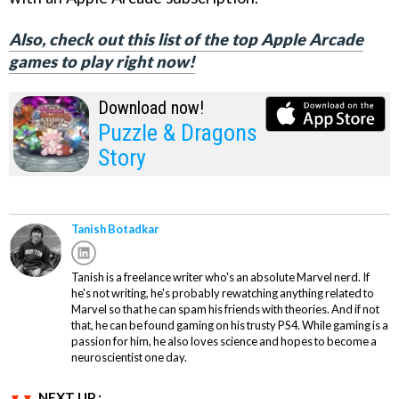
Also, check out this list of the top Apple Arcade
games to play right now!
Download now!
Puzzle & Dragons
Story
Tanish Botadkar
Tanish is a freelance writer who's an absolute Marvel nerd. If
he's not writing, he's probably rewatching anything related to
Marvel so that he can spam his friends with theories. And if not
that, he can be found gaming on his trusty PS4. While gaming is a
passion for him, he also loves science and hopes to become a
neuroscientist one day.
NEXT UP :