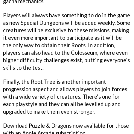
gacha mechanics.
Players will always have something to do in the game
as new Special Dungeons will be added weekly. Some
creatures will be exclusive to these missions, making
it even more important to participate as it will be
the only way to obtain their Roots. In addition,
players can also head to the Colosseum, where even
higher difficulty challenges exist, putting everyone’s
skills to the test.
Finally, the Root Tree is another important
progression aspect and allows players to join forces
with a wide variety of creatures. There’s one for
each playstyle and they can all be levelled up and
upgraded to make them even stronger.
Download Puzzle & Dragons now available for those
with an Apple Arcade subscription.