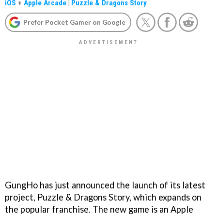
iOS
+
Apple Arcade
|
Puzzle & Dragons Story
Prefer Pocket Gamer on Google
GungHo has just announced the launch of its latest
project, Puzzle & Dragons Story, which expands on
the popular franchise. The new game is an Apple