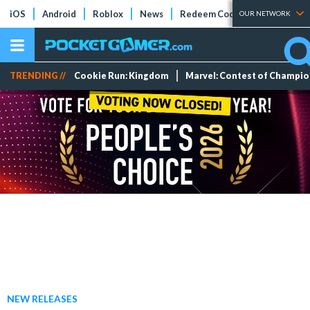
iOS
Android
Roblox
News
Redeem Codes
Tier Lists
OUR NETWORK
TRENDING //
Cookie Run: Kingdom
Marvel: Contest of Champi
NEW RELEASES