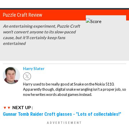
Puzzle Craft Review
An entertaining experiment, Puzzle Craft
won't convert anyone to its slow-paced
cause, but it'll certainly keep fans
entertained
Harry Slater
Harry used to be really good at Snake on the Nokia 5110.
Apparently though, digital snake wrangling isn't a proper job, so
now he writes words about games instead.
NEXT UP :
Gunnar Tomb Raider Croft glasses - "Lots of collectables!"