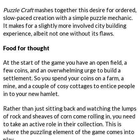
Puzzle Craft
mashes together this desire for ordered,
slow-paced creation with a simple puzzle mechanic.
It makes for a slightly more involved city building
experience, albeit not one without its flaws.
Food for thought
At the start of the game you have an open field, a
few coins, and an overwhelming urge to build a
settlement. So you spend your coins on a farm, a
mine, and a couple of cosy cottages to entice people
in to your new hamlet.
Rather than just sitting back and watching the lumps
of rock and sheaves of corn come rolling in, you need
to take an active role in their collection. This is
where the puzzling element of the game comes into
play.