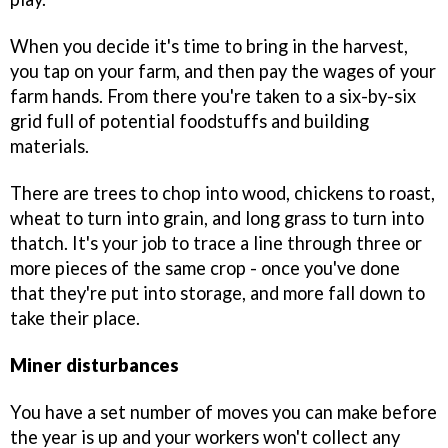
When you decide it's time to bring in the harvest,
you tap on your farm, and then pay the wages of your
farm hands. From there you're taken to a six-by-six
grid full of potential foodstuffs and building
materials.
There are trees to chop into wood, chickens to roast,
wheat to turn into grain, and long grass to turn into
thatch. It's your job to trace a line through three or
more pieces of the same crop - once you've done
that they're put into storage, and more fall down to
take their place.
Miner disturbances
You have a set number of moves you can make before
the year is up and your workers won't collect any