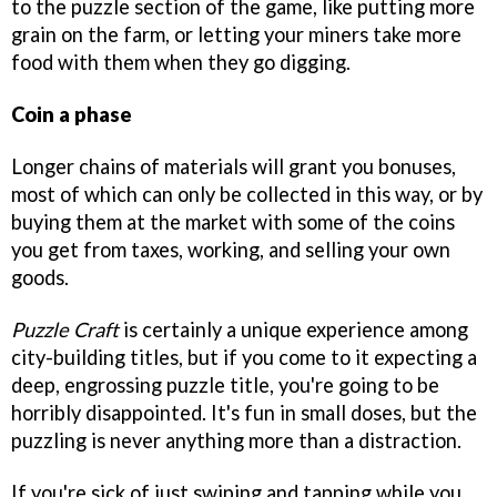
to the puzzle section of the game, like putting more
grain on the farm, or letting your miners take more
food with them when they go digging.
Coin a phase
Longer chains of materials will grant you bonuses,
most of which can only be collected in this way, or by
buying them at the market with some of the coins
you get from taxes, working, and selling your own
goods.
Puzzle Craft
is certainly a unique experience among
city-building titles, but if you come to it expecting a
deep, engrossing puzzle title, you're going to be
horribly disappointed. It's fun in small doses, but the
puzzling is never anything more than a distraction.
If you're sick of just swiping and tapping while you