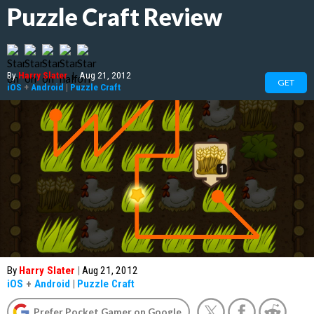
Puzzle Craft Review
By
Harry Slater
|
Aug 21, 2012
GET
iOS
+
Android
|
Puzzle Craft
By
Harry Slater
|
Aug 21, 2012
iOS
+
Android
|
Puzzle Craft
Prefer Pocket Gamer on Google