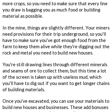
more crops, so you need to make sure that every line
you draw is bagging you as much food or building
material as possible.
In the mine, things are slightly different. Your miners
need provisions for their trip underground, so you'll
have to make sure you've got enough food from the
farm to keep them alive while they're digging out the
rock and metal you need to build new houses.
You're still drawing lines through different minerals
and seams of ore to collect them, but this time a lot
of the screen is taken up with useless mud, which
you'll have to dig out if you want to get longer chains
of building materials.
Once you've excavated, you can use your materials to
build new houses and businesses. These add bonuses