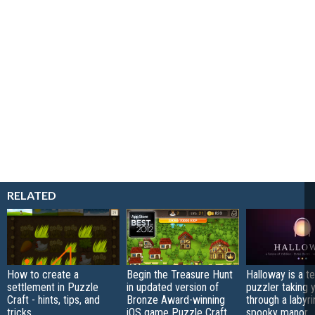
RELATED
How to create a
Begin the Treasure Hunt
Halloway is a t
settlement in Puzzle
in updated version of
puzzler taking 
Craft - hints, tips, and
Bronze Award-winning
through a labyri
tricks
iOS game Puzzle Craft
spooky manor