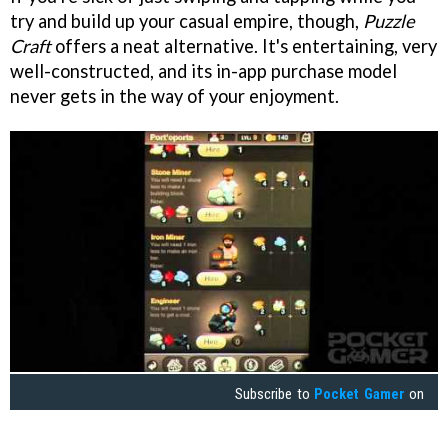
try and build up your casual empire, though,
Puzzle
Craft
offers a neat alternative. It's entertaining, very
well-constructed, and its in-app purchase model
never gets in the way of your enjoyment.
Subscribe to
Pocket Gamer
on