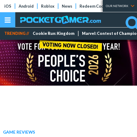
iOS
Android
Roblox
News
Redeem Codes
Tier Lists
OUR NETWORK
TRENDING //
Cookie Run: Kingdom
Marvel: Contest of Champi
GAME REVIEWS