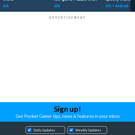
iOS
iOS
iOS
+
Android
Sign up!
Get Pocket Gamer tips, news & features in your inbox
Daily Updates
Weekly Updates