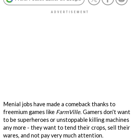
Menial jobs have made a comeback thanks to
freemium games like
FarmVille
. Gamers don't want
to be superheroes or unstoppable killing machines
any more - they want to tend their crops, sell their
wares, and not pay very much attention.