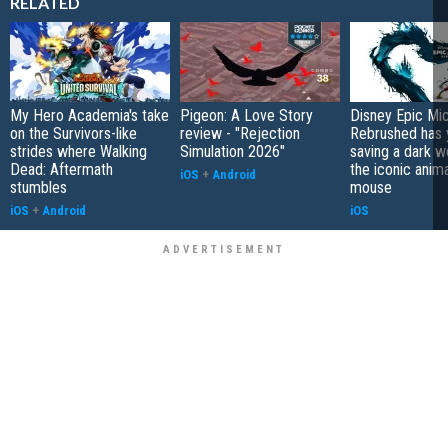
RELATED
My Hero Academia's take
Pigeon: A Love Story
Disney Epic Mi
on the Survivors-like
review - "Rejection
Rebrushed has 
strides where Walking
Simulation 2026"
saving a dark w
Dead: Aftermath
the iconic anim
iOS
+
Android
stumbles
mouse
iOS
+
Android
iOS