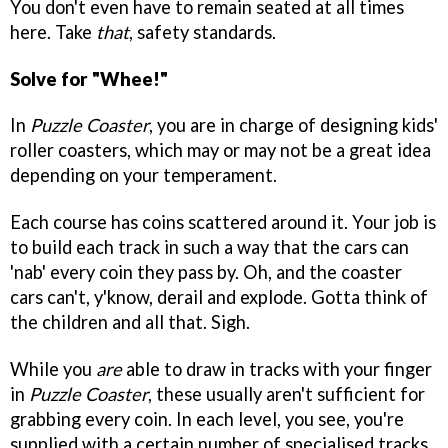
You don't even have to remain seated at all times
here. Take
that
, safety standards.
Solve for "Whee!"
In
Puzzle Coaster
, you are in charge of designing kids'
roller coasters, which may or may not be a great idea
depending on your temperament.
Each course has coins scattered around it. Your job is
to build each track in such a way that the cars can
'nab' every coin they pass by. Oh, and the coaster
cars can't, y'know, derail and explode. Gotta think of
the children and all that. Sigh.
While you
are
able to draw in tracks with your finger
in
Puzzle Coaster
, these usually aren't sufficient for
grabbing every coin. In each level, you see, you're
supplied with a certain number of specialised tracks.