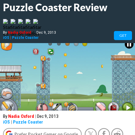
Puzzle Coaster Review
By
Nadia Oxford
|
Dec 9, 2013
GET
iOS
|
Puzzle Coaster
By
Nadia Oxford
|
Dec 9, 2013
iOS
|
Puzzle Coaster
Prefer Pocket Gamer on Google