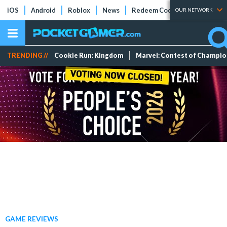
iOS
Android
Roblox
News
Redeem Codes
Tier Lists
OUR NETWORK
TRENDING //
Cookie Run: Kingdom
Marvel: Contest of Champi
GAME REVIEWS