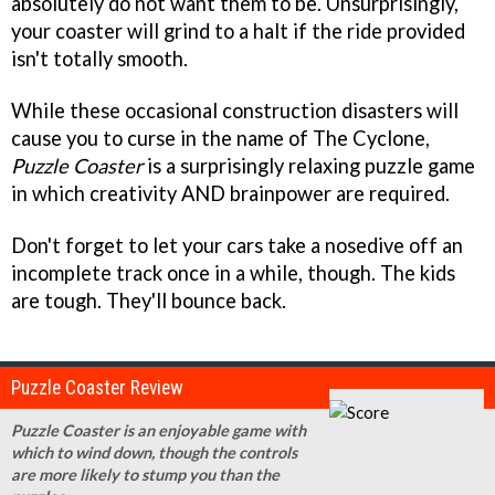
absolutely do not want them to be. Unsurprisingly,
your coaster will grind to a halt if the ride provided
isn't totally smooth.
While these occasional construction disasters will
cause you to curse in the name of The Cyclone,
Puzzle Coaster
is a surprisingly relaxing puzzle game
in which creativity AND brainpower are required.
Don't forget to let your cars take a nosedive off an
incomplete track once in a while, though. The kids
are tough. They'll bounce back.
Puzzle Coaster Review
Puzzle Coaster is an enjoyable game with
which to wind down, though the controls
are more likely to stump you than the