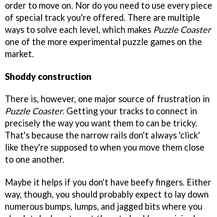
order to move on. Nor do you need to use every piece
of special track you're offered. There are multiple
ways to solve each level, which makes
Puzzle Coaster
one of the more experimental puzzle games on the
market.
Shoddy construction
There is, however, one major source of frustration in
Puzzle Coaster
. Getting your tracks to connect in
precisely the way you want them to can be tricky.
That's because the narrow rails don't always 'click'
like they're supposed to when you move them close
to one another.
Maybe it helps if you don't have beefy fingers. Either
way, though, you should probably expect to lay down
numerous bumps, lumps, and jagged bits where you