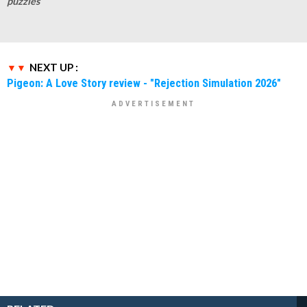
puzzles
NEXT UP :
Pigeon: A Love Story review - "Rejection Simulation 2026"