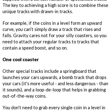
The key to achieving a high score is to combine these
unique tracks with drawn-in tracks.
For example, if the coins in a level form an upward
curve, you can't simply draw a track that rises and
falls. Gravity cares not for your silly coasters, so you
need to attach your regular tracks to tracks that
contain a speed boost, and so on.
One cool coaster
Other special tracks include a springboard that
launches your cars upwards, a bomb track that drops
your cars (it's more useful - and less dangerous - than
it sounds), and a loop-de-loop that helps in grabbing
out-of-the-way coins.
You don't need to grab every single coin in a level in