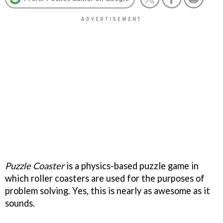
Puzzle Coaster
is a physics-based puzzle game in
which roller coasters are used for the purposes of
problem solving. Yes, this is nearly as awesome as it
sounds.