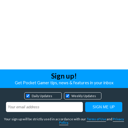
Sign up!
Get Pocket Gamer tips, news & features in your inbox
Daily Updates
Weekly Updates
Your sign up will be strictly used in accordance with our
Terms of Use
and
Privacy
Policy
.