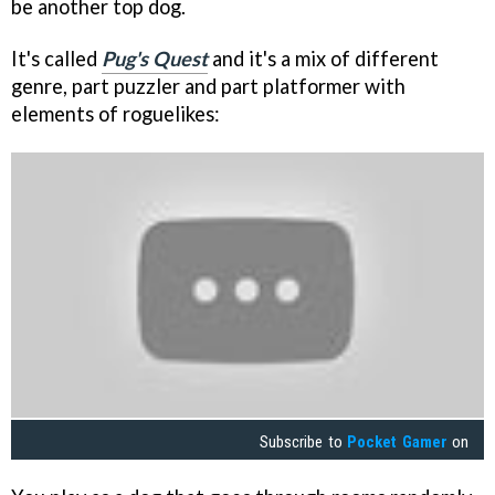
be another top dog.
It's called
Pug's Quest
and it's a mix of different
genre, part puzzler and part platformer with
elements of roguelikes:
Subscribe to
Pocket Gamer
on