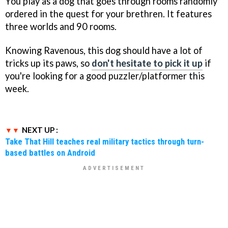
You play as a dog that goes through rooms randomly
ordered in the quest for your brethren. It features
three worlds and 90 rooms.
Knowing Ravenous, this dog should have a lot of
tricks up its paws, so
don't hesitate to pick it up
if
you're looking for a good puzzler/platformer this
week.
NEXT UP :
Take That Hill teaches real military tactics through turn-
based battles on Android