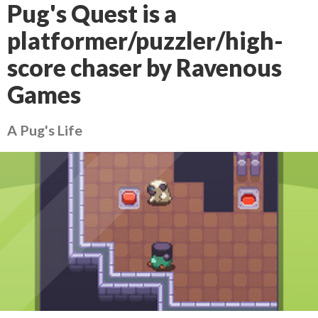
Pug's Quest is a
platformer/puzzler/high-
score chaser by Ravenous
Games
A Pug's Life