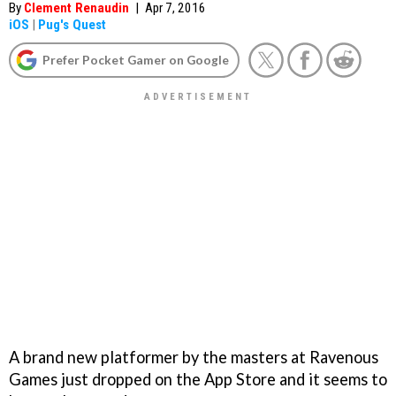
By
Clement Renaudin
|
Apr 7, 2016
iOS
|
Pug's Quest
Prefer Pocket Gamer on Google
A brand new platformer by the masters at Ravenous
Games just dropped on the App Store and it seems to