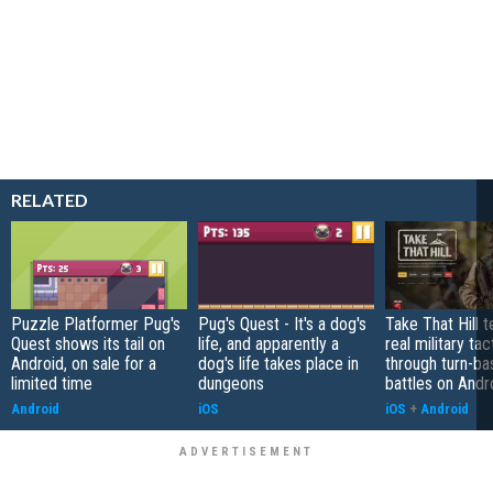
RELATED
Puzzle Platformer Pug's
Pug's Quest - It's a dog's
Take That Hill 
Quest shows its tail on
life, and apparently a
real military tac
Android, on sale for a
dog's life takes place in
through turn-b
limited time
dungeons
battles on Andr
Android
iOS
iOS
+
Android