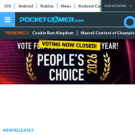
iOS
Android
Roblox
News
Redeem Codes
Tier Lists
OUR NETWORK
TRENDING //
Cookie Run: Kingdom
Marvel: Contest of Champi
NEW RELEASES