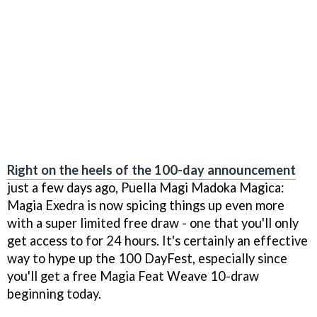
Right on the heels of the 100-day announcement
just a few days ago, Puella Magi Madoka Magica:
Magia Exedra is now spicing things up even more
with a super limited free draw - one that you'll only
get access to for 24 hours. It's certainly an effective
way to hype up the 100 DayFest, especially since
you'll get a free Magia Feat Weave 10-draw
beginning today.