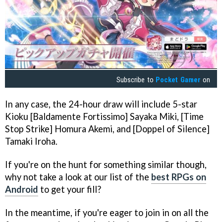
Subscribe to
Pocket Gamer
on
In any case, the 24-hour draw will include 5-star
Kioku [Baldamente Fortissimo] Sayaka Miki, [Time
Stop Strike] Homura Akemi, and [Doppel of Silence]
Tamaki Iroha.
If you're on the hunt for something similar though,
why not take a look at our list of the
best RPGs on
Android
to get your fill?
In the meantime, if you're eager to join in on all the