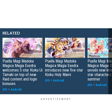
RELATED
Puella Magi Madoka
Puella Magi Madoka
Puella Magi Ma
Magica Magia Exedra
Magica Magia Exedra
Magica Magia E
welcomes 5-star Kioku Ui
introduces new five-star
unveils new limi
Tamaki on top of new
Kioku Holy Mami
star characters
Raid content and login
summer
iOS
+
Android
bonuses
iOS
+
Android
iOS
+
Android