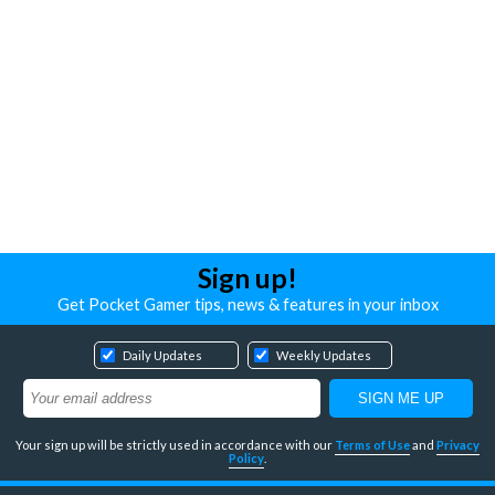
Sign up!
Get Pocket Gamer tips, news & features in your inbox
Daily Updates
Weekly Updates
Your sign up will be strictly used in accordance with our
Terms of Use
and
Privacy
Policy
.