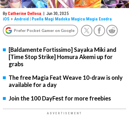
By
Catherine Dellosa
|
Jun 30, 2025
iOS
+
Android
|
Puella Magi Madoka Magica Magia Exedra
Prefer Pocket Gamer on Google
[Baldamente Fortissimo] Sayaka Miki and
[Time Stop Strike] Homura Akemi up for
grabs
The free Magia Feat Weave 10-draw is only
available for a day
Join the 100 DayFest for more freebies