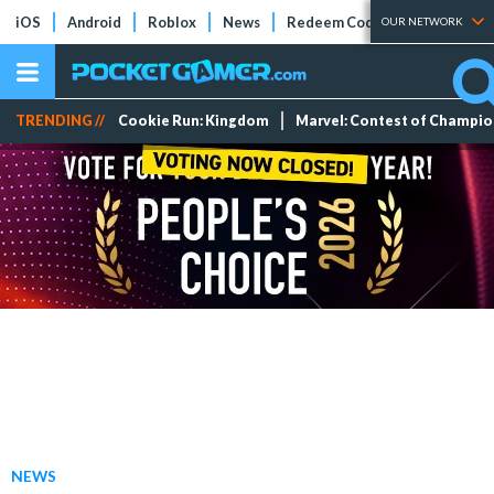
iOS
Android
Roblox
News
Redeem Codes
Tier Lists
OUR NETWORK
TRENDING //
Cookie Run: Kingdom
Marvel: Contest of Champi
NEWS