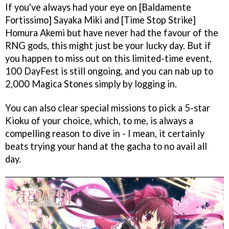
If you've always had your eye on [Baldamente
Fortissimo] Sayaka Miki and [Time Stop Strike]
Homura Akemi but have never had the favour of the
RNG gods, this might just be your lucky day. But if
you happen to miss out on this limited-time event,
100 DayFest is still ongoing, and you can nab up to
2,000 Magica Stones simply by logging in.
You can also clear special missions to pick a 5-star
Kioku of your choice, which, to me, is always a
compelling reason to dive in - I mean, it certainly
beats trying your hand at the gacha to no avail all
day.