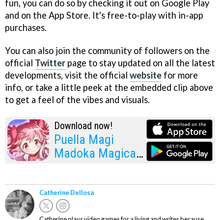
fun, you can do so by checking it out on Google Play
and on the App Store. It's free-to-play with in-app
purchases.
You can also join the community of followers on the
official
Twitter
page to stay updated on all the latest
developments, visit the official
website
for more
info, or take a little peek at the embedded clip above
to get a feel of the vibes and visuals.
Download now!
Puella Magi
Madoka Magica
Magia Exedra
Catherine Dellosa
Catherine plays video games for a living and writes because