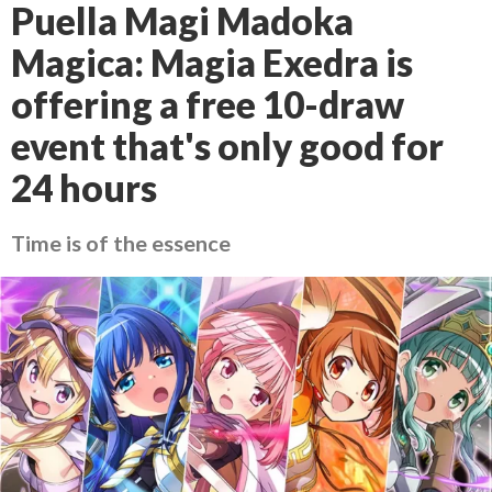
Puella Magi Madoka
Magica: Magia Exedra is
offering a free 10-draw
event that's only good for
24 hours
Time is of the essence