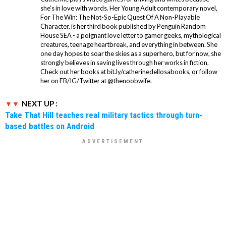
she’s in love with words. Her Young Adult contemporary novel,
For The Win: The Not-So-Epic Quest Of A Non-Playable
Character, is her third book published by Penguin Random
House SEA - a poignant love letter to gamer geeks, mythological
creatures, teenage heartbreak, and everything in between. She
one day hopes to soar the skies as a superhero, but for now, she
strongly believes in saving lives through her works in fiction.
Check out her books at bit.ly/catherinedellosabooks, or follow
her on FB/IG/Twitter at @thenoobwife.
NEXT UP :
Take That Hill teaches real military tactics through turn-
based battles on Android