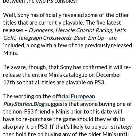
between the two PS consoles?
Well, Sony has officially revealed some of the other
titles that are currently playable. The five latest
releases –
Dynogens
,
Heracle Chariot Racing
,
Let's
Golf!
,
Telegraph Crosswords
,
Beat 'Em Up
– are
included, along with a few of the previously released
Minis.
Be aware, though, that Sony has confirmed it will re-
release the entire Minis catalogue on December
17th so that all titles are playable on PS3.
The wording on the
official European
PlayStation.Blog
suggests that anyone buying one of
the non-PS3 friendly Minis prior to this date will
have to re-purchase the game should they wish to
also play it on PS3. If that's likely to be your strategy,
then hold fire on buying any of the older Minis until