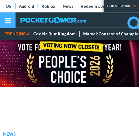
iOS
Android
Roblox
News
Redeem Codes
Tier Lists
OUR NETWORK
TRENDING //
Cookie Run: Kingdom
Marvel: Contest of Champi
NEWS