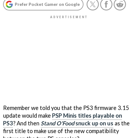
Prefer Pocket Gamer on Google
Remember we told you that the PS3 firmware 3.15
update would make
PSP Minis titles playable on
PS3
? And then
Stand O'Food
snuck up on us
as the
first title to make use of the new compatibility