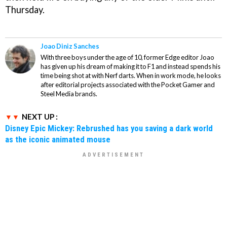
Thursday.
Joao Diniz Sanches
With three boys under the age of 10, former Edge editor Joao
has given up his dream of making it to F1 and instead spends his
time being shot at with Nerf darts. When in work mode, he looks
after editorial projects associated with the Pocket Gamer and
Steel Media brands.
NEXT UP :
Disney Epic Mickey: Rebrushed has you saving a dark world
as the iconic animated mouse