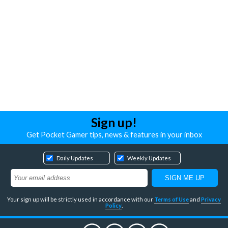
Sign up!
Get Pocket Gamer tips, news & features in your inbox
Daily Updates
Weekly Updates
Your sign up will be strictly used in accordance with our
Terms of Use
and
Privacy
Policy
.