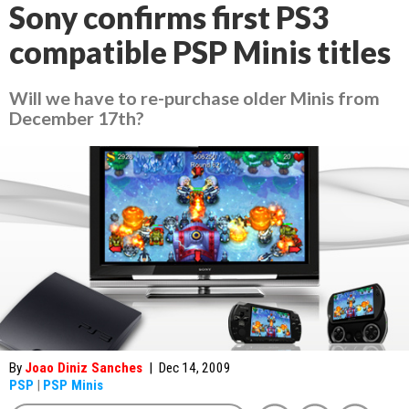
Sony confirms first PS3
compatible PSP Minis titles
Will we have to re-purchase older Minis from
December 17th?
By
Joao Diniz Sanches
|
Dec 14, 2009
PSP
|
PSP Minis