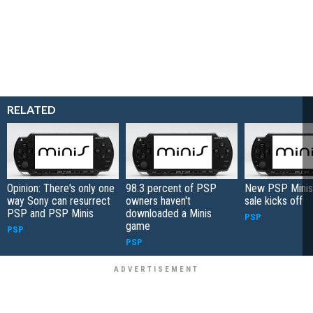
RELATED
Opinion: There's only one
98.3 percent of PSP
New PSP Minis
way Sony can resurrect
owners haven't
sale kicks off
PSP and PSP Minis
downloaded a Minis
PSP
game
PSP
PSP