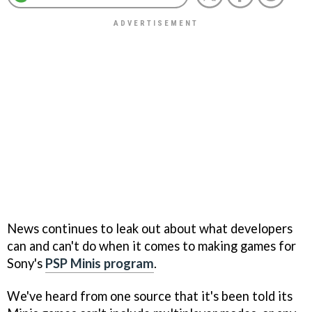
News continues to leak out about what developers
can and can't do when it comes to making games for
Sony's
PSP Minis program
.
We've heard from one source that it's been told its