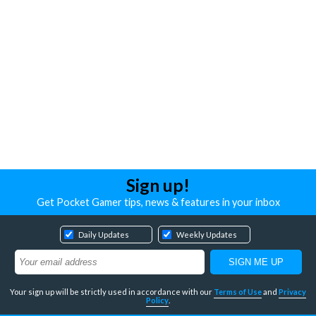
Sign up!
Get Pocket Gamer tips, news & features in your inbox
Daily Updates
Weekly Updates
Your sign up will be strictly used in accordance with our
Terms of Use
and
Privacy
Policy
.