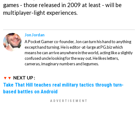
games - those released in 2009 at least - will be
multiplayer-light experiences.
Jon Jordan
A Pocket Gamer co-founder, Jon can turn his hand to anything
except hand turning. He is editor-at-large at PG.biz which
means he can arrive anywhere in the world, acting like a slightly
confused uncle looking for the way out. He likes letters,
cameras, imaginary numbers and legumes.
NEXT UP :
Take That Hill teaches real military tactics through turn-
based battles on Android