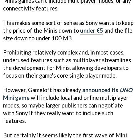
Minis games can't include multiplayer modes, or any
connectivity features.
This makes some sort of sense as Sony wants to keep
the price of the Minis down to
under €5
and the file
size down to under 100 MB.
Prohibiting relatively complex and, in most cases,
underused features such as multiplayer streamlines
the development for Minis, allowing developers to
focus on their game's core single player mode.
However, Gameloft has already
announced its
UNO
Mini game
will include local and online multiplayer
modes, so maybe larger publishers can negotiate
with Sony if they really want to include such
features.
But certainly it seems likely the first wave of Mini