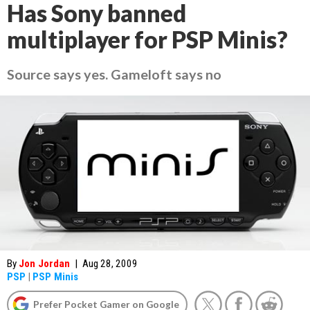
Has Sony banned
multiplayer for PSP Minis?
Source says yes. Gameloft says no
By
Jon Jordan
|
Aug 28, 2009
PSP
|
PSP Minis
Prefer Pocket Gamer on Google