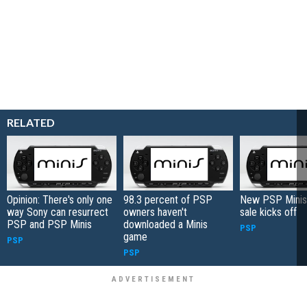
RELATED
Opinion: There's only one
98.3 percent of PSP
New PSP Minis
way Sony can resurrect
owners haven't
sale kicks off
PSP and PSP Minis
downloaded a Minis
PSP
game
PSP
PSP