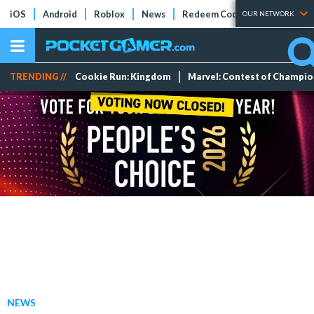
iOS
Android
Roblox
News
Redeem Codes
Tier Lists
OUR NETWORK
TRENDING //
Cookie Run: Kingdom
Marvel: Contest of Champi
NEWS