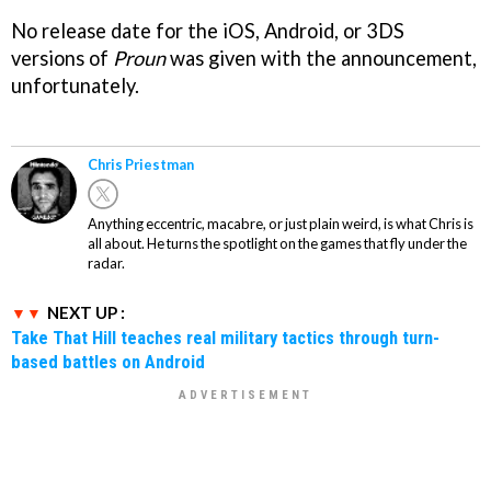
No release date for the iOS, Android, or 3DS
versions of
Proun
was given with the announcement,
unfortunately.
Chris Priestman
Anything eccentric, macabre, or just plain weird, is what Chris is
all about. He turns the spotlight on the games that fly under the
radar.
NEXT UP :
Take That Hill teaches real military tactics through turn-
based battles on Android