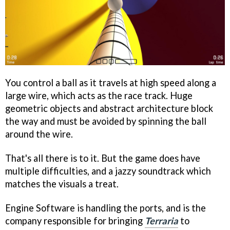
You control a ball as it travels at high speed along a
large wire, which acts as the race track. Huge
geometric objects and abstract architecture block
the way and must be avoided by spinning the ball
around the wire.
That's all there is to it. But the game does have
multiple difficulties, and a jazzy soundtrack which
matches the visuals a treat.
Engine Software is handling the ports, and is the
company responsible for bringing
Terraria
to