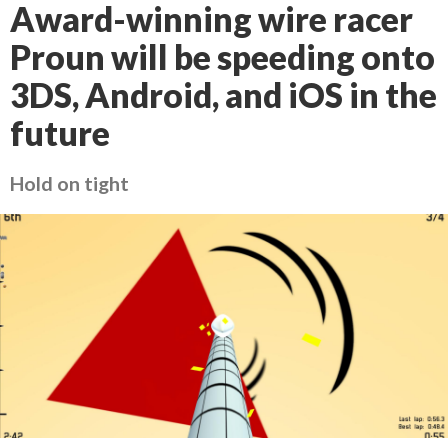
Award-winning wire racer
Proun will be speeding onto
3DS, Android, and iOS in the
future
Hold on tight