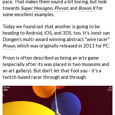
pace. That makes them sound a bit boring, but look
towards
Super Hexagon
,
Pivvot
, and
Boson X
for
some excellent examples.
Today we found out that another is going to be
heading to Android, iOS, and 3DS, too. It's Joost van
Dongen's multi-award winning abstract "wire racer"
Proun
, which was originally released in 2011 for PC.
Proun is often described as being an arty game
(especially after its was placed in two museums and
an art gallery). But don't let that fool you - it's a
twitch-based racer through and through.