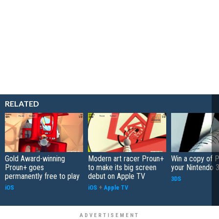
RELATED
Gold Award-winning
Modern art racer Proun+
Win a copy of P
Proun+ goes
to make its big screen
your Nintendo 
permanently free to play
debut on Apple TV
3DS
iOS
iOS
+
Apple TV