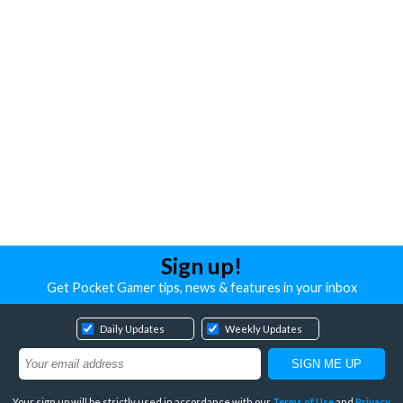
Sign up!
Get Pocket Gamer tips, news & features in your inbox
Daily Updates
Weekly Updates
Your sign up will be strictly used in accordance with our
Terms of Use
and
Privacy