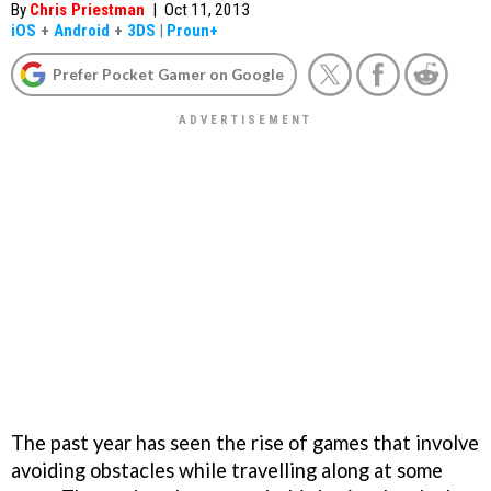
By
Chris Priestman
|
Oct 11, 2013
iOS
+
Android
+
3DS
|
Proun+
Prefer Pocket Gamer on Google
The past year has seen the rise of games that involve
avoiding obstacles while travelling along at some