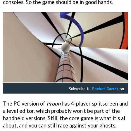
consoles. So the game should be in good hands.
Subscribe to
Pocket Gamer
on
The PC version of
Proun
has 4-player splitscreen and
a level editor, which probably won't be part of the
handheld versions. Still, the core game is what it's all
about, and you can still race against your ghosts.