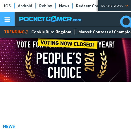
iOS
Android
Roblox
News
Redeem Codes
Tier Lists
OUR NETWORK
TRENDING //
Cookie Run: Kingdom
Marvel: Contest of Champi
NEWS