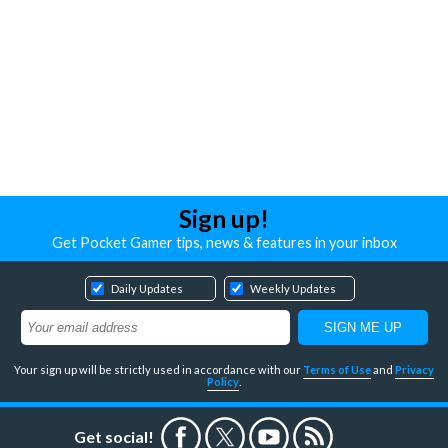
Sign up!
Get Pocket Gamer tips, news & features in your inbox
Daily Updates
Weekly Updates
Your sign up will be strictly used in accordance with our
Terms of Use
and
Privacy
Policy
.
Get social!