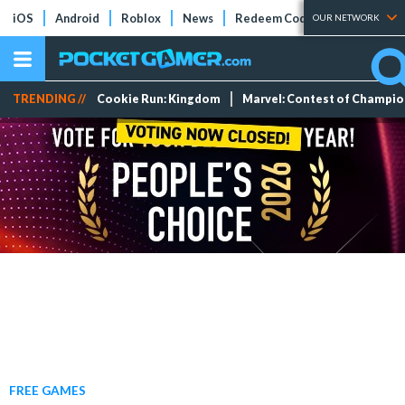
iOS
Android
Roblox
News
Redeem Codes
Tier Lists
OUR NETWORK
TRENDING //
Cookie Run: Kingdom
Marvel: Contest of Champi
FREE GAMES