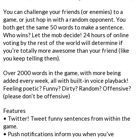
You can challenge your friends (or enemies) to a
game, or just hop in with a random opponent. You
both get the same 50 words to make a sentence.
Who wins? Let the mob decide! 24 hours of online
voting by the rest of the world will determine if
you’re totally more awesome than your friend (like
you keep telling them).
Over 2000 words in the game, with more being
added every week, all with built-in voice playback!
Feeling poetic? Funny? Dirty? Random? Offensive?
(please don’t be offensive)
Features
• Twitter! Tweet funny sentences from within the
game.
• Push notifications inform you when you’ve