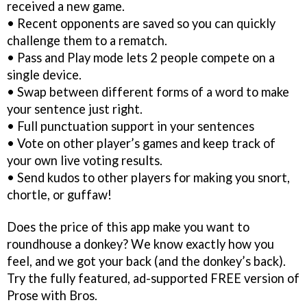
received a new game.
• Recent opponents are saved so you can quickly
challenge them to a rematch.
• Pass and Play mode lets 2 people compete on a
single device.
• Swap between different forms of a word to make
your sentence just right.
• Full punctuation support in your sentences
• Vote on other player’s games and keep track of
your own live voting results.
• Send kudos to other players for making you snort,
chortle, or guffaw!
Does the price of this app make you want to
roundhouse a donkey? We know exactly how you
feel, and we got your back (and the donkey’s back).
Try the fully featured, ad-supported FREE version of
Prose with Bros.