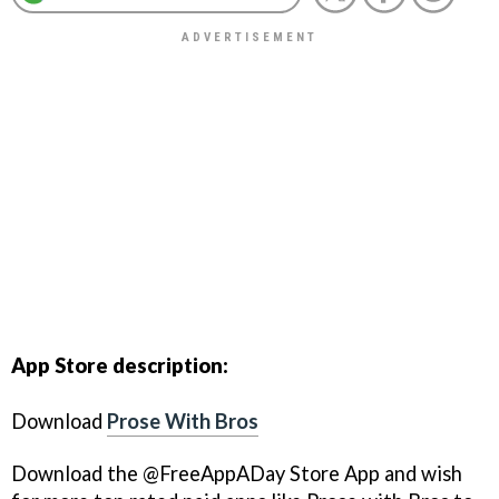
App Store description:
Download
Prose With Bros
Download the @FreeAppADay Store App and wish