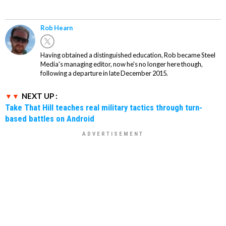
Rob Hearn
Having obtained a distinguished education, Rob became Steel
Media's managing editor, now he's no longer here though,
following a departure in late December 2015.
NEXT UP :
Take That Hill teaches real military tactics through turn-
based battles on Android