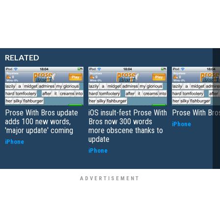
RELATED
Prose With Bros update
iOS insult-fest Prose With
Prose With Bro
adds 100 new words,
Bros now 300 words
iPhone
'major update' coming
more obscene thanks to
update
iPhone
iPhone