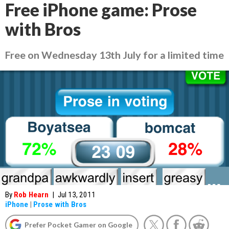
Free iPhone game: Prose
with Bros
Free on Wednesday 13th July for a limited time
By
Rob Hearn
|
Jul 13, 2011
iPhone
|
Prose with Bros
Prefer Pocket Gamer on Google