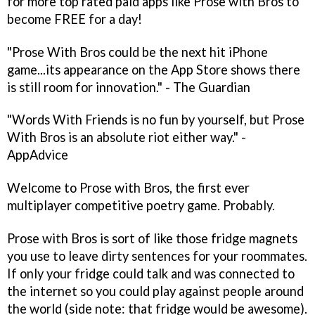
for more top rated paid apps like Prose with Bros to
become FREE for a day!
"Prose With Bros could be the next hit iPhone
game...its appearance on the App Store shows there
is still room for innovation." - The Guardian
"Words With Friends is no fun by yourself, but Prose
With Bros is an absolute riot either way." -
AppAdvice
Welcome to Prose with Bros, the first ever
multiplayer competitive poetry game. Probably.
Prose with Bros is sort of like those fridge magnets
you use to leave dirty sentences for your roommates.
If only your fridge could talk and was connected to
the internet so you could play against people around
the world (side note: that fridge would be awesome).