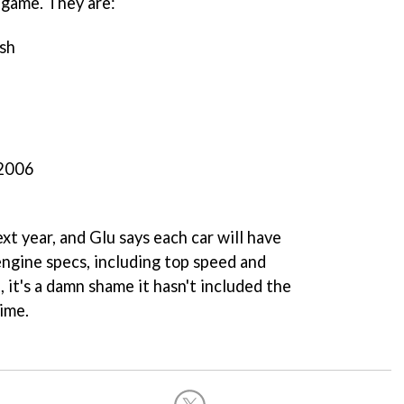
e game. They are:
sh
2006
xt year, and Glu says each car will have
engine specs, including top speed and
 it's a damn shame it hasn't included the
ime.