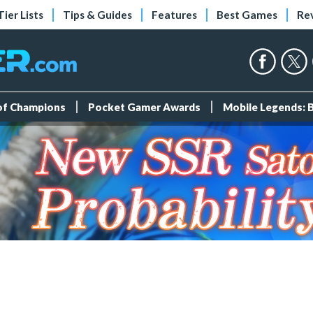
Tier Lists
Tips & Guides
Features
Best Games
Re
 of Champions
Pocket Gamer Awards
Mobile Legends: 