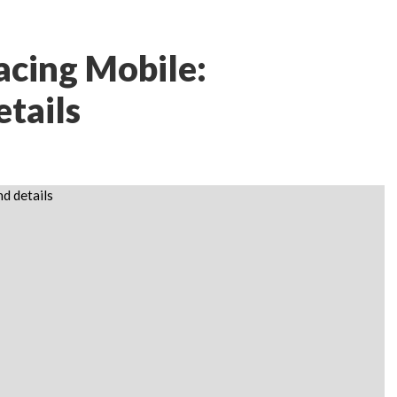
acing Mobile:
etails