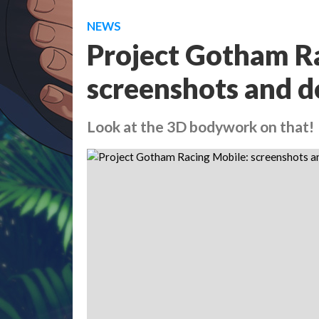
NEWS
Project Gotham R
screenshots and d
Look at the 3D bodywork on that!