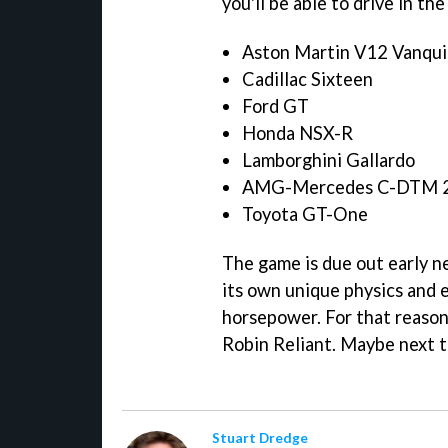
you'll be able to drive in th
Aston Martin V12 Vanqui
Cadillac Sixteen
Ford GT
Honda NSX-R
Lamborghini Gallardo
AMG-Mercedes C-DTM 
Toyota GT-One
The game is due out early ne
its own unique physics and 
horsepower. For that reason,
Robin Reliant. Maybe next t
Stuart Dredge