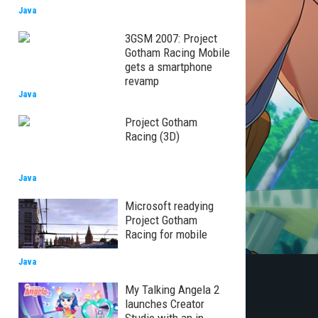
Java
3GSM 2007: Project
Gotham Racing Mobile
gets a smartphone
revamp
Java
Project Gotham
Racing (3D)
Java
Microsoft readying
Project Gotham
Racing for mobile
Java
My Talking Angela 2
launches Creator