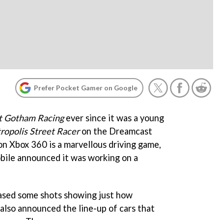
Prefer Pocket Gamer on Google
t Gotham Racing
ever since it was a young
ropolis Street Racer
on the Dreamcast
on Xbox 360 is a marvellous driving game,
obile announced it was working on a
eased some shots showing just how
s also announced the line-up of cars that