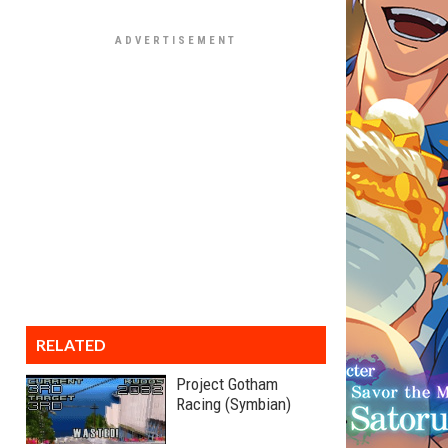
RELATED
Project Gotham
Racing (Symbian)