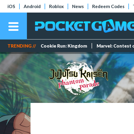
iOS
Android
Roblox
News
Redeem Codes
TRENDING //
Cookie Run: Kingdom
Marvel: Contest