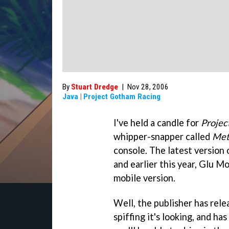
By
Stuart Dredge
|
Nov 28, 2006
Java
|
Project Gotham Racing
I've held a candle for
Projec
whipper-snapper called
Met
console. The latest version 
and earlier this year, Glu M
mobile version.
Well, the publisher has rel
spiffing it's looking, and ha