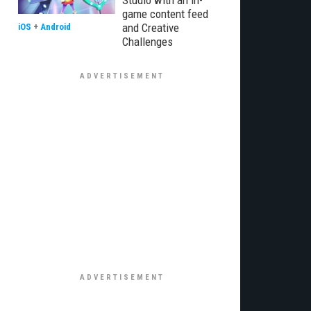
Studio with an in-
game content feed
and Creative
iOS
+
Android
Challenges