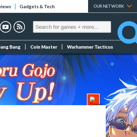
views
Gadgets & Tech
OUR NETWORK
Bang Bang
Coin Master
Warhammer Tacticus