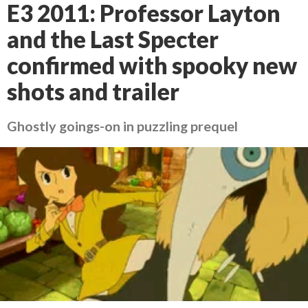
E3 2011: Professor Layton
and the Last Specter
confirmed with spooky new
shots and trailer
Ghostly goings-on in puzzling prequel