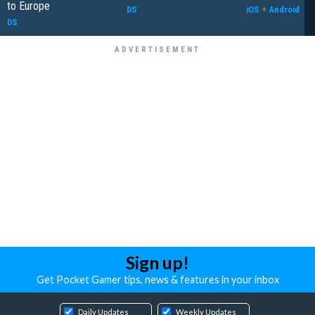
to Europe
DS
iOS
+
Android
DS
Sign up!
Get Pocket Gamer tips, news & features in your inbox
Daily Updates
Weekly Updates