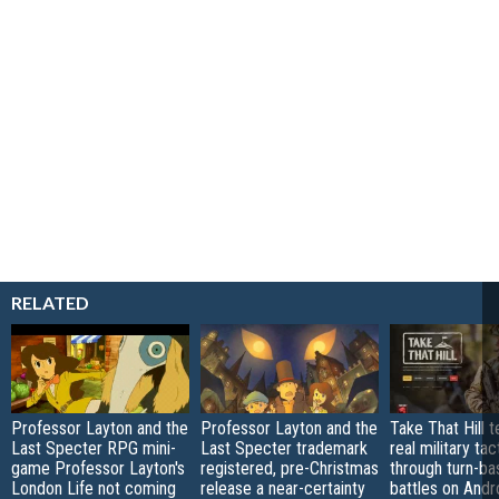
RELATED
Professor Layton and the
Professor Layton and the
Take That Hill 
Last Specter RPG mini-
Last Specter trademark
real military tac
game Professor Layton's
registered, pre-Christmas
through turn-b
London Life not coming
release a near-certainty
battles on Andr