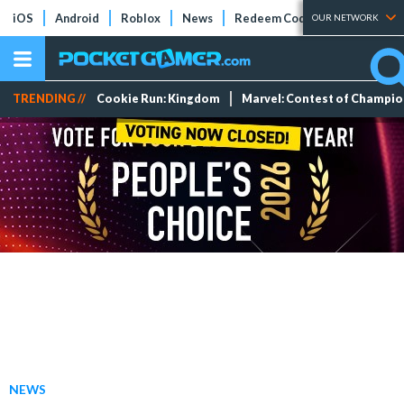
iOS
Android
Roblox
News
Redeem Codes
Tier Lists
OUR NETWORK
TRENDING //
Cookie Run: Kingdom
Marvel: Contest of Champi
NEWS