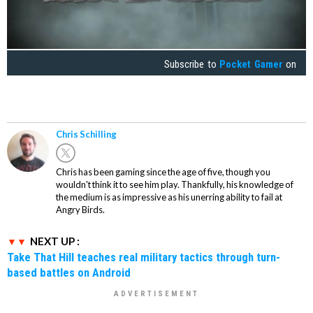
Subscribe to
Pocket Gamer
on
Chris Schilling
Chris has been gaming since the age of five, though you
wouldn't think it to see him play. Thankfully, his knowledge of
the medium is as impressive as his unerring ability to fail at
Angry Birds.
NEXT UP :
Take That Hill teaches real military tactics through turn-
based battles on Android