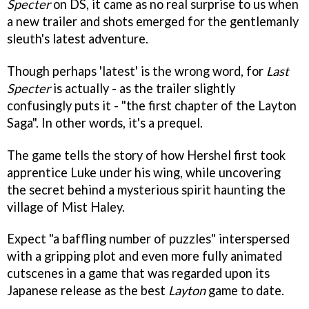
Specter
on DS, it came as no real surprise to us when
a new trailer and shots emerged for the gentlemanly
sleuth's latest adventure.
Though perhaps 'latest' is the wrong word, for
Last
Specter
is actually - as the trailer slightly
confusingly puts it - "the first chapter of the Layton
Saga". In other words, it's a prequel.
The game tells the story of how Hershel first took
apprentice Luke under his wing, while uncovering
the secret behind a mysterious spirit haunting the
village of Mist Haley.
Expect "a baffling number of puzzles" interspersed
with a gripping plot and even more fully animated
cutscenes in a game that was regarded upon its
Japanese release as the best
Layton
game to date.