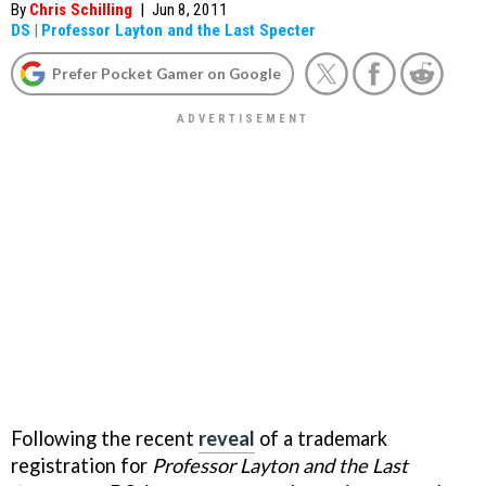
By
Chris Schilling
|
Jun 8, 2011
DS
|
Professor Layton and the Last Specter
Prefer Pocket Gamer on Google
Following the recent
reveal
of a trademark
registration for
Professor Layton and the Last