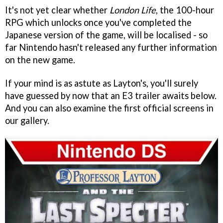
It's not yet clear whether
London Life
, the 100-hour
RPG which unlocks once you've completed the
Japanese version of the game, will be localised - so
far Nintendo hasn't released any further information
on the new game.
If your mind is as astute as Layton's, you'll surely
have guessed by now that an E3 trailer awaits below.
And you can also examine the first official screens in
our gallery.