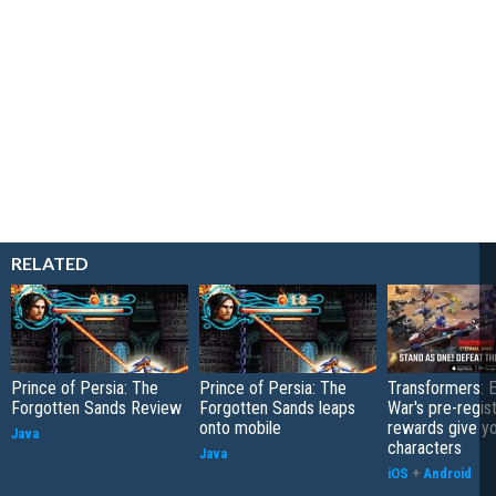
RELATED
Prince of Persia: The
Prince of Persia: The
Transformers: E
Forgotten Sands Review
Forgotten Sands leaps
War's pre-regist
onto mobile
rewards give yo
Java
characters
Java
iOS
+
Android