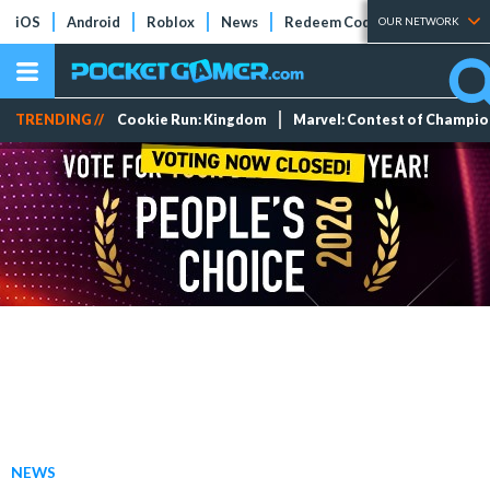
iOS
Android
Roblox
News
Redeem Codes
Tier Lists
OUR NETWORK
TRENDING //
Cookie Run: Kingdom
Marvel: Contest of Champi
NEWS