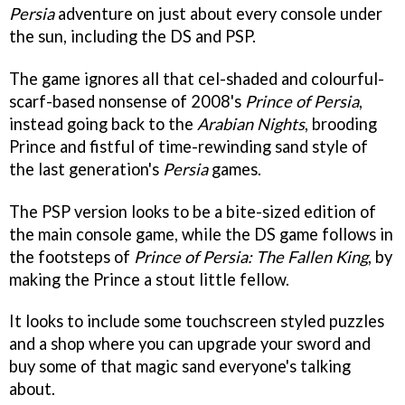
Persia
adventure on just about every console under
the sun, including the DS and PSP.
The game ignores all that cel-shaded and colourful-
scarf-based nonsense of 2008's
Prince of Persia
,
instead going back to the
Arabian Nights
, brooding
Prince and fistful of time-rewinding sand style of
the last generation's
Persia
games.
The PSP version looks to be a bite-sized edition of
the main console game, while the DS game follows in
the footsteps of
Prince of Persia: The Fallen King
, by
making the Prince a stout little fellow.
It looks to include some touchscreen styled puzzles
and a shop where you can upgrade your sword and
buy some of that magic sand everyone's talking
about.