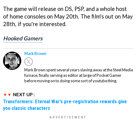
The game will release on DS, PSP, and a whole host
of home consoles on May 20th. The film's out on May
28th, if you're interested.
Hooked Gamers
Mark Brown
Mark Brown spent several years slaving away at the Steel Media
furnace, finally serving as editor at large of Pocket Gamer
before moving on to doing some sort of youtube thing.
NEXT UP :
Transformers: Eternal War's pre-registration rewards give
you classic characters