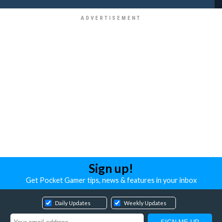
Sign up!
Get Pocket Gamer tips, news & features in your inbox
Daily Updates
Weekly Updates