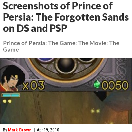
Screenshots of Prince of
Persia: The Forgotten Sands
on DS and PSP
Prince of Persia: The Game: The Movie: The
Game
By
Mark Brown
|
Apr 19, 2010