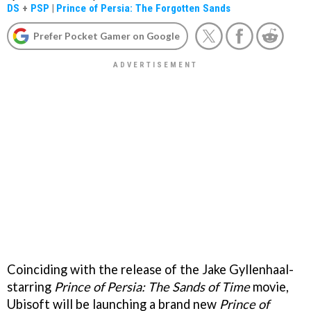
DS
+
PSP
|
Prince of Persia: The Forgotten Sands
Prefer Pocket Gamer on Google
Coinciding with the release of the Jake Gyllenhaal-
starring
Prince of Persia: The Sands of Time
movie,
Ubisoft will be launching a brand new
Prince of