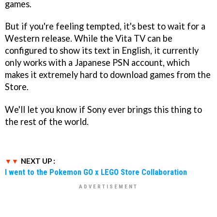
games.
But if you're feeling tempted, it's best to wait for a
Western release. While the Vita TV can be
configured to show its text in English, it currently
only works with a Japanese PSN account, which
makes it extremely hard to download games from the
Store.
We'll let you know if Sony ever brings this thing to
the rest of the world.
NEXT UP :
I went to the Pokemon GO x LEGO Store Collaboration