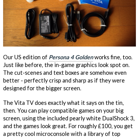
Our US edition of
Persona 4 Golden
works fine, too.
Just like before, the in-game graphics look spot on.
The cut-scenes and text boxes are somehow even
better - perfectly crisp and sharp as if they were
designed for the bigger screen.
The Vita TV does exactly what it says on the tin,
then. You can play compatible games on your big
screen, using the included pearly white DualShock 3,
and the games look great. For roughly £100, you get
a pretty cool microconsole with a library of top