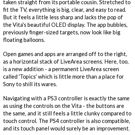
taken straight from its portable cousin. Stretched to
fit the TV, everything is big, clear, and easy to read.
But it feels a little less sharp and lacks the pop of
the Vita's beautiful OLED display. The app bubbles,
previously finger-sized targets, now look like big
floating balloons.
Open games and apps are arranged off to the right,
as a horizontal stack of LiveArea screens. Here, too,
is a new addition - a permanent LiveArea screen
called 'Topics' which is little more than a place for
Sony to shill its wares.
Navigating with a PS3 controller is exactly the same
as using the controls on the Vita - the buttons are
the same, and it still feels a little clunky compared to
touch control. The PS4 controller is also compatible,
and its touch panel would surely be an improvement.