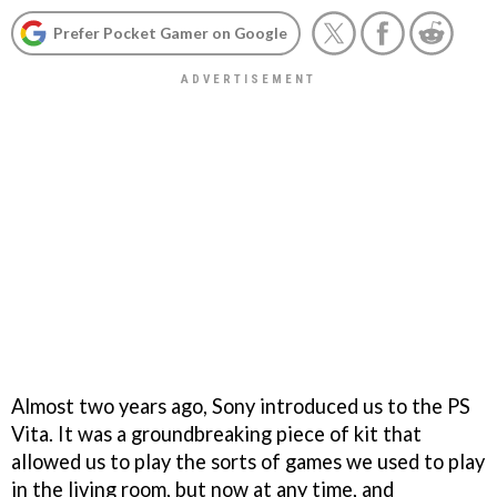
Prefer Pocket Gamer on Google
Almost two years ago, Sony introduced us to the PS
Vita. It was a groundbreaking piece of kit that
allowed us to play the sorts of games we used to play
in the living room, but now at any time, and