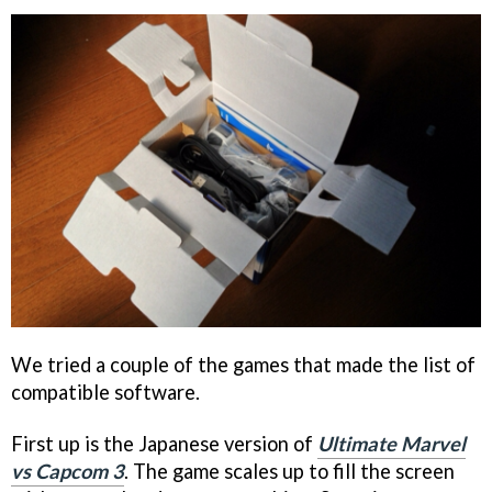
We tried a couple of the games that made the list of
compatible software.
First up is the Japanese version of
Ultimate Marvel
vs Capcom 3
. The game scales up to fill the screen