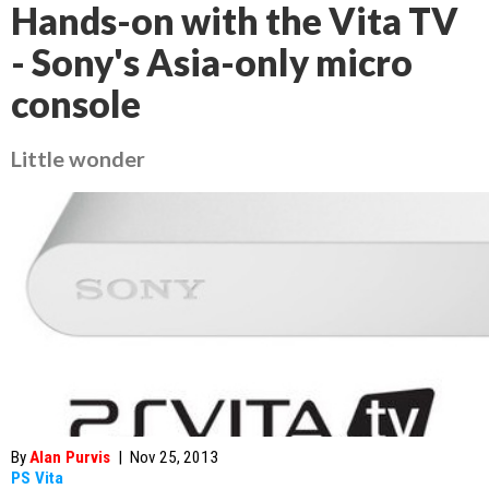
Hands-on with the Vita TV
- Sony's Asia-only micro
console
Little wonder
By
Alan Purvis
|
Nov 25, 2013
PS Vita