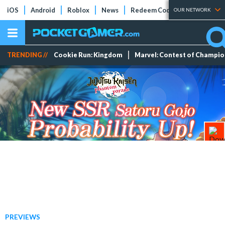
iOS
Android
Roblox
News
Redeem Codes
Tier Lists
OUR NETWORK
TRENDING //
Cookie Run: Kingdom
Marvel: Contest of Champi
PREVIEWS