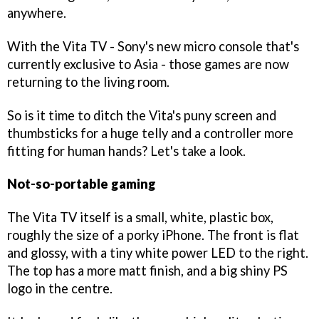
anywhere.
With the Vita TV - Sony's new micro console that's
currently exclusive to Asia - those games are now
returning to the living room.
So is it time to ditch the Vita's puny screen and
thumbsticks for a huge telly and a controller more
fitting for human hands? Let's take a look.
Not-so-portable gaming
The Vita TV itself is a small, white, plastic box,
roughly the size of a porky iPhone. The front is flat
and glossy, with a tiny white power LED to the right.
The top has a more matt finish, and a big shiny PS
logo in the centre.