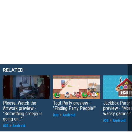
RELATED
Please, Watch the
Tag! Party preview -
Jackbox Party 
Artwork preview -
"Finding Party People!"
preview - "More
"Something creepy is
wacky games!"
iOS
+
Android
going on..."
iOS
+
Android
iOS
+
Android