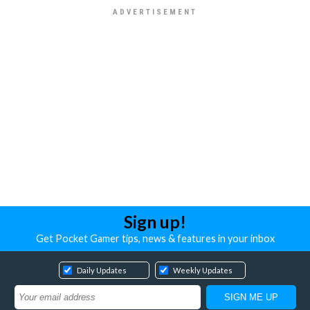
Sign up!
Get Pocket Gamer tips, news & features in your inbox
Daily Updates
Weekly Updates