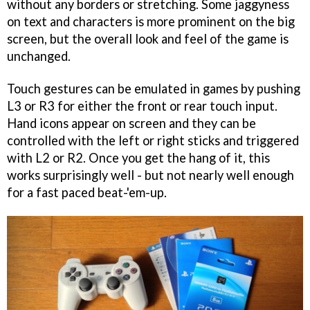
without any borders or stretching. Some jaggyness
on text and characters is more prominent on the big
screen, but the overall look and feel of the game is
unchanged.
Touch gestures can be emulated in games by pushing
L3 or R3 for either the front or rear touch input.
Hand icons appear on screen and they can be
controlled with the left or right sticks and triggered
with L2 or R2. Once you get the hang of it, this
works surprisingly well - but not nearly well enough
for a fast paced beat-'em-up.