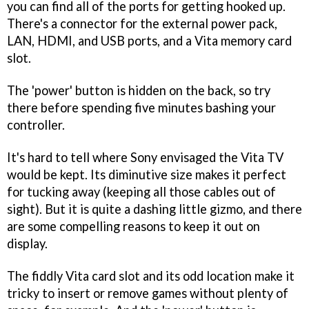
you can find all of the ports for getting hooked up.
There's a connector for the external power pack,
LAN, HDMI, and USB ports, and a Vita memory card
slot.
The 'power' button is hidden on the back, so try
there before spending five minutes bashing your
controller.
It's hard to tell where Sony envisaged the Vita TV
would be kept. Its diminutive size makes it perfect
for tucking away (keeping all those cables out of
sight). But it is quite a dashing little gizmo, and there
are some compelling reasons to keep it out on
display.
The fiddly Vita card slot and its odd location make it
tricky to insert or remove games without plenty of