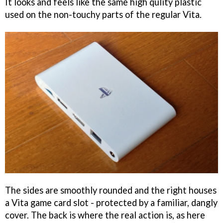
It looks and feels like the same high qulity plastic
used on the non-touchy parts of the regular Vita.
The sides are smoothly rounded and the right houses
a Vita game card slot - protected by a familiar, dangly
cover. The back is where the real action is, as here