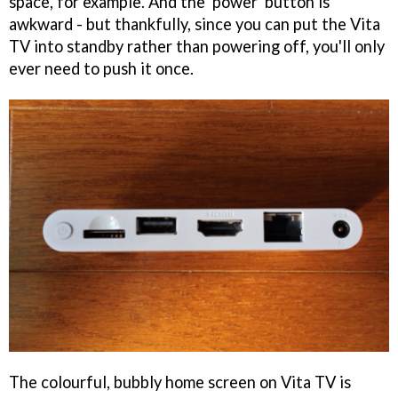
space, for example. And the 'power' button is
awkward - but thankfully, since you can put the Vita
TV into standby rather than powering off, you'll only
ever need to push it once.
The colourful, bubbly home screen on Vita TV is