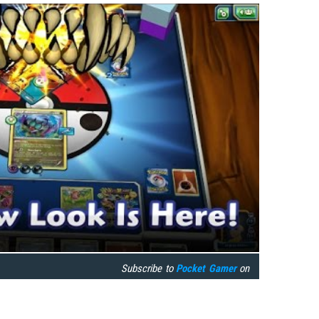
Subscribe to
Pocket Gamer
on