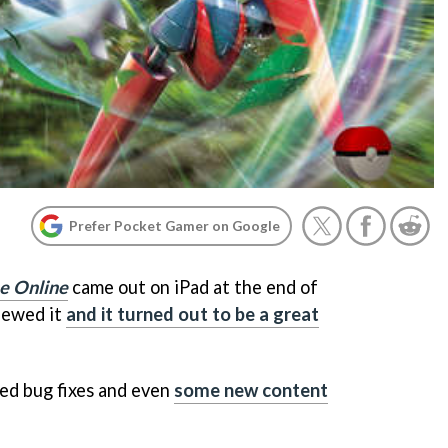
Prefer Pocket Gamer on Google
e Online
came out on iPad at the end of
iewed it
and it turned out to be a great
ed bug fixes and even
some new content