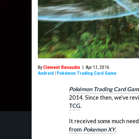
By
Clement Renaudin
|
Apr 11, 2016
Android
|
Pokémon Trading Card Game
Pokémon Trading Card Gam
2014. Since then, we've rev
TCG
.
It received some much need
from
Pokemon XY
.