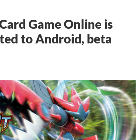
Card Game Online is
rted to Android, beta