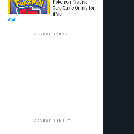
Pokemon: Trading
Card Game Online for
iPad
iPad