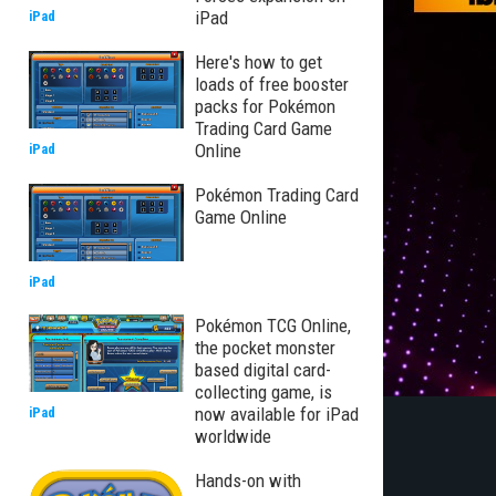
iPad
iPad
Here's how to get
loads of free booster
packs for Pokémon
Trading Card Game
Online
iPad
Pokémon Trading Card
Game Online
iPad
Pokémon TCG Online,
the pocket monster
based digital card-
collecting game, is
now available for iPad
iPad
worldwide
Hands-on with