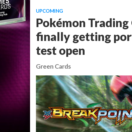
UPCOMING
Pokémon Trading 
finally getting po
test open
Green Cards