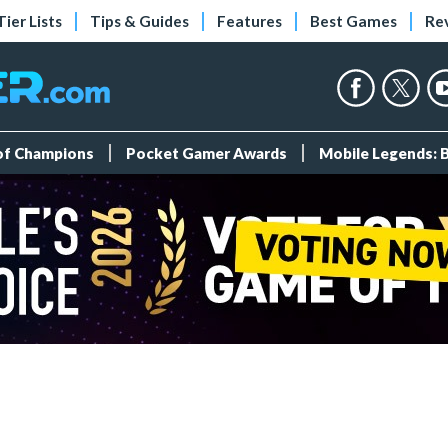
Tier Lists
Tips & Guides
Features
Best Games
Re
 of Champions
Pocket Gamer Awards
Mobile Legends: 