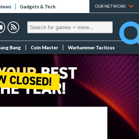
views
Gadgets & Tech
OUR NETWORK
Bang Bang
Coin Master
Warhammer Tacticus