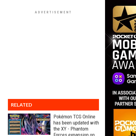
RELATED
Pokémon TCG Online
has been updated with
the XY - Phantom
Forces expansion on