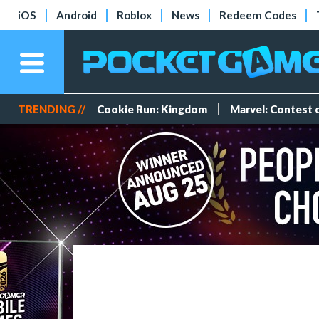
iOS
Android
Roblox
News
Redeem Codes
TRENDING //
Cookie Run: Kingdom
Marvel: Contest