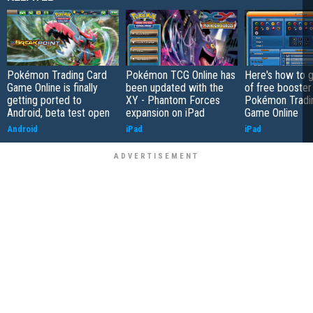
Pokémon Trading Card
Pokémon TCG Online has
Here's how to g
Game Online is finally
been updated with the
of free booster
getting ported to
XY - Phantom Forces
Pokémon Tradi
Android, beta test open
expansion on iPad
Game Online
Android
iPad
iPad