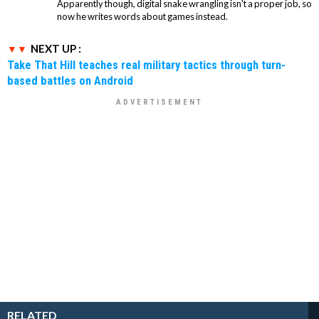
Apparently though, digital snake wrangling isn't a proper job, so
now he writes words about games instead.
NEXT UP :
Take That Hill teaches real military tactics through turn-
based battles on Android
RELATED