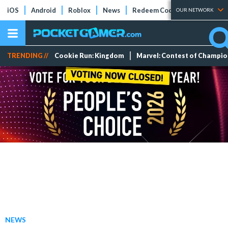
iOS
Android
Roblox
News
Redeem Codes
Tier Lists
OUR NETWORK
TRENDING //
Cookie Run: Kingdom
Marvel: Contest of Champi
NEWS