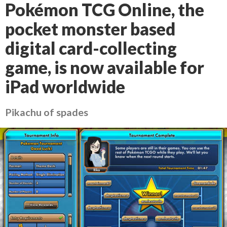
Pokémon TCG Online, the
pocket monster based
digital card-collecting
game, is now available for
iPad worldwide
Pikachu of spades