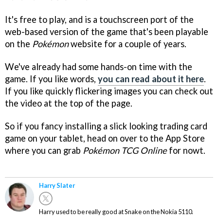
It's free to play, and is a touchscreen port of the
web-based version of the game that's been playable
on the
Pokémon
website for a couple of years.
We've already had some hands-on time with the
game. If you like words,
you can read about it here
.
If you like quickly flickering images you can check out
the video at the top of the page.
So if you fancy installing a slick looking trading card
game on your tablet, head on over to the App Store
where you can grab
Pokémon TCG Online
for nowt.
Harry Slater
Harry used to be really good at Snake on the Nokia 5110.