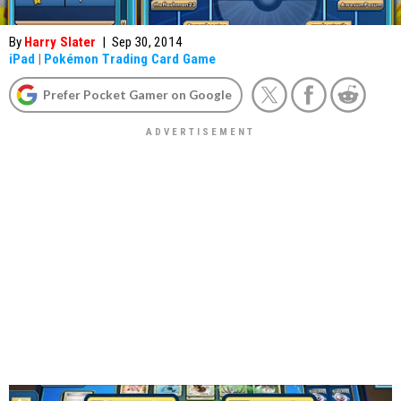
By
Harry Slater
|
Sep 30, 2014
iPad
|
Pokémon Trading Card Game
Prefer Pocket Gamer on Google