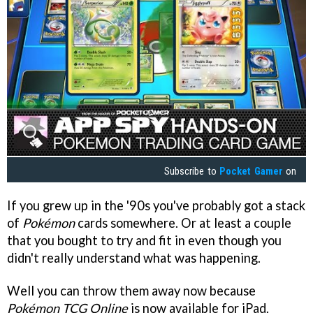
Subscribe to
Pocket Gamer
on
If you grew up in the '90s you've probably got a stack
of
Pokémon
cards somewhere. Or at least a couple
that you bought to try and fit in even though you
didn't really understand what was happening.
Well you can throw them away now because
Pokémon TCG Online
is now available for iPad.