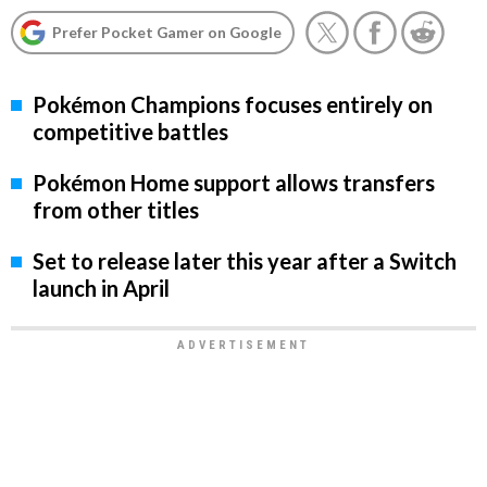
Prefer Pocket Gamer on Google
Pokémon Champions focuses entirely on
competitive battles
Pokémon Home support allows transfers
from other titles
Set to release later this year after a Switch
launch in April