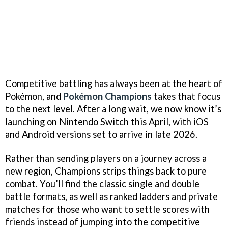
Competitive battling has always been at the heart of
Pokémon, and
Pokémon Champions
takes that focus
to the next level. After a long wait, we now know it’s
launching on Nintendo Switch this April, with iOS
and Android versions set to arrive in late 2026.
Rather than sending players on a journey across a
new region, Champions strips things back to pure
combat. You’ll find the classic single and double
battle formats, as well as ranked ladders and private
matches for those who want to settle scores with
friends instead of jumping into the competitive