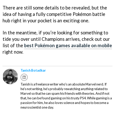
There are still some details to be revealed, but the
idea of having a fully competitive Pokémon battle
hub right in your pocket is an exciting one.
In the meantime, if you’re looking for something to
tide you over until Champions arrives, check out our
list of the
best Pokémon games available on mobile
right now.
Tanish Botadkar
Tanish is a freelance writer who's an absolute Marvel nerd. If
he's not writing, he's probably rewatching anything related to
Marvel so that he can spam his friends with theories. And if not
that, he can be found gaming on his trusty PS4. While gaming is a
passion for him, he also loves science and hopes to become a
neuroscientist one day.