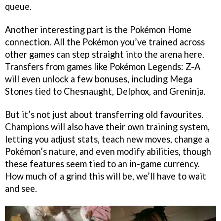
queue.
Another interesting part is the Pokémon Home
connection. All the Pokémon you’ve trained across
other games can step straight into the arena here.
Transfers from games like Pokémon Legends: Z-A
will even unlock a few bonuses, including Mega
Stones tied to Chesnaught, Delphox, and Greninja.
But it’s not just about transferring old favourites.
Champions will also have their own training system,
letting you adjust stats, teach new moves, change a
Pokémon’s nature, and even modify abilities, though
these features seem tied to an in-game currency.
How much of a grind this will be, we’ll have to wait
and see.