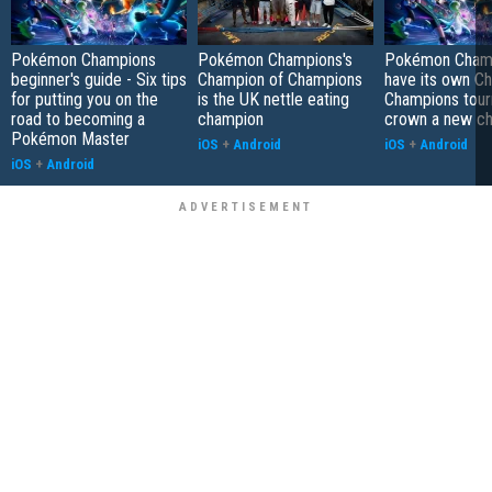
Pokémon Champions
Pokémon Champions's
Pokémon Champ
beginner's guide - Six tips
Champion of Champions
have its own C
for putting you on the
is the UK nettle eating
Champions tour
road to becoming a
champion
crown a new c
Pokémon Master
iOS
+
Android
iOS
+
Android
iOS
+
Android