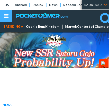
iOS
Android
Roblox
News
Redeem Codes
Tier Lists
OUR NETWORK
TRENDING //
Cookie Run: Kingdom
Marvel: Contest of Champi
NEWS