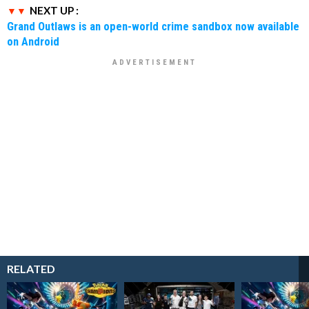
NEXT UP :
Grand Outlaws is an open-world crime sandbox now available
on Android
RELATED