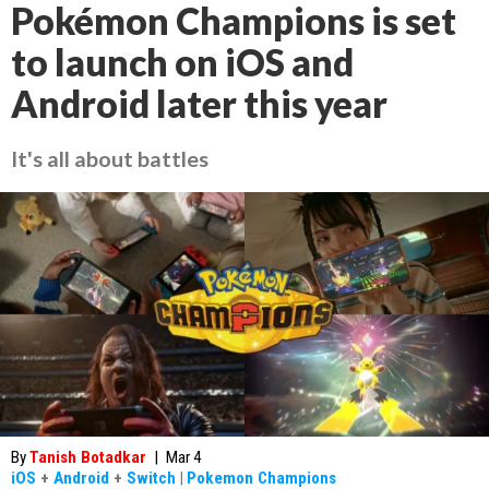
Pokémon Champions is set
to launch on iOS and
Android later this year
It's all about battles
By
Tanish Botadkar
|
Mar 4
iOS
+
Android
+
Switch
|
Pokemon Champions