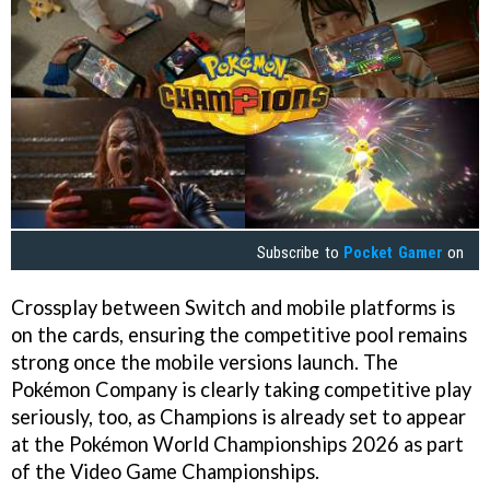
Subscribe to
Pocket Gamer
on
Crossplay between Switch and mobile platforms is
on the cards, ensuring the competitive pool remains
strong once the mobile versions launch. The
Pokémon Company is clearly taking competitive play
seriously, too, as Champions is already set to appear
at the Pokémon World Championships 2026 as part
of the Video Game Championships.