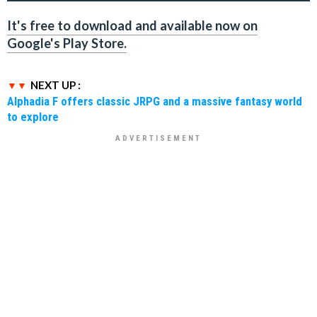
It's free to download and available now on
Google's Play Store.
NEXT UP :
Alphadia F offers classic JRPG and a massive fantasy world
to explore