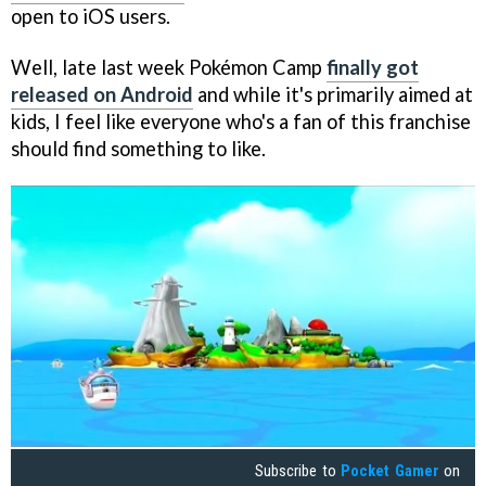
open to iOS users.
Well, late last week Pokémon Camp
finally got
released on Android
and while it's primarily aimed at
kids, I feel like everyone who's a fan of this franchise
should find something to like.
Subscribe to
Pocket Gamer
on