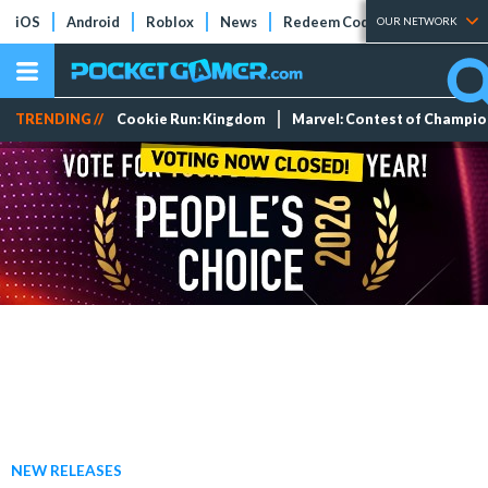
iOS
Android
Roblox
News
Redeem Codes
Tier Lists
OUR NETWORK
TRENDING //
Cookie Run: Kingdom
Marvel: Contest of Champi
NEW RELEASES