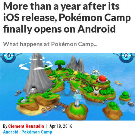
More than a year after its
iOS release, Pokémon Camp
finally opens on Android
What happens at Pokémon Camp...
By
Clement Renaudin
|
Apr 18, 2016
Android
|
Pokémon Camp