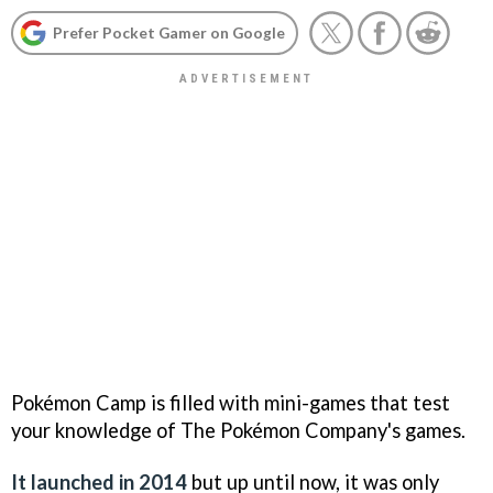
Prefer Pocket Gamer on Google
Pokémon Camp is filled with mini-games that test
your knowledge of The Pokémon Company's games.
It launched in 2014
but up until now, it was only