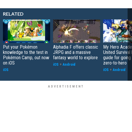
RELATED
Put your Pokémon
Alphadia F offers classic
My Hero Acade
knowledge to the test in
JRPG and a massive
United Survival 
Pokémon Camp, out now
fantasy world to explore
guide for going
on iOS
zero-to-hero
iOS
+
Android
iOS
iOS
+
Android