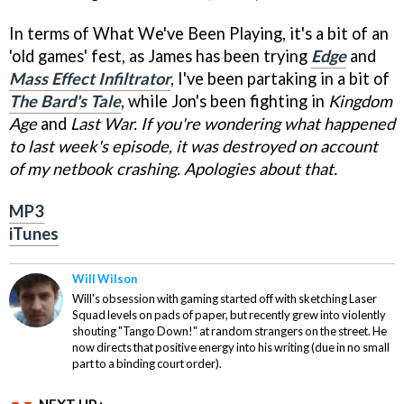
In terms of What We've Been Playing, it's a bit of an
'old games' fest, as James has been trying
Edge
and
Mass Effect Infiltrator
, I've been partaking in a bit of
The Bard's Tale
, while Jon's been fighting in
Kingdom
Age
and
Last War. If you're wondering what happened
to last week's episode, it was destroyed on account
of my netbook crashing. Apologies about that.
MP3
iTunes
Will Wilson
Will's obsession with gaming started off with sketching Laser
Squad levels on pads of paper, but recently grew into violently
shouting "Tango Down!" at random strangers on the street. He
now directs that positive energy into his writing (due in no small
part to a binding court order).