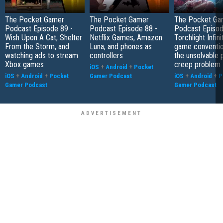
The Pocket Gamer
The Pocket Gamer
The Pocket Ga
Podcast Episode 89 -
Podcast Episode 88 -
Podcast Episod
Wish Upon A Cat, Shelter
Netflix Games, Amazon
Torchlight Infini
From the Storm, and
Luna, and phones as
game conventio
watching ads to stream
controllers
the unsolvable
Xbox games
creep problem
iOS
+
Android
+
Pocket
iOS
+
Android
+
Pocket
Gamer Podcast
iOS
+
Android
+
P
Gamer Podcast
Gamer Podcast