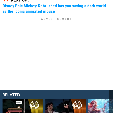
NEXT UP :
Disney Epic Mickey: Rebrushed has you saving a dark world
as the iconic animated mouse
RELATED