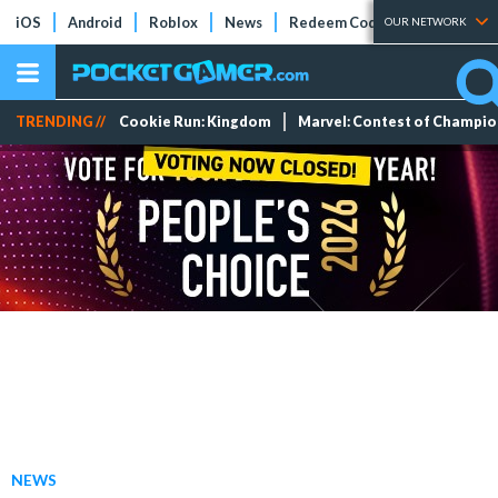
iOS
Android
Roblox
News
Redeem Codes
Tier Lists
OUR NETWORK
TRENDING //
Cookie Run: Kingdom
Marvel: Contest of Champi
NEWS