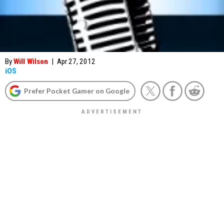
By
Will Wilson
|
Apr 27, 2012
iOS
Prefer Pocket Gamer on Google