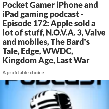
Pocket Gamer iPhone and
iPad gaming podcast -
Episode 172: Apple sold a
lot of stuff, N.O.V.A. 3, Valve
and mobiles, The Bard's
Tale, Edge, WWDC,
Kingdom Age, Last War
A profitable choice