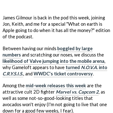
James Gilmour is back in the pod this week, joining
Jon, Keith, and me for a special "What on earth is
Apple going to do when it has all the money?" edition
of the podcast.
Between having our minds
boggled by large
numbers
and scratching our noses, we discuss the
likelihood of Valve jumping into the mobile arena
,
why Gameloft appears to have
turned
N.O.V.A.
into
C.R.Y.S.I.S.
, and
WWDC's ticket controversy
.
Among the
mid-week releases this week
are the
attractive cult 2D fighter
Marvel vs. Capcom 2
, as
well as some not-so-good-looking titles that
avocados won't enjoy (I'm not going to live that one
down for a good few weeks, I fear).