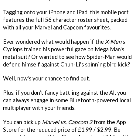
Tagging onto your iPhone and iPad, this mobile port
features the full 56 character roster sheet, packed
with all your Marvel and Capcom favourites.
Ever wondered what would happen if the
X-Men
's
Cyclops trained his powerful gaze on Mega Man's
metal suit? Or wanted to see how Spider-Man would
defend himself against Chun-Li's spinning bird kick?
Well, now's your chance to find out.
Plus, if you don't fancy battling against the AI, you
can always engage in some Bluetooth-powered local
multiplayer with your friends.
You can pick up
Marvel vs. Capcom 2
from the App
Store for the reduced price of £1.99 / $2.99. Be