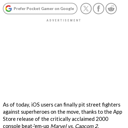
Prefer Pocket Gamer on Google
As of today, iOS users can finally pit street fighters
against superheroes on the move, thanks to the App
Store release of the critically acclaimed 2000
console beat-'em-up
Marvel vs. Capcom 2
.