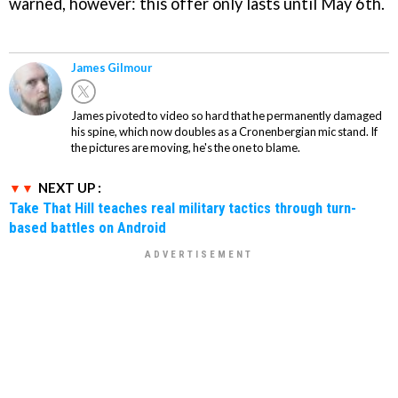
warned, however: this offer only lasts until May 6th.
James Gilmour
James pivoted to video so hard that he permanently damaged
his spine, which now doubles as a Cronenbergian mic stand. If
the pictures are moving, he's the one to blame.
NEXT UP :
Take That Hill teaches real military tactics through turn-
based battles on Android