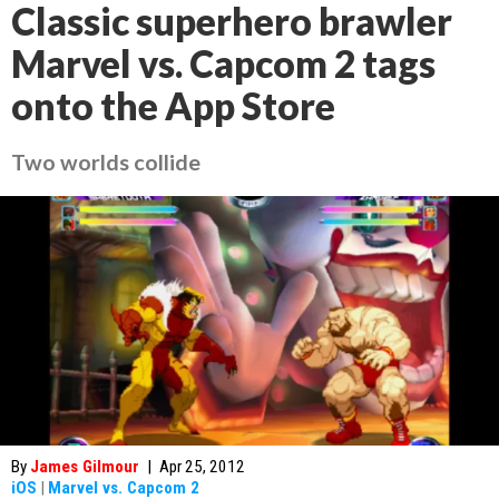
Classic superhero brawler
Marvel vs. Capcom 2 tags
onto the App Store
Two worlds collide
By
James Gilmour
|
Apr 25, 2012
iOS
|
Marvel vs. Capcom 2