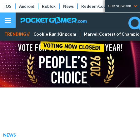
iOS
Android
Roblox
News
Redeem Codes
Tier Lists
OUR NETWORK
TRENDING //
Cookie Run: Kingdom
Marvel: Contest of Champi
NEWS