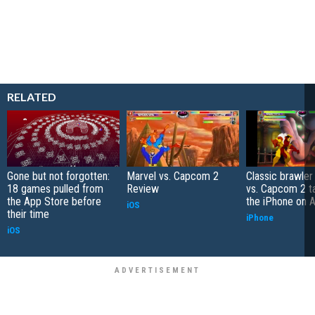
RELATED
Gone but not forgotten:
Marvel vs. Capcom 2
Classic brawler
18 games pulled from
Review
vs. Capcom 2 t
the App Store before
the iPhone on A
iOS
their time
iPhone
iOS