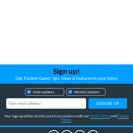
Sign up!
Get Pocket Gamer tips, news & features in your inbox
Daily Updates
Weekly Updates
Your sign up will be strictly used in accordance with our
Terms of Use
and
Privacy
Policy
.