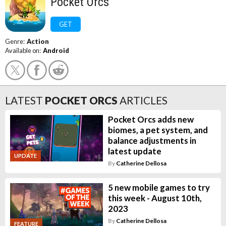
Pocket Orcs
GET
Genre:
Action
Available on:
Android
LATEST
POCKET ORCS
ARTICLES
Pocket Orcs adds new
biomes, a pet system, and
balance adjustments in
latest update
UPDATE
By
Catherine Dellosa
5 new mobile games to try
this week - August 10th,
2023
By
Catherine Dellosa
FEATURE