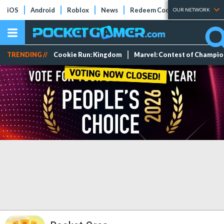
iOS
Android
Roblox
News
Redeem Codes
Tier Lists
OUR NETWORK
TRENDING //
Cookie Run: Kingdom
Marvel: Contest of Champi