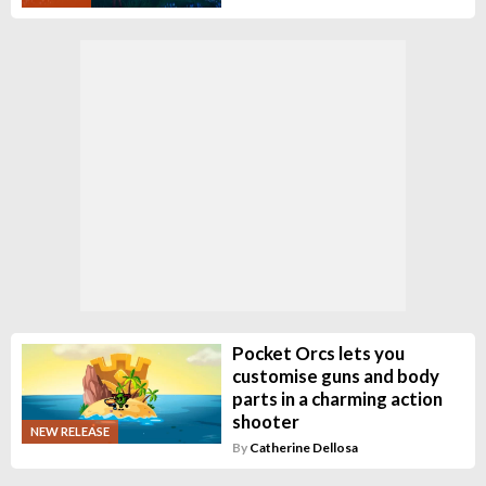
Pocket Orcs lets you
customise guns and body
parts in a charming action
shooter
NEW RELEASE
By
Catherine Dellosa