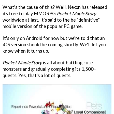
What's the cause of this? Well, Nexon has released
its free to play MMORPG
Pocket MapleStory
worldwide at last. It's said to the be "definitive"
mobile version of the popular PC game.
It's only on Android for now but we're told that an
iOS version should be coming shortly. We'll let you
know when it turns up.
Pocket MapleStory
is all about battling cute
monsters and gradually completing its 1,500+
quests. Yes, that's a lot of quests.