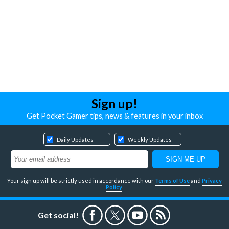
Sign up!
Get Pocket Gamer tips, news & features in your inbox
Daily Updates
Weekly Updates
Your sign up will be strictly used in accordance with our
Terms of Use
and
Privacy
Policy
.
Get social!