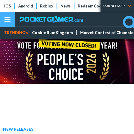
iOS
Android
Roblox
News
Redeem Codes
Tier Lists
OUR NETWORK
TRENDING //
Cookie Run: Kingdom
Marvel: Contest of Champi
NEW RELEASES