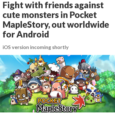
Fight with friends against
cute monsters in Pocket
MapleStory, out worldwide
for Android
iOS version incoming shortly