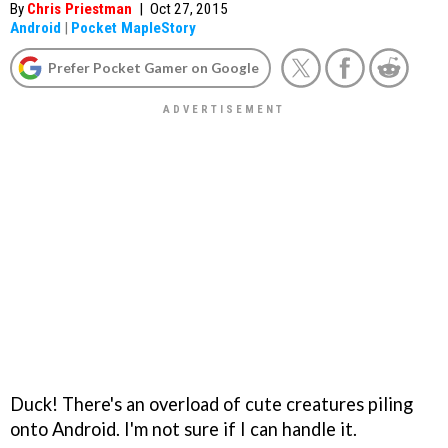
By
Chris Priestman
|
Oct 27, 2015
Android
|
Pocket MapleStory
Prefer Pocket Gamer on Google
Duck! There's an overload of cute creatures piling
onto Android. I'm not sure if I can handle it.