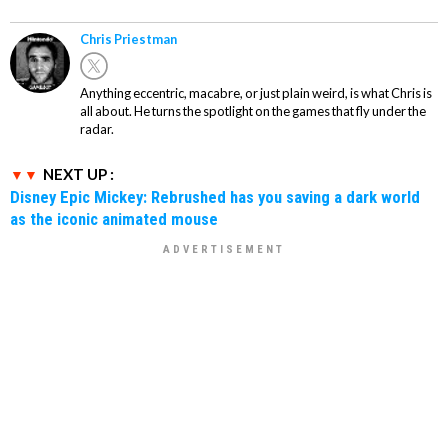
Chris Priestman
Anything eccentric, macabre, or just plain weird, is what Chris is
all about. He turns the spotlight on the games that fly under the
radar.
NEXT UP :
Disney Epic Mickey: Rebrushed has you saving a dark world
as the iconic animated mouse