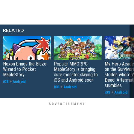
RELATED
Nexon brings the Blaze
Popular MMORPG
My Hero Academ
Wizard to Pocket
MapleStory is bringing
on the Survivors
MapleStory
cute monster slaying to
strides where W
iOS and Android soon
Dead: Aftermat
iOS
+
Android
stumbles
iOS
+
Android
iOS
+
Android