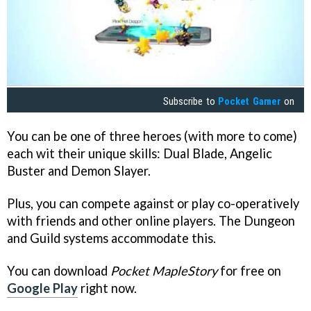
Subscribe to
Pocket Gamer
on
You can be one of three heroes (with more to come)
each wit their unique skills: Dual Blade, Angelic
Buster and Demon Slayer.
Plus, you can compete against or play co-operatively
with friends and other online players. The Dungeon
and Guild systems accommodate this.
You can download
Pocket MapleStory
for free on
Google Play
right now.