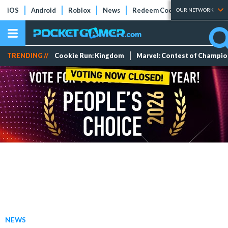
iOS
Android
Roblox
News
Redeem Codes
Tier Lists
OUR NETWORK
TRENDING //
Cookie Run: Kingdom
Marvel: Contest of Champi
NEWS