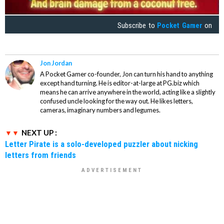
Subscribe to
Pocket Gamer
on
Jon Jordan
A Pocket Gamer co-founder, Jon can turn his hand to anything
except hand turning. He is editor-at-large at PG.biz which
means he can arrive anywhere in the world, acting like a slightly
confused uncle looking for the way out. He likes letters,
cameras, imaginary numbers and legumes.
NEXT UP :
Letter Pirate is a solo-developed puzzler about nicking
letters from friends