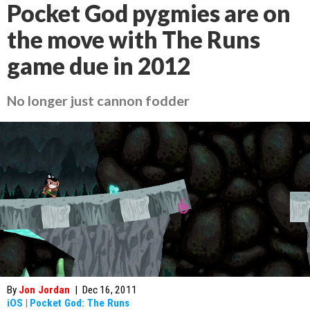
Pocket God pygmies are on
the move with The Runs
game due in 2012
No longer just cannon fodder
By
Jon Jordan
|
Dec 16, 2011
iOS
|
Pocket God: The Runs