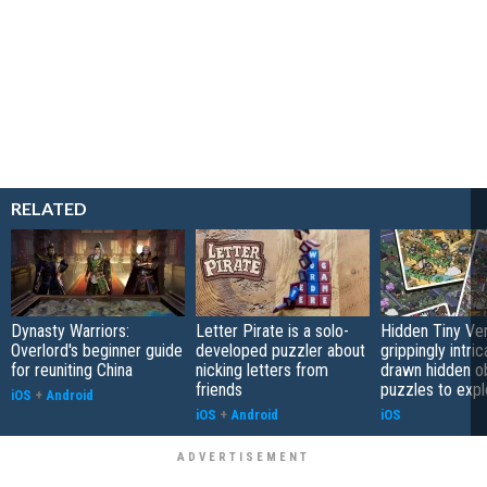
RELATED
Dynasty Warriors:
Letter Pirate is a solo-
Hidden Tiny Ve
Overlord's beginner guide
developed puzzler about
grippingly intri
for reuniting China
nicking letters from
drawn hidden o
friends
puzzles to expl
iOS
+
Android
iOS
+
Android
iOS