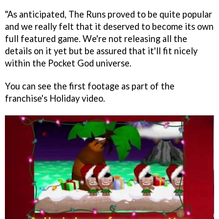
"As anticipated,
The Runs
proved to be quite popular
and we really felt that it deserved to become its own
full featured game. We're not releasing all the
details on it yet but be assured that it'll fit nicely
within the
Pocket God
universe.
You can see the first footage as part of the
franchise's Holiday video.