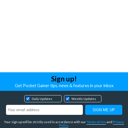
Sign up!
Get Pocket Gamer tips, news & features in your inbox
Daily Updates
Weekly Updates
Your sign up will be strictly used in accordance with our
Terms of Use
and
Privacy
Policy
.