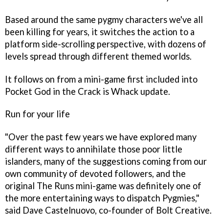
Based around the same pygmy characters we've all
been killing for years, it switches the action to a
platform side-scrolling perspective, with dozens of
levels spread through different themed worlds.
It follows on from a mini-game first included into
Pocket God
in the Crack is Whack update.
Run for your life
"Over the past few years we have explored many
different ways to annihilate those poor little
islanders, many of the suggestions coming from our
own community of devoted followers, and the
original
The Runs
mini-game was definitely one of
the more entertaining ways to dispatch Pygmies,"
said Dave Castelnuovo, co-founder of Bolt Creative.