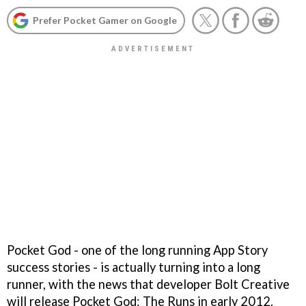
Prefer Pocket Gamer on Google
Pocket God
- one of the long running App Story
success stories - is actually turning into a long
runner, with the news that developer Bolt Creative
will release
Pocket God: The Runs
in early 2012.