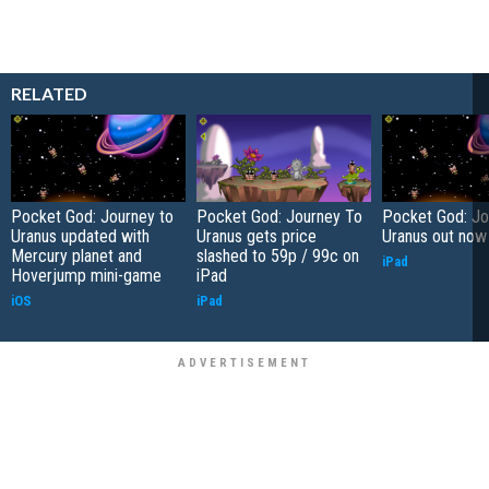
RELATED
Pocket God: Journey to
Pocket God: Journey To
Pocket God: Jo
Uranus updated with
Uranus gets price
Uranus out now
Mercury planet and
slashed to 59p / 99c on
iPad
Hoverjump mini-game
iPad
iOS
iPad