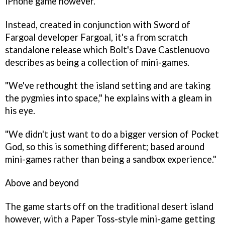
iPhone game however.
Instead, created in conjunction with
Sword of
Fargoal
developer Fargoal, it's a from scratch
standalone release which Bolt's Dave Castlenuovo
describes as being a collection of mini-games.
"We've rethought the island setting and are taking
the pygmies into space," he explains with a gleam in
his eye.
"We didn't just want to do a bigger version of
Pocket
God
, so this is something different; based around
mini-games rather than being a sandbox experience."
Above and beyond
The game starts off on the traditional desert island
however, with a
Paper Toss
-style mini-game getting