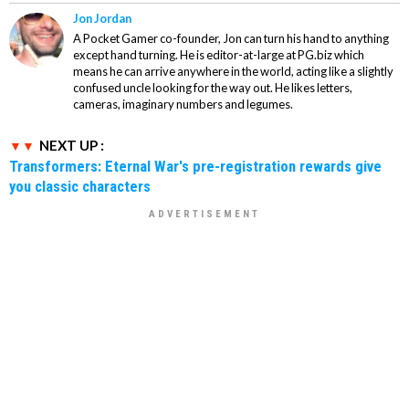
Jon Jordan
A Pocket Gamer co-founder, Jon can turn his hand to anything
except hand turning. He is editor-at-large at PG.biz which
means he can arrive anywhere in the world, acting like a slightly
confused uncle looking for the way out. He likes letters,
cameras, imaginary numbers and legumes.
NEXT UP :
Transformers: Eternal War's pre-registration rewards give
you classic characters