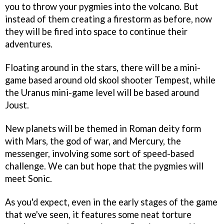
you to throw your pygmies into the volcano. But
instead of them creating a firestorm as before, now
they will be fired into space to continue their
adventures.
Floating around in the stars, there will be a mini-
game based around old skool shooter
Tempest
, while
the Uranus mini-game level will be based around
Joust
.
New planets will be themed in Roman deity form
with Mars, the god of war, and Mercury, the
messenger, involving some sort of speed-based
challenge. We can but hope that the pygmies will
meet
Sonic
.
As you'd expect, even in the early stages of the game
that we've seen, it features some neat torture