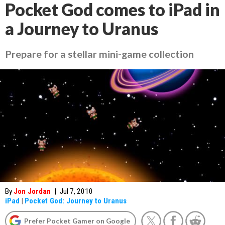
Pocket God comes to iPad in
a Journey to Uranus
Prepare for a stellar mini-game collection
By
Jon Jordan
|
Jul 7, 2010
iPad
|
Pocket God: Journey to Uranus
Prefer Pocket Gamer on Google