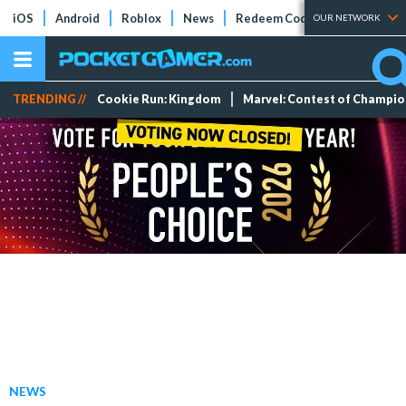
iOS
Android
Roblox
News
Redeem Codes
Tier Lists
OUR NETWORK
TRENDING //
Cookie Run: Kingdom
Marvel: Contest of Champi
NEWS