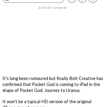
It's long been rumoured but finally Bolt Creative has
confirmed that
Pocket God
is coming to iPad in the
shape of
Pocket God: Journey to Uranus
.
It won't be a typical HD version of the original