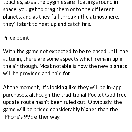
touches, so as the pygmies are floating around in
space, you get to drag them onto the different
planets, and as they fall through the atmosphere,
they'll start to heat up and catch fire.
Price point
With the game not expected to be released until the
autumn, there are some aspects which remain up in
the air though. Most notable is how the new planets
will be provided and paid for.
At the moment, it's looking like they will be in-app
purchases, although the traditional
Pocket God
free
update route hasn't been ruled out. Obviously, the
game will be priced considerably higher than the
iPhone's 99c either way.