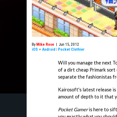
By
Mike Rose
|
Jun 15, 2012
iOS
+
Android
|
Pocket Clothier
Will you manage the next To
of a dirt cheap Primark sort
separate the fashionistas fr
Kairosoft's latest release i
amount of depth to it that y
Pocket Gamer
is here to sif
you exactly what you should