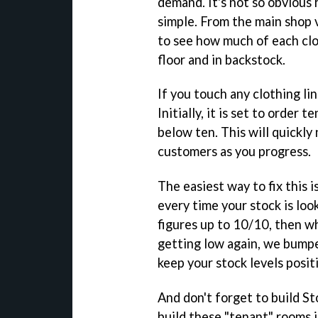
demand. It's not so obvious h
simple. From the main shop 
to see how much of each clo
floor and in backstock.
If you touch any clothing li
Initially, it is set to order
below ten. This will quickly
customers as you progress.
The easiest way to fix this 
every time your stock is lo
figures up to 10/10, then wh
getting low again, we bumpe
keep your stock levels posit
And don't forget to build S
build these "tenant" rooms 