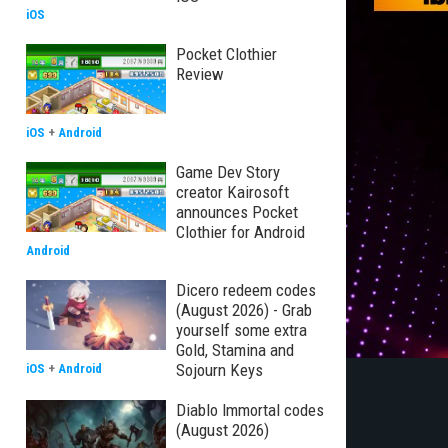
iOS
Pocket Clothier
Review
iOS
+
Android
Game Dev Story
creator Kairosoft
announces Pocket
Clothier for Android
Android
Dicero redeem codes
(August 2026) - Grab
yourself some extra
Gold, Stamina and
Sojourn Keys
iOS
+
Android
Diablo Immortal codes
(August 2026)