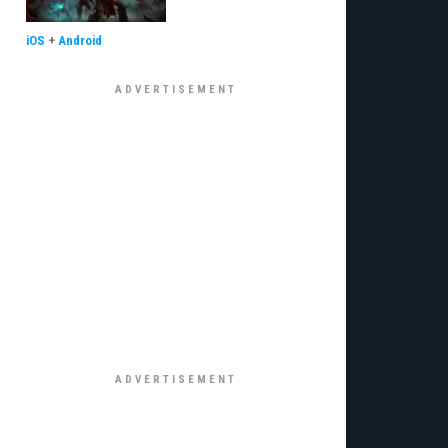
iOS
+
Android