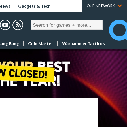
views
Gadgets & Tech
OUR NETWORK
Bang Bang
Coin Master
Warhammer Tacticus