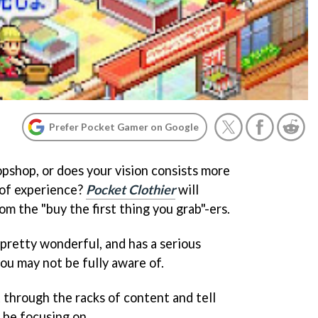
Prefer Pocket Gamer on Google
pshop, or does your vision consists more
 of experience?
Pocket Clothier
will
om the "buy the first thing you grab"-ers.
s pretty wonderful, and has a serious
ou may not be fully aware of.
t through the racks of content and tell
 be focusing on.