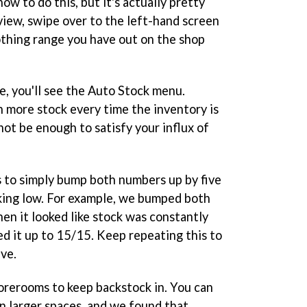
ow to do this, but it's actually pretty
view, swipe over to the left-hand screen
thing range you have out on the shop
ne, you'll see the Auto Stock menu.
 ten more stock every time the inventory is
 not be enough to satisfy your influx of
is to simply bump both numbers up by five
oking low. For example, we bumped both
en it looked like stock was constantly
d it up to 15/15. Keep repeating this to
ive.
torerooms to keep backstock in. You can
in larger spaces, and we found that