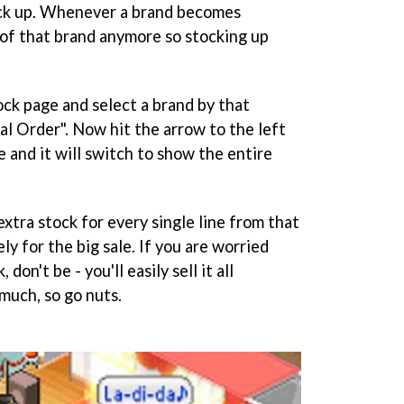
ock up. Whenever a brand becomes
 of that brand anymore so stocking up
ock page and select a brand by that
al Order". Now hit the arrow to the left
e and it will switch to show the entire
extra stock for every single line from that
ly for the big sale. If you are worried
on't be - you'll easily sell it all
much, so go nuts.