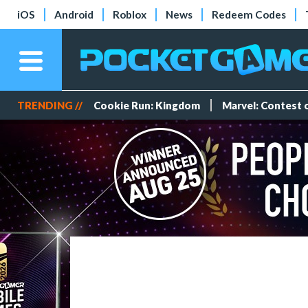
iOS
Android
Roblox
News
Redeem Codes
TRENDING //
Cookie Run: Kingdom
Marvel: Contest