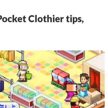
ocket Clothier tips,