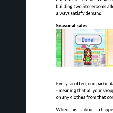
building two Storerooms al
always satisfy demand.
Seasonal sales
Every so often, one particul
- meaning that all your shop
on any clothes from that co
When this is about to happen