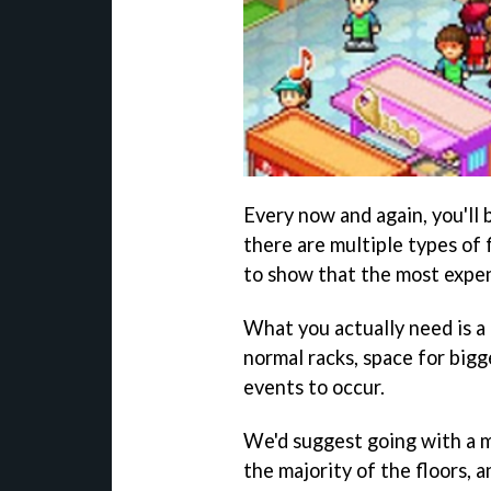
Every now and again, you'll 
there are multiple types of 
to show that the most expensi
What you actually need is a 
normal racks, space for bigg
events to occur.
We'd suggest going with a m
the majority of the floors, 