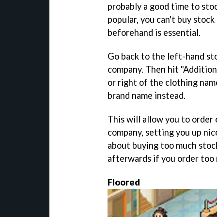
probably a good time to st
popular, you can't buy stock
beforehand is essential.
Go back to the left-hand st
company. Then hit "Addition
or right of the clothing nam
brand name instead.
This will allow you to order 
company, setting you up nice
about buying too much stock, d
afterwards if you order too 
Floored