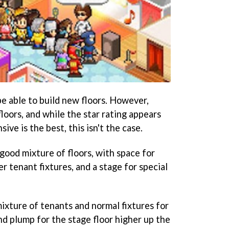
be able to build new floors. However,
floors, and while the star rating appears
ve is the best, this isn't the case.
good mixture of floors, with space for
er tenant fixtures, and a stage for special
ixture of tenants and normal fixtures for
and plump for the stage floor higher up the