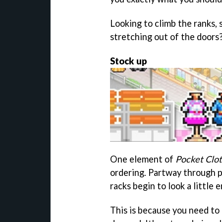
Looking to climb the ranks,
stretching out of the doors
Stock up
One element of
Pocket Clot
ordering. Partway through p
racks begin to look a little
This is because you need to