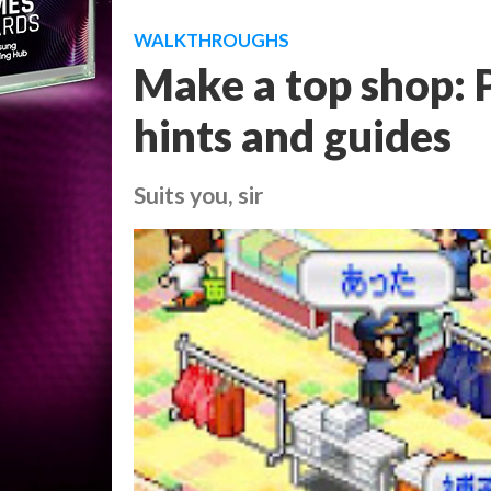
WALKTHROUGHS
Make a top shop: P
hints and guides
Suits you, sir