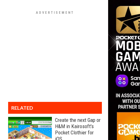
RELATED
Create the next Gap or
H&M in Kairosoft's
Pocket Clothier for
iOS