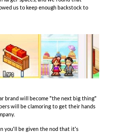
lowed us to keep enough backstock to
ar brand will become "the next big thing"
pers will be clamoring to get their hands
mpany.
 you'll be given the nod that it's