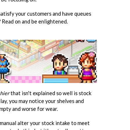
 satisfy your customers and have queues
? Read on and be enlightened.
hier
that isn't explained so well is stock
lay, you may notice your shelves and
 empty and worse for wear.
 manual alter your stock intake to meet