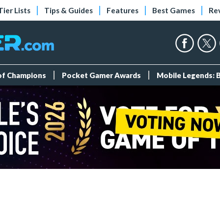
Tier Lists
Tips & Guides
Features
Best Games
Re
 of Champions
Pocket Gamer Awards
Mobile Legends: 