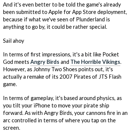
And it's even better to be told the game's already
been submitted to Apple for App Store deployment,
because if what we've seen of
Plunderland
is
anything to go by, it could be rather special.
Sail ahoy
In terms of first impressions, it's a bit like
Pocket
God
meets
Angry Birds
and
The Horrible Vikings
.
However, as Johnny Two Shoes points out, it's
actually a remake of its 2007
Pirates of JTS
Flash
game.
In terms of gameplay, it's based around physics, as
you tilt your iPhone to move your pirate ship
forward. As with
Angry Birds
, your cannons fire in an
arc controlled in terms of where you tap on the
screen.