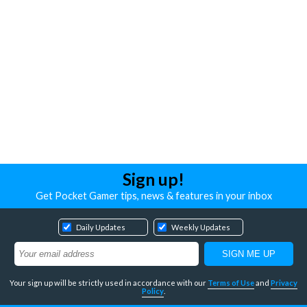
Sign up!
Get Pocket Gamer tips, news & features in your inbox
Daily Updates
Weekly Updates
Your sign up will be strictly used in accordance with our
Terms of Use
and
Privacy
Policy
.