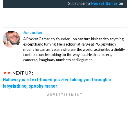
Subscribe to
Pocket Gamer
on
Jon Jordan
A Pocket Gamer co-founder, Jon can turn his hand to anything
except hand turning. He is editor-at-large at PG.biz which
means he can arrive anywhere in the world, acting like a slightly
confused uncle looking for the way out. He likes letters,
cameras, imaginary numbers and legumes.
NEXT UP :
Halloway is a text-based puzzler taking you through a
labyrinthine, spooky manor