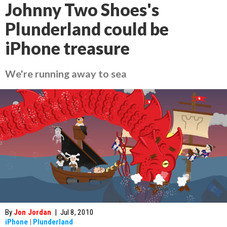
Johnny Two Shoes's
Plunderland could be
iPhone treasure
We're running away to sea
By
Jon Jordan
|
Jul 8, 2010
iPhone
|
Plunderland