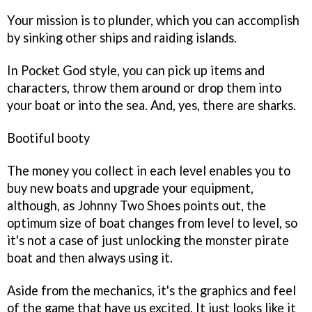
Your mission is to plunder, which you can accomplish
by sinking other ships and raiding islands.
In
Pocket God
style, you can pick up items and
characters, throw them around or drop them into
your boat or into the sea. And, yes, there are sharks.
Bootiful booty
The money you collect in each level enables you to
buy new boats and upgrade your equipment,
although, as Johnny Two Shoes points out, the
optimum size of boat changes from level to level, so
it's not a case of just unlocking the monster pirate
boat and then always using it.
Aside from the mechanics, it's the graphics and feel
of the game that have us excited. It just looks like it