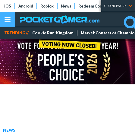
iOS
Android
Roblox
News
Redeem Codes
Tier Lists
OUR NETWORK
TRENDING //
Cookie Run: Kingdom
Marvel: Contest of Champi
NEWS