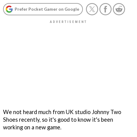
Prefer Pocket Gamer on Google
We not heard much from UK studio Johnny Two
Shoes recently, so it's good to know it's been
working on a new game.