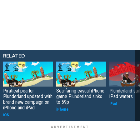
RELATED
Piratical pearler
Sea-faring casual iPhone
Plunderland sail
Plunderland updated with
game Plunderland sinks
iPad waters
brand new campaign on
to 59p
iPad
iPhone and iPad
iPhone
iOS