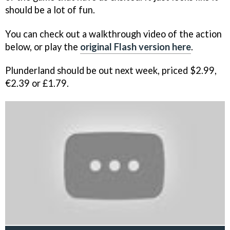
should be a lot of fun.
You can check out a walkthrough video of the action
below, or play the
original Flash version here
.
Plunderland
should be out next week, priced $2.99,
€2.39 or £1.79.